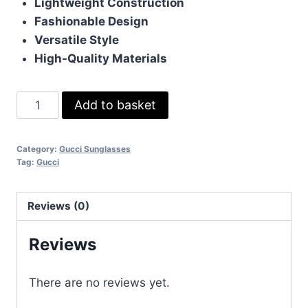
Lightweight Construction
Fashionable Design
Versatile Style
High-Quality Materials
Gucci
Add to basket
Ray-
Ban
Category:
Gucci Sunglasses
Gold
Tag:
Gucci
Metal
Blue
Reviews (0)
Shaded
Lens
Reviews
Square
Sunglasses
There are no reviews yet.
For
Mens