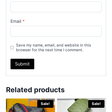
Email
*
Save my name, email, and website in this
browser for the next time I comment.
Related products
Sale!
Sale!