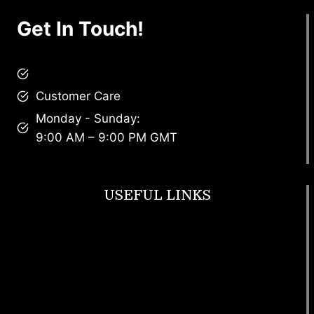
Get In Touch!
brandscollective@gmail.com
Customer Care
Monday - Sunday:
9:00 AM – 9:00 PM GMT
USEFUL LINKS
Footwear
T Shirt
Bags
SunGlasses
Tracksuits