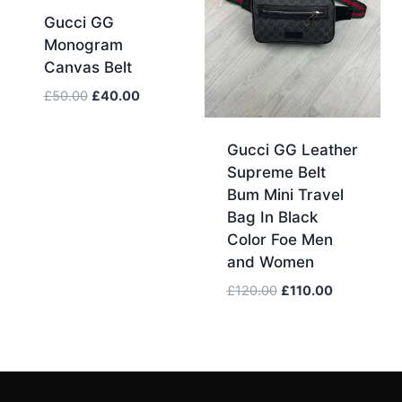
Gucci GG
Monogram
Canvas Belt
Original
Current
£
50.00
£
40.00
price
price
was:
is:
Gucci GG Leather
£50.00.
£40.00.
Supreme Belt
Bum Mini Travel
Bag In Black
Color Foe Men
and Women
Original
Current
£
120.00
£
110.00
price
price
was:
is:
£120.00.
£110.00.