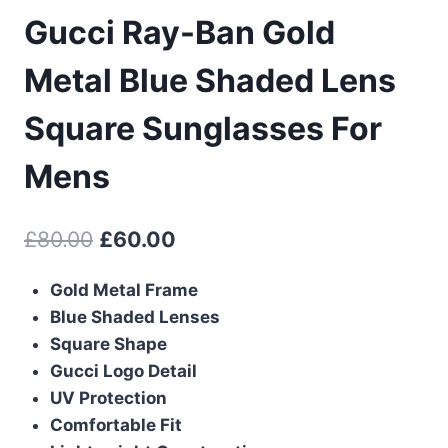
Gucci Ray-Ban Gold
Metal Blue Shaded Lens
Square Sunglasses For
Mens
Original
Current
£
80.00
£
60.00
price
price
Gold Metal Frame
was:
is:
Blue Shaded Lenses
£80.00.
£60.00.
Square Shape
Gucci Logo Detail
UV Protection
Comfortable Fit