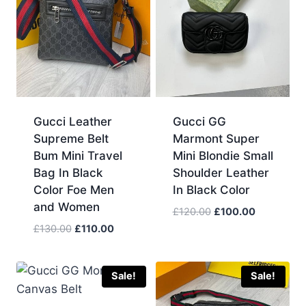
Gucci Leather
Gucci GG
Supreme Belt
Marmont Super
Bum Mini Travel
Mini Blondie Small
Bag In Black
Shoulder Leather
Color Foe Men
In Black Color
and Women
Original
Current
£
120.00
£
100.00
price
price
Original
Current
£
130.00
£
110.00
was:
is:
price
price
£120.00.
£100.00.
was:
is:
£130.00.
£110.00.
Sale!
Sale!