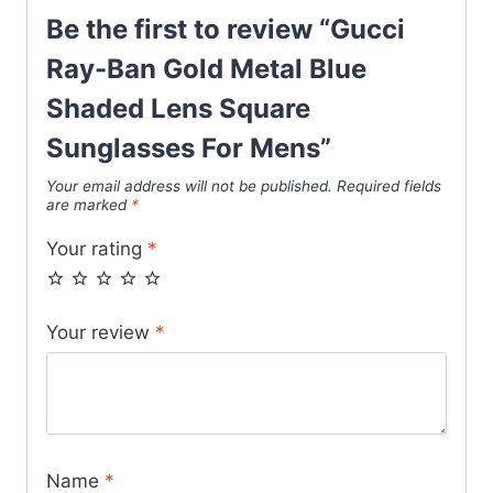
quantity
Be the first to review “Gucci
Ray-Ban Gold Metal Blue
Shaded Lens Square
Sunglasses For Mens”
Your email address will not be published.
Required fields
are marked
*
Your rating
*
Your review
*
Name
*