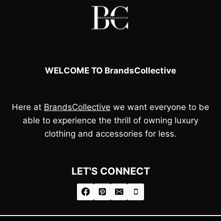
WELCOME TO BrandsCollective
Here at
BrandsCollective
we want everyone to be
able to experience the thrill of owning luxury
clothing and accessories for less.
LET'S CONNECT