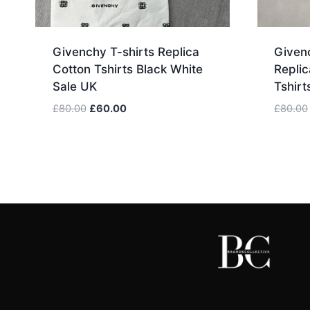
Givenchy T-shirts Replica
Givenc
Cotton Tshirts Black White
Replic
Sale UK
Tshirt
Original
Current
£
80.00
£
60.00
£
80.00
price
price
was:
is:
£80.00.
£60.00.