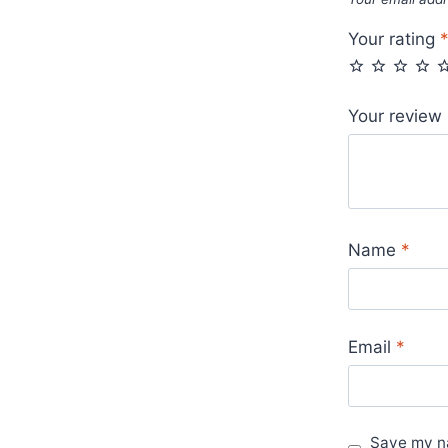
Sale
UK
Your rating
quantity
Your review
Name
*
Email
*
Save my na