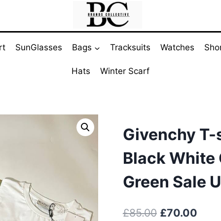
rt
SunGlasses
Bags
Tracksuits
Watches
Sho
Hats
Winter Scarf
Givenchy T-s
Black White 
Green Sale 
Original
Curr
£
85.00
£
70.00