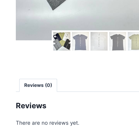
Reviews (0)
Reviews
There are no reviews yet.