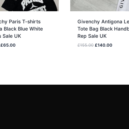
hy Paris T-shirts
Givenchy Antigona Le
a Black Blue White
Tote Bag Black Hand
s Sale UK
Rep Sale UK
Original
Current
Original
Current
£
65.00
£
155.00
£
140.00
price
price
price
price
was:
is:
was:
is:
£80.00.
£65.00.
£155.00.
£140.00