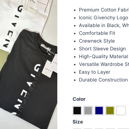
price
pric
Premium Cotton Fabr
was:
is:
Iconic Givenchy Logo
£85.00.
£70.
Available in Black, W
Comfortable Fit
Crewneck Style
Short Sleeve Design
High-Quality Material
Versatile Wardrobe S
Easy to Layer
Durable Construction
Color
Size