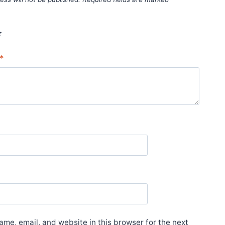
*
*
me, email, and website in this browser for the next