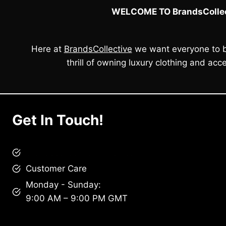
WELCOME TO BrandsCollec
Here at
BrandsCollective
we want everyone to b
thrill of owning luxury clothing and acce
Get In Touch!
brandscollective@gmail.com
Customer Care
Monday - Sunday:
9:00 AM – 9:00 PM GMT