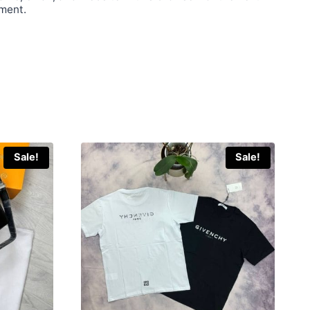
ment.
Sale!
Sale!