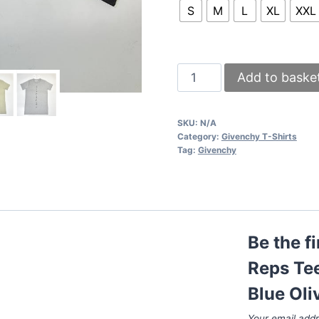
S
M
L
XL
XXL
Givenchy
Add to baske
T-
shirts
SKU:
N/A
Reps
Category:
Givenchy T-Shirts
Tee
Tag:
Givenchy
Shirts
Black
White
Grey
Be the f
Navy
Blue
Reps Tee
Olive
Blue Oli
Green
Your email addr