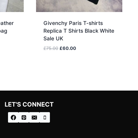
ather
Givenchy Paris T-shirts
bag
Replica T Shirts Black White
Sale UK
Original
Current
£
75.00
£
60.00
price
price
was:
is:
.
£75.00.
£60.00.
LET'S CONNECT