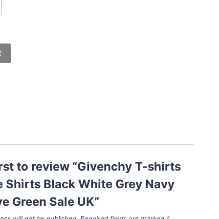
t
irst to review “Givenchy T-shirts
 Shirts Black White Grey Navy
ve Green Sale UK”
ess will not be published.
Required fields are marked
*