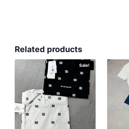
Related products
Sale!