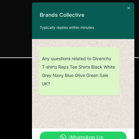
Brands Collective
Typically replies within minutes
Any questions related to Givenchy
T-shirts Reps Tee Shirts Black White
CUSTOMER SERVICE
Grey Navy Blue Olive Green Sale
UK?
Return Policy
Contact us
About Us
WhatsApp Us