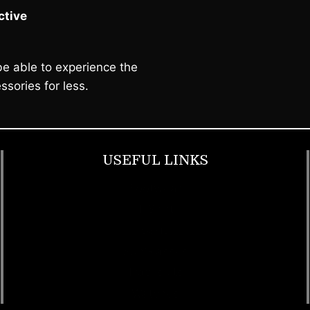
tive
e able to experience the
ssories for less.
USEFUL LINKS
Footwear
T Shirt
Bags
SunGlasses
Tracksuits
Watches