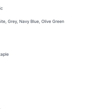
e
ic
00.
hite, Grey, Navy Blue, Olive Green
taple