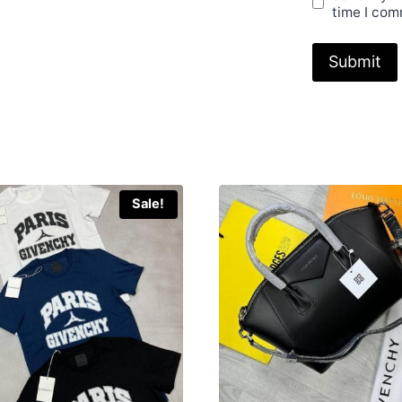
time I com
Sale!