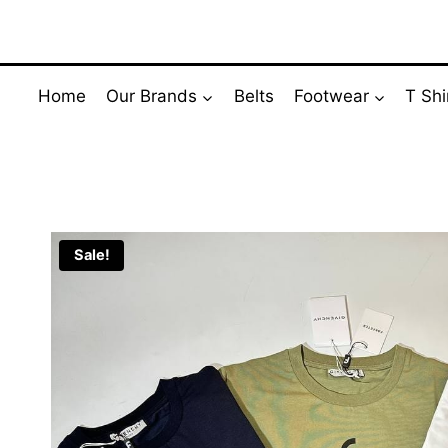
Skip
to
content
Home
Our Brands
Belts
Footwear
T Shi
Sale!