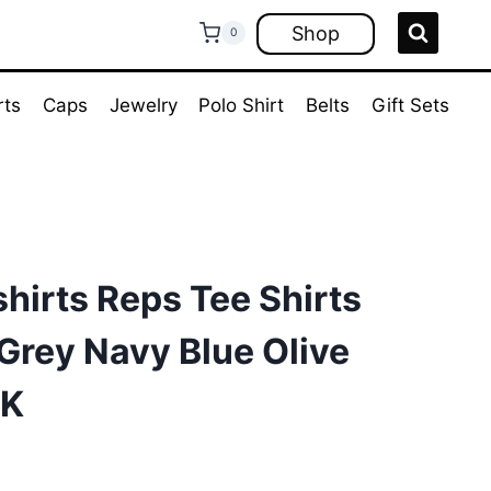
Shop
0
rts
Caps
Jewelry
Polo Shirt
Belts
Gift Sets
hirts Reps Tee Shirts
Grey Navy Blue Olive
UK
ent