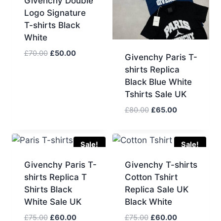
Givenchy Double
Logo Signature
T-shirts Black
White
Original
Current
£
70.00
£
50.00
Givenchy Paris T-
price
price
shirts Replica
was:
is:
Black Blue White
£70.00.
£50.00.
Tshirts Sale UK
Original
Current
£
80.00
£
65.00
price
price
was:
is:
£80.00.
£65.00.
Sale!
Sale!
Givenchy Paris T-
Givenchy T-shirts
shirts Replica T
Cotton Tshirt
Shirts Black
Replica Sale UK
White Sale UK
Black White
Original
Current
Original
Current
£
75.00
£
60.00
£
75.00
£
60.00