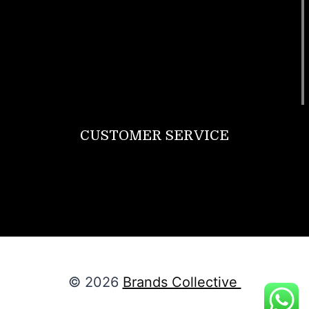
T Shirt
Bags
SunGlasses
Tracksuits
Watches
CUSTOMER SERVICE
Return Policy
Contact us
About Us
© 2026
Brands Collective