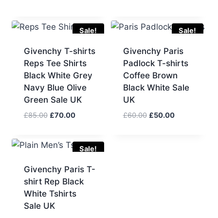
price
price
price
price
was:
is:
was:
is:
£75.00.
£60.00.
£75.00.
£60.00.
Sale!
Sale!
Givenchy T-shirts
Givenchy Paris
Reps Tee Shirts
Padlock T-shirts
Black White Grey
Coffee Brown
Navy Blue Olive
Black White Sale
Green Sale UK
UK
Original
Current
Original
Current
£
85.00
£
70.00
£
60.00
£
50.00
price
price
price
price
was:
is:
was:
is:
£85.00.
£70.00.
£60.00.
£50.00.
Sale!
Givenchy Paris T-
shirt Rep Black
White Tshirts
Sale UK