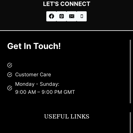
LET'S CONNECT
Get In Touch!
brandscollective@gmail.com
Customer Care
Monday - Sunday:
9:00 AM – 9:00 PM GMT
USEFUL LINKS
Footwear