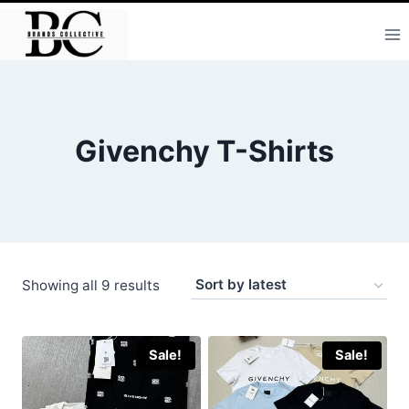
Skip
to
content
Givenchy T-Shirts
Sorted
Showing all 9 results
by
latest
Sale!
Sale!