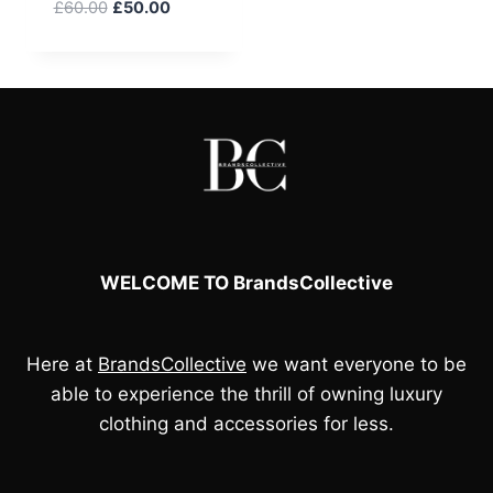
Original
Current
£
60.00
£
50.00
price
price
was:
is:
£60.00.
£50.00.
WELCOME TO BrandsCollective
Here at
BrandsCollective
we want everyone to be
able to experience the thrill of owning luxury
clothing and accessories for less.