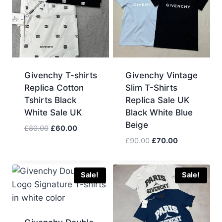
Givenchy T-shirts
Givenchy Vintage
Replica Cotton
Slim T-Shirts
Tshirts Black
Replica Sale UK
White Sale UK
Black White Blue
Beige
Original
Current
£
80.00
£
60.00
price
price
Original
Current
£
90.00
£
70.00
was:
is:
price
price
£80.00.
£60.00.
was:
is:
£90.00.
£70.00.
Sale!
Sale!