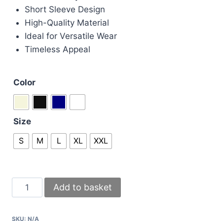
Short Sleeve Design
High-Quality Material
Ideal for Versatile Wear
Timeless Appeal
Color
Size
S
M
L
XL
XXL
Givenchy
Add to basket
Paris
Padlock
SKU:
N/A