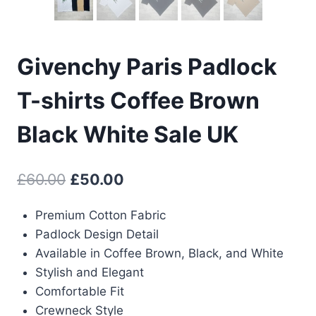
Givenchy Paris Padlock
T-shirts Coffee Brown
Black White Sale UK
Original
Current
£
60.00
£
50.00
price
price
Premium Cotton Fabric
was:
is:
Padlock Design Detail
£60.00.
£50.00.
Available in Coffee Brown, Black, and White
Stylish and Elegant
Comfortable Fit
Crewneck Style