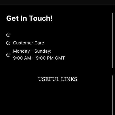
Get In Touch!
brandscollective@gmail.com
Customer Care
Monday - Sunday:
9:00 AM – 9:00 PM GMT
USEFUL LINKS
Footwear
T Shirt
Bags
SunGlasses