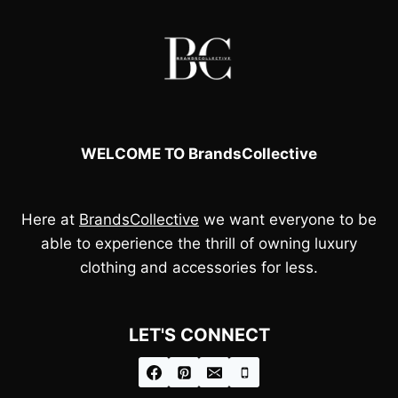
WELCOME TO BrandsCollective
Here at
BrandsCollective
we want everyone to be
able to experience the thrill of owning luxury
clothing and accessories for less.
LET'S CONNECT