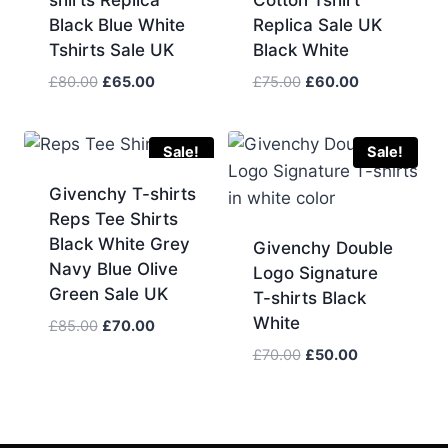
shirts Replica
Cotton Tshirt
Black Blue White
Replica Sale UK
Tshirts Sale UK
Black White
Original
Current
Original
Current
£
80.00
£
65.00
£
75.00
£
60.00
price
price
price
price
was:
is:
was:
is:
£80.00.
£65.00.
£75.00.
£60.00.
Sale!
Sale!
Givenchy T-shirts
Reps Tee Shirts
Black White Grey
Givenchy Double
Navy Blue Olive
Logo Signature
Green Sale UK
T-shirts Black
White
Original
Current
£
85.00
£
70.00
price
price
Original
Current
£
70.00
£
50.00
was:
is:
price
price
£85.00.
£70.00.
was:
is:
£70.00.
£50.00.