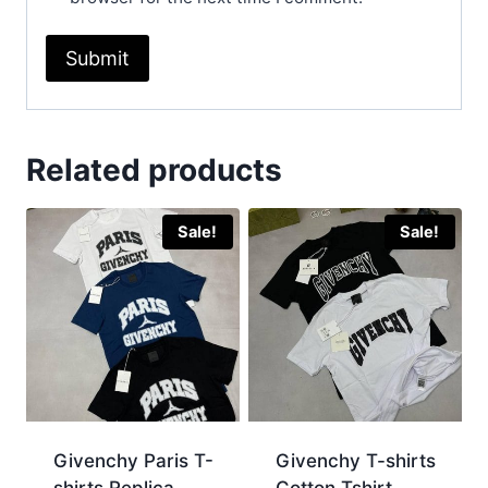
Related products
Sale!
Sale!
Givenchy Paris T-
Givenchy T-shirts