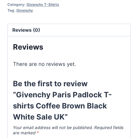
T-
Category:
Givenchy T-Shirts
shirts
Tag:
Givenchy
Coffee
Brown
Reviews (0)
Black
White
Reviews
Sale
UK
There are no reviews yet.
quantity
Be the first to review
“Givenchy Paris Padlock T-
shirts Coffee Brown Black
White Sale UK”
Your email address will not be published.
Required fields
are marked
*