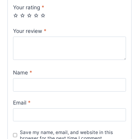
Your rating
*
Your review
*
Name
*
Email
*
Save my name, email, and website in this
browser for the next time I comment.