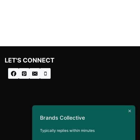
price
price
was:
is:
£133.00.
£40.00.
LET'S CONNECT
Brands Collective
Typically replies within minutes