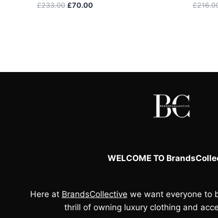
Original
Current
£
233.00
£
70.00
£
216.0
price
price
was:
is:
£233.00.
£70.00.
WELCOME TO BrandsCollec
Here at
BrandsCollective
we want everyone to b
thrill of owning luxury clothing and acce