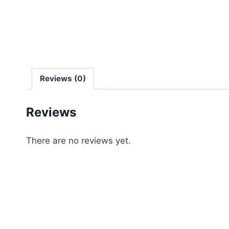
Reviews (0)
Reviews
There are no reviews yet.