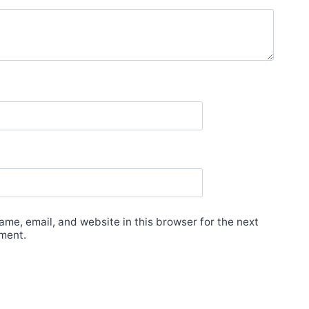
me, email, and website in this browser for the next
ment.