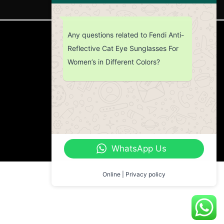
Any questions related to Fendi Anti-
CUSTOMER SERVICE
Reflective Cat Eye Sunglasses For
Women’s in Different Colors?
Return Policy
Contact us
About Us
WhatsApp Us
Online | Privacy policy