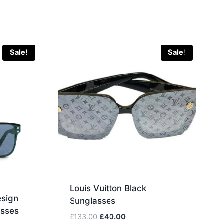
Sale!
Sale!
Louis Vuitton Black
esign
Sunglasses
sses
Original
Current
£
133.00
£
40.00