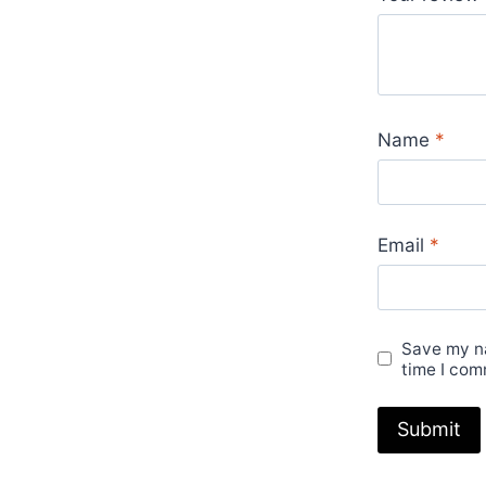
Name
*
Email
*
Save my na
time I com