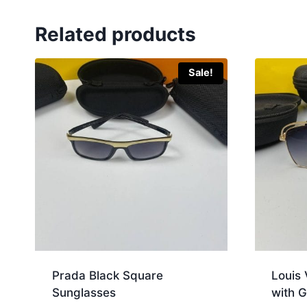
Related products
Sale!
Prada Black Square
Louis 
Sunglasses
with G