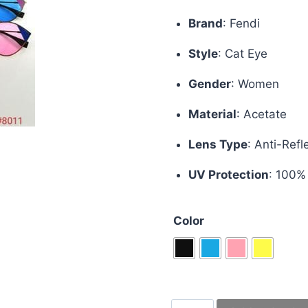
price
pric
Brand
:
Fendi
was:
is:
Style
:
Cat Eye
£70.00.
£50.
Gender
:
Women
Material
:
Acetate
Lens Type
:
Anti-Refl
UV Protection
: 100%
Color
Fendi