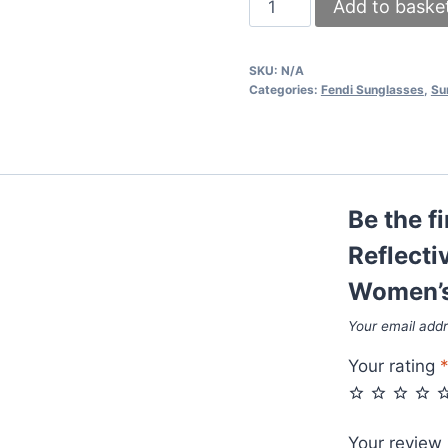
Add to baske
Anti-
Reflective
SKU:
N/A
Cat
Categories:
Fendi Sunglasses
,
Su
Eye
Sunglasses
For
Women's
Be the fi
in
Different
Reflecti
Colors
Women’s 
quantity
Your email addr
Your rating
Your review