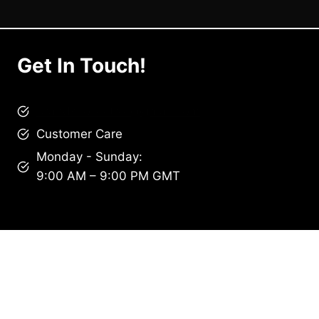
Get In Touch!
brandscollective@gmail.com
Customer Care
Monday - Sunday:
9:00 AM – 9:00 PM GMT