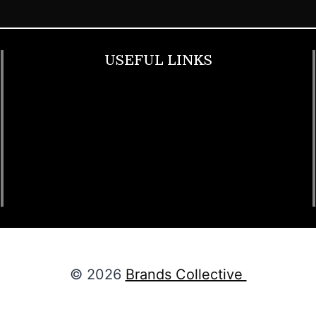
USEFUL LINKS
Footwear
T Shirt
Bags
SunGlasses
Tracksuits
Watches
© 2026
Brands Collective