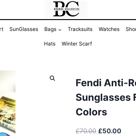
rt
SunGlasses
Bags
Tracksuits
Watches
Sho
Hats
Winter Scarf
Fendi Anti-R
Sunglasses F
Colors
Original
Curr
£
70.00
£
50.00