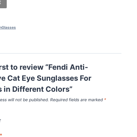
t
nGlasses
rst to review “Fendi Anti-
ve Cat Eye Sunglasses For
in Different Colors”
ess will not be published.
Required fields are marked
*
*
*