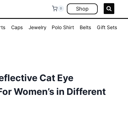
Shop
0
rts
Caps
Jewelry
Polo Shirt
Belts
Gift Sets
eflective Cat Eye
or Women’s in Different
ent