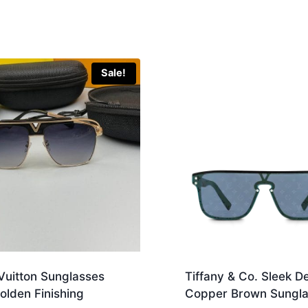
Sale!
Vuitton Sunglasses
Tiffany & Co. Sleek D
olden Finishing
Copper Brown Sungla