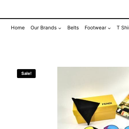
Skip
to
content
Home
Our Brands
Belts
Footwear
T Shi
Sale!