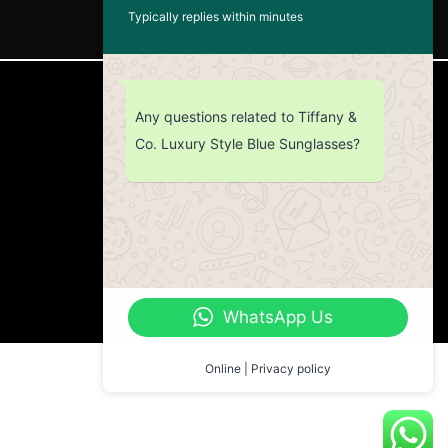
Typically replies within minutes
CUSTOMER SERVICE
Any questions related to Tiffany &
Co. Luxury Style Blue Sunglasses?
Return Policy
Contact us
About Us
WhatsApp Us
Online | Privacy policy