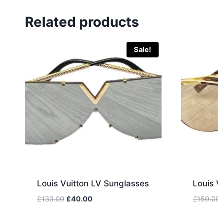
Related products
Sale!
Louis Vuitton LV Sunglasses
Louis 
Original
Current
£
133.00
£
40.00
£
150.0
price
price