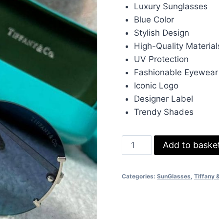
was:
is:
Luxury Sunglasses
£233.00.
£70
Blue Color
Stylish Design
High-Quality Material
UV Protection
Fashionable Eyewear
Iconic Logo
Designer Label
Trendy Shades
Tiffany
Add to baske
&
Co.
Categories:
SunGlasses
,
Tiffany 
Luxury
Style
Blue