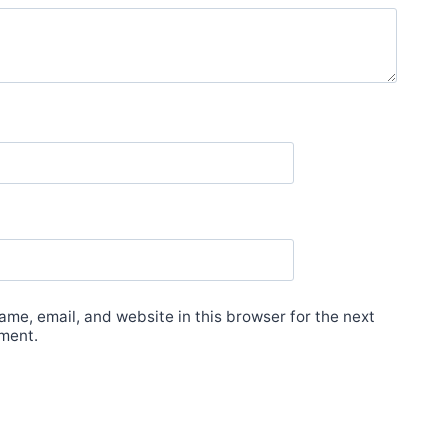
me, email, and website in this browser for the next
ment.