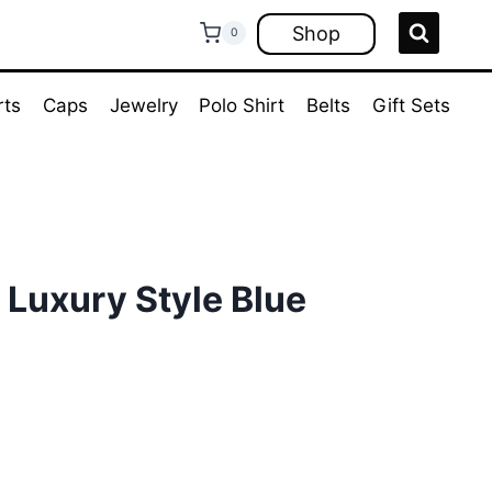
Shop
0
rts
Caps
Jewelry
Polo Shirt
Belts
Gift Sets
. Luxury Style Blue
rent
ce