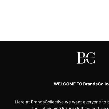
was:
is:
£133.00.
£40.00.
WELCOME TO BrandsCollec
Here at
BrandsCollective
we want everyone to b
thrill of owning luxury clothing and acce