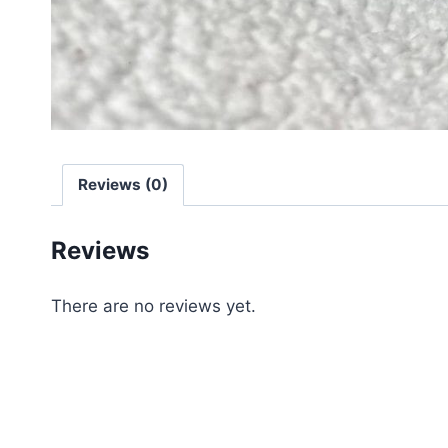
Reviews (0)
Reviews
There are no reviews yet.