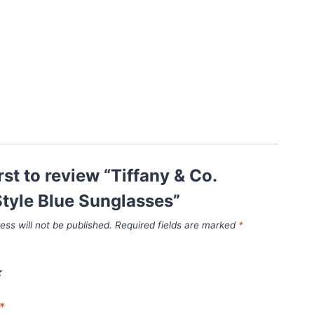
rst to review “Tiffany & Co.
tyle Blue Sunglasses”
ess will not be published.
Required fields are marked
*
*
*