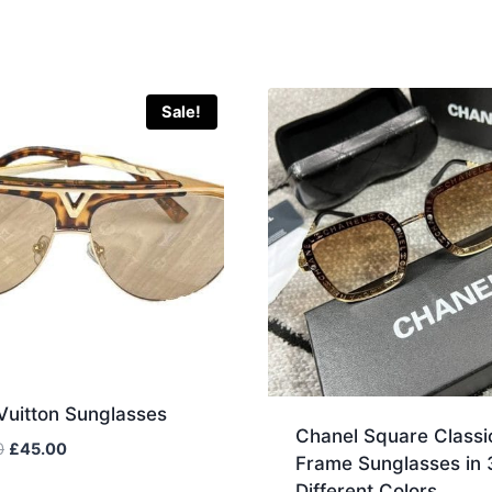
Sale!
Vuitton Sunglasses
Chanel Square Classi
Original
Current
0
£
45.00
Frame Sunglasses in 
price
price
Different Colors