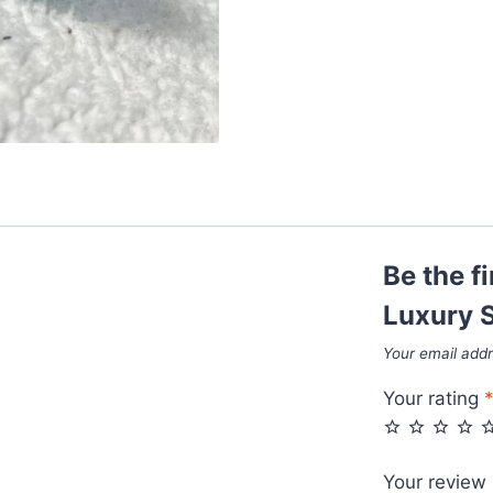
Sunglasses
quantity
Be the fi
Luxury S
Your email addr
Your rating
Your review