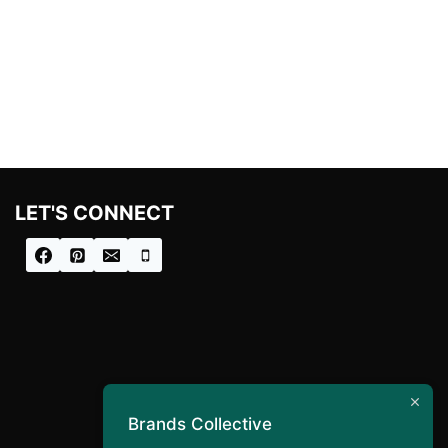
LET'S CONNECT
Brands Collective