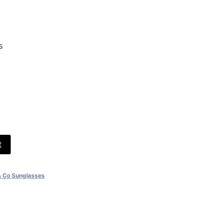
.00.
s
t
& Co Sunglasses