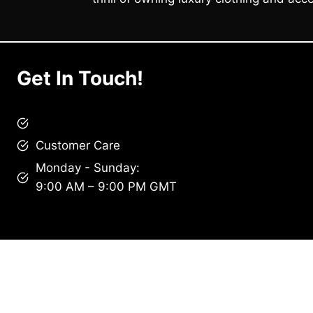
Get In Touch!
brandscollective@gmail.com
Customer Care
Monday - Sunday:
9:00 AM – 9:00 PM GMT