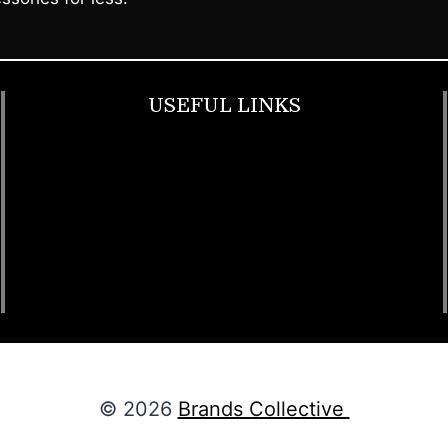
USEFUL LINKS
Footwear
T Shirt
Bags
SunGlasses
Tracksuits
Watches
© 2026
Brands Collective