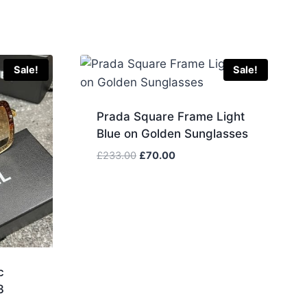
Sale!
Sale!
Prada Square Frame Light
Blue on Golden Sunglasses
Original
Current
£
233.00
£
70.00
price
price
was:
is:
£233.00.
£70.00.
c
3