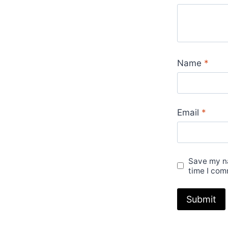
Name
*
Email
*
Save my na
time I com