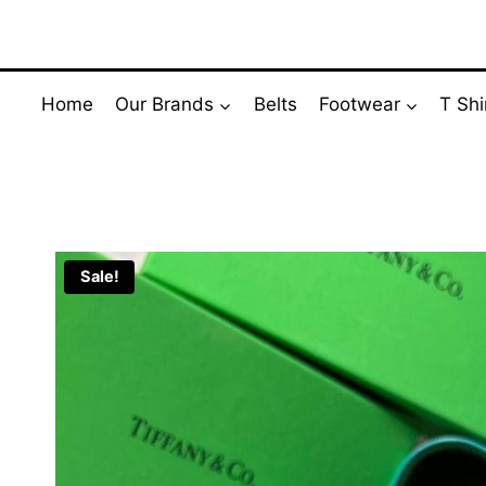
Skip
to
content
Home
Our Brands
Belts
Footwear
T Shi
Sale!