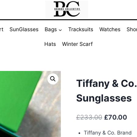
rt
SunGlasses
Bags
Tracksuits
Watches
Sho
Hats
Winter Scarf
Tiffany & Co
Sunglasses
Original
Cur
£
233.00
£
70.00
price
pri
Tiffany & Co. Brand