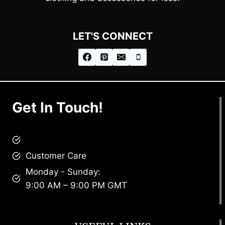
LET'S CONNECT
Get In Touch!
brandscollective@gmail.com
Customer Care
Monday - Sunday:
9:00 AM – 9:00 PM GMT