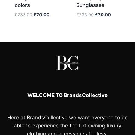
colors
Sunglasses
Original
Current
Original
Current
£
233.00
£
70.00
£
233.00
£
70.00
price
price
price
price
was:
is:
was:
is:
£233.00.
£70.00.
£233.00.
£70.00.
WELCOME TO BrandsCollective
Here at
BrandsCollective
we want everyone to be
able to experience the thrill of owning luxury
clothing and accessories for less.