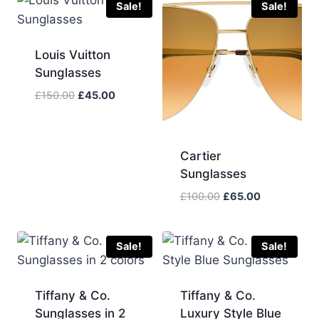
Sale!
Sale!
Louis Vuitton
Sunglasses
Original
Current
£
150.00
£
45.00
price
price
was:
is:
£150.00.
£45.00.
Cartier
Sunglasses
Original
Current
£
100.00
£
65.00
price
price
was:
is:
£100.00.
£65.00.
Sale!
Sale!
Tiffany & Co.
Tiffany & Co.
Sunglasses in 2
Luxury Style Blue