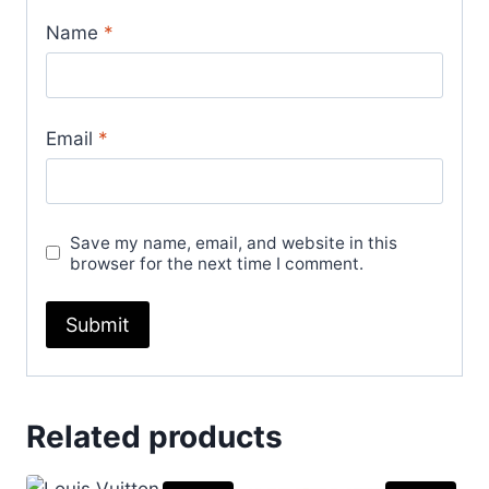
Name
*
Email
*
Save my name, email, and website in this
browser for the next time I comment.
Related products