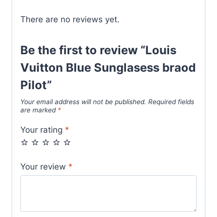
There are no reviews yet.
Be the first to review “Louis
Vuitton Blue Sunglasess braod
Pilot”
Your email address will not be published.
Required fields
are marked
*
Your rating
*
Your review
*