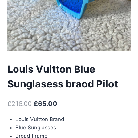
Louis Vuitton Blue
Sunglasess braod Pilot
Original
Current
£
216.00
£
65.00
price
price
Louis Vuitton Brand
was:
is:
Blue Sunglasses
£216.00.
£65.00.
Broad Frame