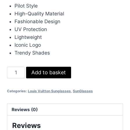
Pilot Style
High-Quality Material
Fashionable Design
UV Protection
Lightweight
Iconic Logo
Trendy Shades
Louis
Add to basket
Vuitton
Blue
Categories:
Louis Vuitton Sunglasses
,
SunGlasses
Sunglasess
braod
Pilot
Reviews (0)
quantity
Reviews