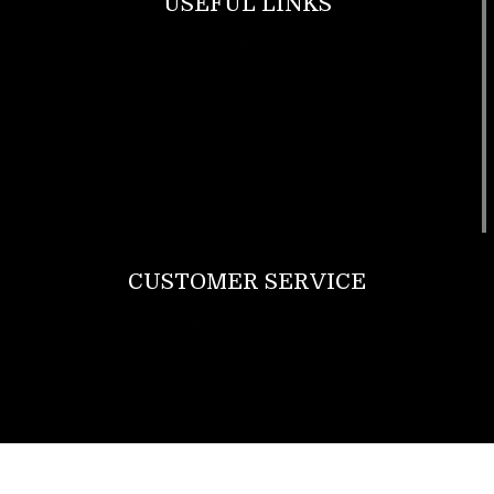
USEFUL LINKS
Footwear
T Shirt
Bags
SunGlasses
Tracksuits
Watches
CUSTOMER SERVICE
Return Policy
Contact us
About Us