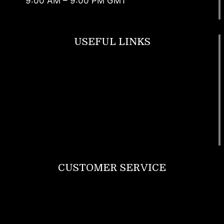
9:00 AM – 9:00 PM GMT
USEFUL LINKS
Footwear
T Shirt
Bags
SunGlasses
Tracksuits
Watches
CUSTOMER SERVICE
Return Policy
Contact us
About Us