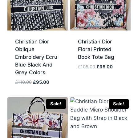
Christian Dior
Christian Dior
Oblique
Floral Printed
Embroidery Ecru
Book Tote Bag
Blue Black And
Original
Current
£
105.00
£
95.00
Grey Colors
price
price
was:
is:
Original
Current
£
110.00
£
95.00
£105.00.
£95.00.
price
price
was:
is:
£110.00.
£95.00.
Sale!
Sale!