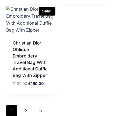
was:
is:
was:
is:
£110.00.
£100.00.
£110.00.
£100.00.
Sale!
Christian Dior
Oblique
Embroidery
Travel Bag With
Additional Duffle
Bag With Zipper
Original
Current
£
180.00
£
150.00
price
price
was:
is:
£180.00.
£150.00.
1
2
→