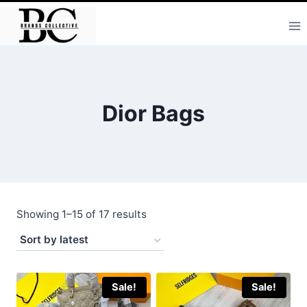
Skip
to
content
Dior Bags
Sorted
Showing 1–15 of 17 results
by
latest
Sale!
Sale!