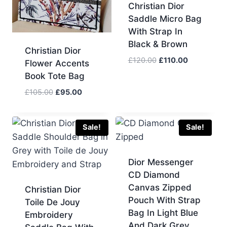
Christian Dior
Saddle Micro Bag
With Strap In
Black & Brown
Christian Dior
Original
Current
£
120.00
£
110.00
Flower Accents
price
price
Book Tote Bag
was:
is:
Original
Current
£
105.00
£
95.00
£120.00.
£110.00.
price
price
was:
is:
£105.00.
£95.00.
Sale!
Sale!
Dior Messenger
CD Diamond
Canvas Zipped
Christian Dior
Pouch With Strap
Toile De Jouy
Bag In Light Blue
Embroidery
And Dark Grey