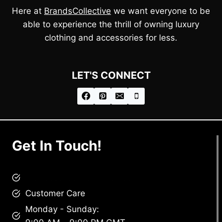
Here at
BrandsCollective
we want everyone to be
able to experience the thrill of owning luxury
clothing and accessories for less.
LET'S CONNECT
Get In Touch!
brandscollective@gmail.com
Customer Care
Monday - Sunday: