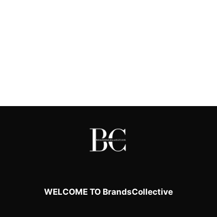
WELCOME TO BrandsCollective