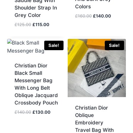
Saddle Bag With
Colors
Shoulder Strap In
Grey Color
Original
Current
£
160.00
£
140.00
price
price
Original
Current
£
125.00
£
115.00
was:
is:
price
price
£160.00.
£140.00.
was:
is:
£125.00.
£115.00.
Sale!
Sale!
Christian Dior
Black Small
Messenger Bag
With Long Belt
Oblique Jacquard
Crossbody Pouch
Christian Dior
Original
Current
£
140.00
£
130.00
Oblique
price
price
Embroidery
was:
is:
Travel Bag With
£140.00.
£130.00.