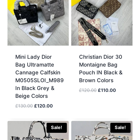
Mini Lady Dior
Christian Dior 30
Bag Ultramatte
Montaigne Bag
Cannage Calfskin
Pouch IN Black &
M0505SLOI_M989
Brown Colors
In Black Grey &
Original
Current
£
120.00
£
110.00
Beige Colors
price
price
was:
is:
Original
Current
£
130.00
£
120.00
£120.00.
£110.00.
price
price
was:
is:
£130.00.
£120.00.
Sale!
Sale!