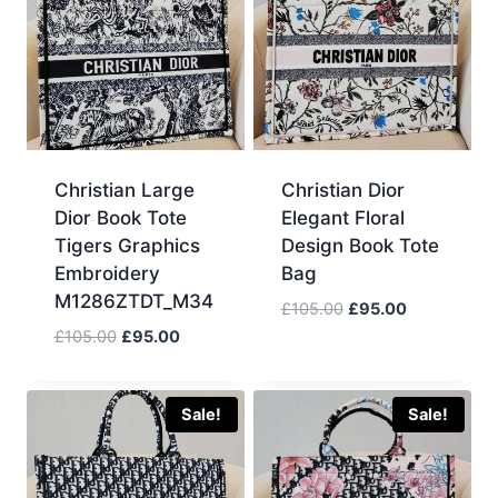
Christian Large
Christian Dior
Dior Book Tote
Elegant Floral
Tigers Graphics
Design Book Tote
Embroidery
Bag
M1286ZTDT_M34
Original
Current
£
105.00
£
95.00
price
price
Original
Current
£
105.00
£
95.00
was:
is:
price
price
£105.00.
£95.00.
was:
is:
£105.00.
£95.00.
Sale!
Sale!