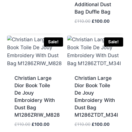
Additional Dust
Bag Duffle Bag
Original
Current
£
110.00
£
100.00
price
price
was:
is:
£110.00.
£100.00.
Sale!
Sale!
Christian Large
Christian Large
Dior Book Toile
Dior Book Toile
De Jouy
De Jouy
Embroidery With
Embroidery With
Dust Bag
Dust Bag
M1286ZRIW_M828
M1286ZTDT_M34I
Original
Current
Original
Current
£
110.00
£
100.00
£
110.00
£
100.00
price
price
price
price