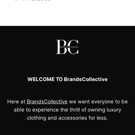
price
price
was:
is:
£110.00.
£100.00.
WELCOME TO BrandsCollective
Here at
BrandsCollective
we want everyone to be
able to experience the thrill of owning luxury
clothing and accessories for less.