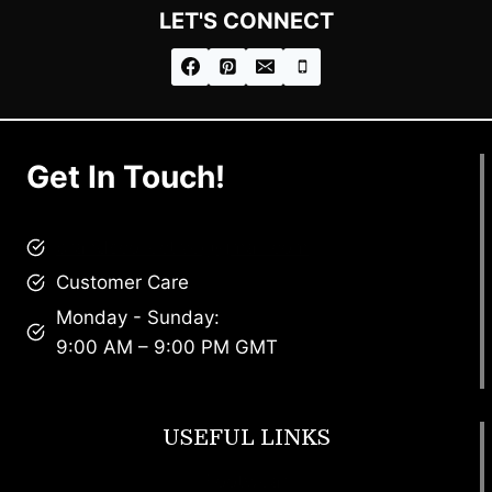
LET'S CONNECT
Get In Touch!
brandscollective@gmail.com
Customer Care
Monday - Sunday:
9:00 AM – 9:00 PM GMT
USEFUL LINKS
Footwear