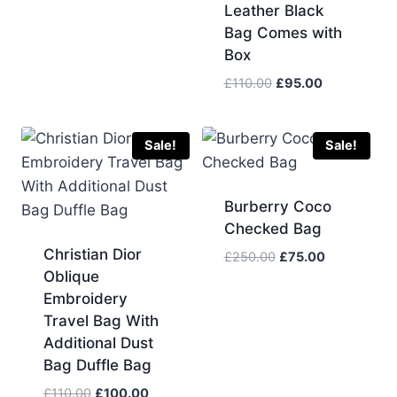
was:
is:
Leather Black
£105.00.
£90.00.
Bag Comes with
Box
Original
Current
£
110.00
£
95.00
price
price
was:
is:
£110.00.
£95.00.
Sale!
Sale!
Burberry Coco
Checked Bag
Christian Dior
Original
Current
£
250.00
£
75.00
Oblique
price
price
was:
is:
Embroidery
£250.00.
£75.00.
Travel Bag With
Additional Dust
Bag Duffle Bag
Original
Current
£
110.00
£
100.00