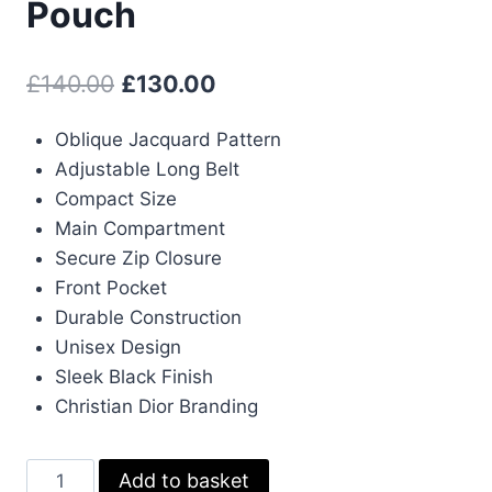
Pouch
Original
Current
£
140.00
£
130.00
price
price
Oblique Jacquard Pattern
was:
is:
Adjustable Long Belt
£140.00.
£130.00.
Compact Size
Main Compartment
Secure Zip Closure
Front Pocket
Durable Construction
Unisex Design
Sleek Black Finish
Christian Dior Branding
Christian
Add to basket