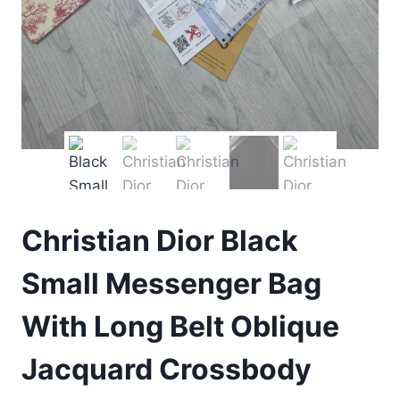
Christian Dior Black
Small Messenger Bag
With Long Belt Oblique
Jacquard Crossbody