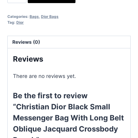
Dior
Black
Categories:
Bags
,
Dior Bags
Small
Tag:
Dior
Messenger
Bag
Reviews (0)
With
Long
Reviews
Belt
Oblique
There are no reviews yet.
Jacquard
Crossbody
Pouch
Be the first to review
quantity
“Christian Dior Black Small
Messenger Bag With Long Belt
Oblique Jacquard Crossbody