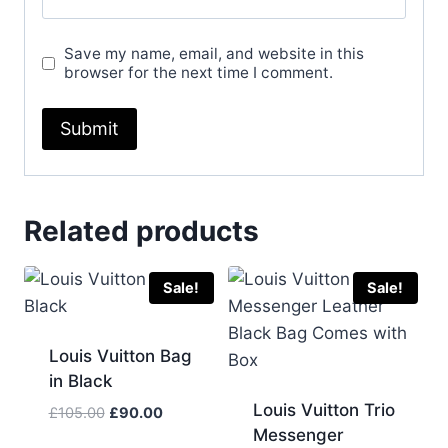
Save my name, email, and website in this
browser for the next time I comment.
Related products
Sale!
Sale!
Louis Vuitton Bag
in Black
Louis Vuitton Trio
Original
Current
£
105.00
£
90.00
Messenger
price
price