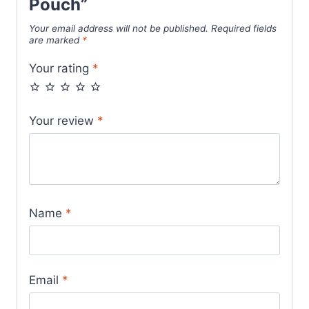
Pouch”
Your email address will not be published.
Required fields
are marked
*
Your rating
*
Your review
*
Name
*
Email
*