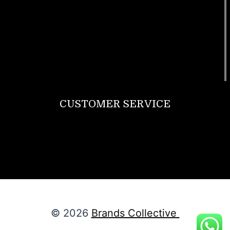
T Shirt
Bags
SunGlasses
Tracksuits
Watches
CUSTOMER SERVICE
Return Policy
Contact us
About Us
© 2026
Brands Collective