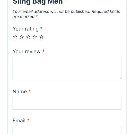
Sling Bag Men”
Your email address will not be published.
Required fields
are marked
*
Your rating
*
Your review
*
Name
*
Email
*