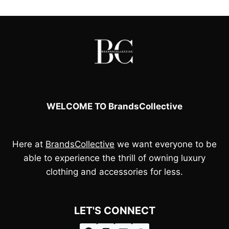
£110.00.
£100.00.
WELCOME TO BrandsCollective
Here at
BrandsCollective
we want everyone to be
able to experience the thrill of owning luxury
clothing and accessories for less.
LET'S CONNECT