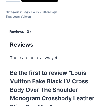
Vuitton
Fake
Categories:
Bags
,
Louis Vuitton Bags
Black
Tag:
Louis Vuitton
LV
Cross
Reviews (0)
Body
Over
Reviews
The
Shoulder
There are no reviews yet.
Monogram
Crossbody
Leather
Be the first to review “Louis
Sling
Vuitton Fake Black LV Cross
Bag
Body Over The Shoulder
Men
quantity
Monogram Crossbody Leather