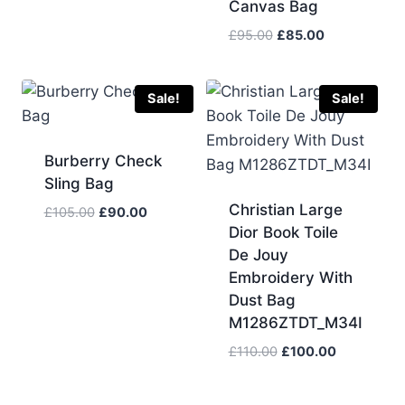
Canvas Bag
was:
is:
£383.00.
£115.00.
Original
Current
£
95.00
£
85.00
price
price
was:
is:
£95.00.
£85.00.
Sale!
Sale!
Burberry Check
Sling Bag
Christian Large
Original
Current
£
105.00
£
90.00
Dior Book Toile
price
price
was:
is:
De Jouy
£105.00.
£90.00.
Embroidery With
Dust Bag
M1286ZTDT_M34I
Original
Current
£
110.00
£
100.00
price
price
was:
is: