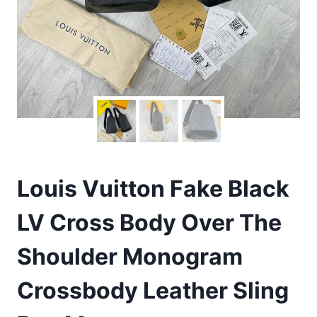
Louis Vuitton Fake Black
LV Cross Body Over The
Shoulder Monogram
Crossbody Leather Sling