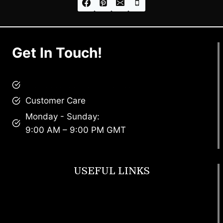
Get In Touch!
brandscollective@gmail.com
Customer Care
Monday - Sunday:
9:00 AM – 9:00 PM GMT
USEFUL LINKS
Footwear
T Shirt
Bags