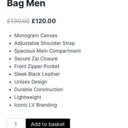
Bag Men
Original
Current
£
130.00
£
120.00
price
price
Monogram Canvas
was:
is:
Adjustable Shoulder Strap
£130.00.
£120.00.
Spacious Main Compartment
Secure Zip Closure
Front Zipper Pocket
Sleek Black Leather
Unisex Design
Durable Construction
Lightweight
Iconic LV Branding
Louis
Add to basket