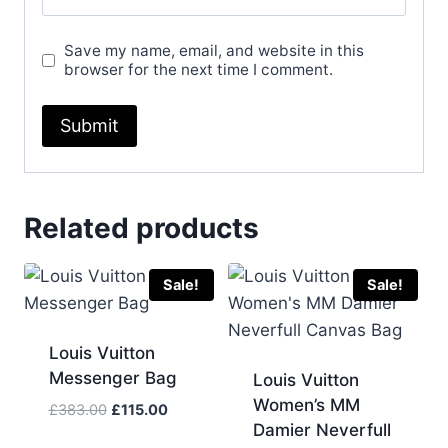
Save my name, email, and website in this
browser for the next time I comment.
Related products
Sale!
Sale!
Louis Vuitton
Messenger Bag
Louis Vuitton
Women’s MM
Original
Current
£
383.00
£
115.00
Damier Neverfull
price
price