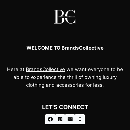
WELCOME TO BrandsCollective
Here at
BrandsCollective
we want everyone to be
able to experience the thrill of owning luxury
clothing and accessories for less.
LET'S CONNECT