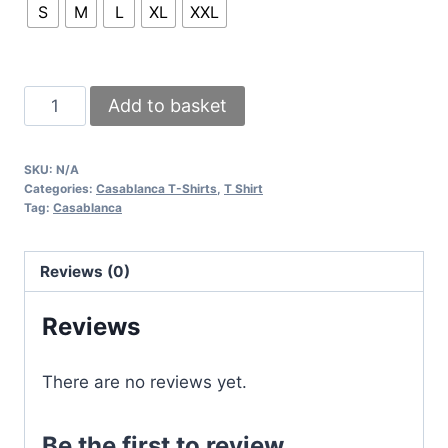
S
M
L
XL
XXL
Casablanca
Add to basket
Playful
Stripes
SKU:
N/A
White
Categories:
Casablanca T-Shirts
,
T Shirt
And
Tag:
Casablanca
Black
T-
Reviews (0)
Shirts
quantity
Reviews
There are no reviews yet.
Be the first to review