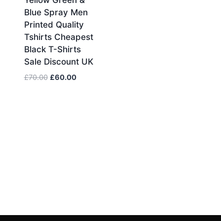
Blue Spray Men
Printed Quality
Tshirts Cheapest
Black T-Shirts
Sale Discount UK
Original
Current
£
70.00
£
60.00
price
price
was:
is:
£70.00.
£60.00.