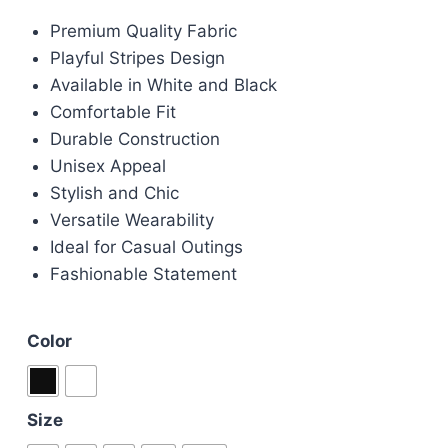
price
price
Premium Quality Fabric
was:
is:
Playful Stripes Design
£95.00.
£85.00.
Available in White and Black
Comfortable Fit
Durable Construction
Unisex Appeal
Stylish and Chic
Versatile Wearability
Ideal for Casual Outings
Fashionable Statement
Color
Size