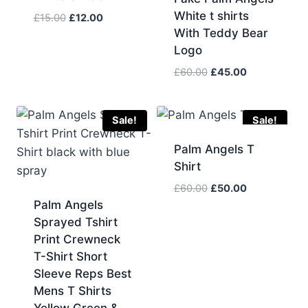
White t shirts
Original
Current
£
15.00
£
12.00
With Teddy Bear
price
price
was:
is:
Logo
£15.00.
£12.00.
Original
Current
£
60.00
£
45.00
price
price
was:
is:
£60.00.
£45.00.
Sale!
Sale!
Palm Angels T
Shirt
Original
Current
£
60.00
£
50.00
price
price
Palm Angels
was:
is:
Sprayed Tshirt
£60.00.
£50.00.
Print Crewneck
T-Shirt Short
Sleeve Reps Best
Mens T Shirts
Yellow Green &