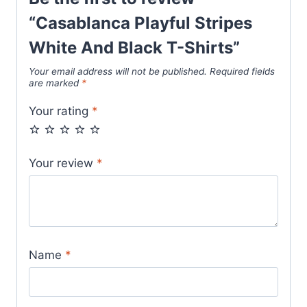
“Casablanca Playful Stripes
White And Black T-Shirts”
Your email address will not be published.
Required fields
are marked
*
Your rating
*
Your review
*
Name
*