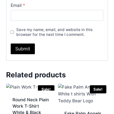
Email
*
Save my name, email, and website in this
browser for the next time I comment.
Related products
Sale!
Sale!
Round Neck Plain
Work T-Shirt
White & Black
Fake Palm Angels