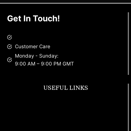
Get In Touch!
brandscollective@gmail.com
Customer Care
Monday - Sunday:
9:00 AM – 9:00 PM GMT
USEFUL LINKS
Footwear
T Shirt
Bags
SunGlasses