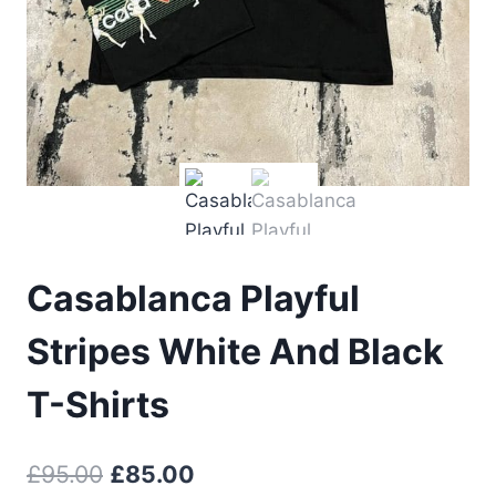
Casablanca Playful
Stripes White And Black
T-Shirts
Original
Current
£
95.00
£
85.00