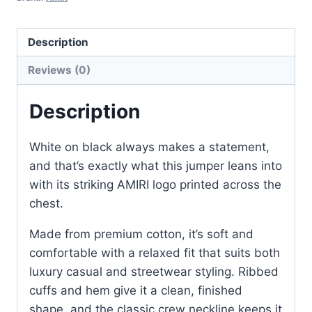
with
White
Description
Logo
Reviews (0)
–
Classic
Description
Fit
quantity
White on black always makes a statement,
and that’s exactly what this jumper leans into
with its striking AMIRI logo printed across the
chest.
Made from premium cotton, it’s soft and
comfortable with a relaxed fit that suits both
luxury casual and streetwear styling. Ribbed
cuffs and hem give it a clean, finished
shape, and the classic crew neckline keeps it