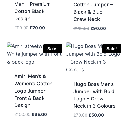
Men – Premium
Cotton Jumper –
Cotton Black
Black & Blue
Design
Crew Neck
Original
Current
£
90.00
£
70.00
Original
Current
£
110.00
£
90.00
price
price
price
price
was:
is:
was:
is:
£90.00.
£70.00.
£110.00.
£90.00.
Sale!
Sale!
Amiri Men’s &
Women’s Cotton
Hugo Boss Men’s
Logo Jumper –
Jumper with Bold
Front & Back
Logo – Crew
Design
Neck in 3 Colours
Original
Current
£
100.00
£
95.00
Original
Current
£
70.00
£
50.00
price
price
price
price
was:
is:
was:
is: