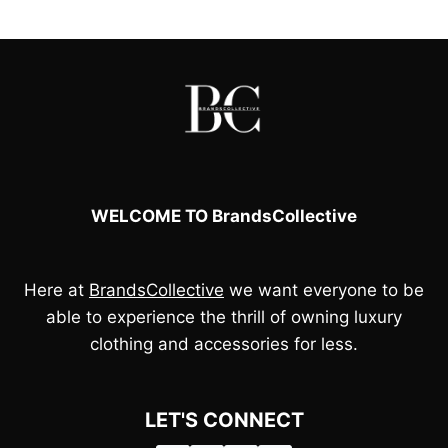
£100.00.
£95.00.
£70.00.
£50.00.
WELCOME TO BrandsCollective
Here at
BrandsCollective
we want everyone to be
able to experience the thrill of owning luxury
clothing and accessories for less.
LET'S CONNECT