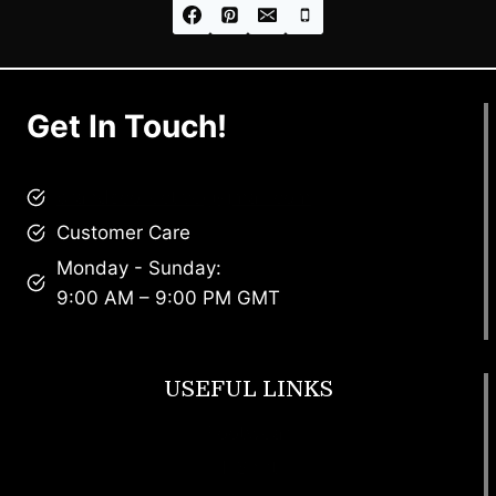
Get In Touch!
brandscollective@gmail.com
Customer Care
Monday - Sunday:
9:00 AM – 9:00 PM GMT
USEFUL LINKS
Footwear
T Shirt