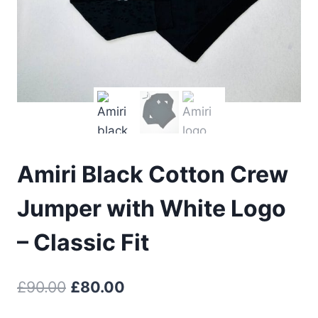
Amiri Black Cotton Crew
Jumper with White Logo
– Classic Fit
Original
Current
£
90.00
£
80.00
price
price