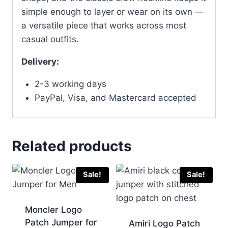
simple enough to layer or wear on its own —
a versatile piece that works across most
casual outfits.
Delivery:
2-3 working days
PayPal, Visa, and Mastercard accepted
Related products
Sale!
Sale!
Moncler Logo
Patch Jumper for
Amiri Logo Patch