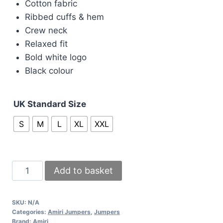
Cotton fabric
was:
is:
Ribbed cuffs & hem
£90.00.
£80.00.
Crew neck
Relaxed fit
Bold white logo
Black colour
UK Standard Size
S
M
L
XL
XXL
Amiri
Add to basket
Black
Cotton
SKU:
N/A
Crew
Categories:
Amiri Jumpers
,
Jumpers
Jumper
Brand:
Amiri