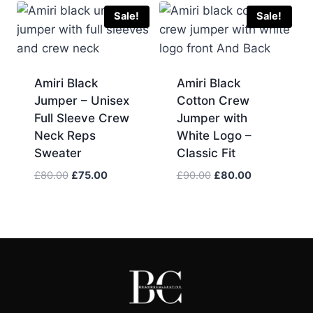
£210.00.
£200.00.
£90.00.
£70.00.
Sale!
Sale!
Amiri Black
Amiri Black
Jumper – Unisex
Cotton Crew
Full Sleeve Crew
Jumper with
Neck Reps
White Logo –
Sweater
Classic Fit
Original
Current
Original
Current
£
80.00
£
75.00
£
90.00
£
80.00
price
price
price
price
was:
is:
was:
is:
£80.00.
£75.00.
£90.00.
£80.00.