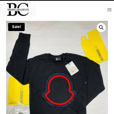
Skip
to
content
Sale!