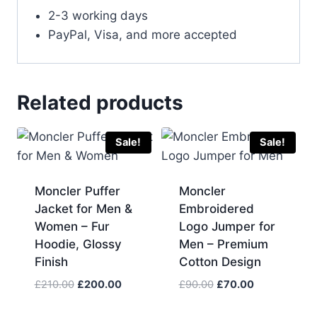
2-3 working days
PayPal, Visa, and more accepted
Related products
Sale!
Sale!
Moncler Puffer
Moncler
Jacket for Men &
Embroidered
Women – Fur
Logo Jumper for
Hoodie, Glossy
Men – Premium
Finish
Cotton Design
Original
Current
Original
Current
£
210.00
£
200.00
£
90.00
£
70.00
price
price
price
price
was:
is:
was:
is: