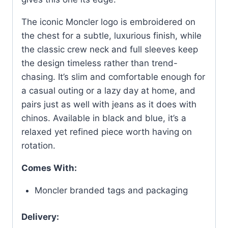
The iconic Moncler logo is embroidered on
the chest for a subtle, luxurious finish, while
the classic crew neck and full sleeves keep
the design timeless rather than trend-
chasing. It’s slim and comfortable enough for
a casual outing or a lazy day at home, and
pairs just as well with jeans as it does with
chinos. Available in black and blue, it’s a
relaxed yet refined piece worth having on
rotation.
Comes With:
Moncler branded tags and packaging
Delivery: