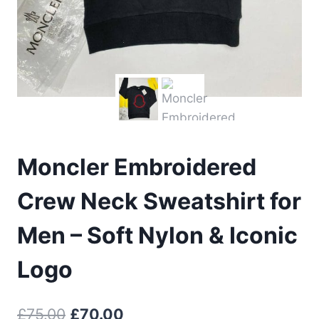
Moncler Embroidered
Crew Neck Sweatshirt for
Men – Soft Nylon & Iconic
Logo
Original
Current
£
75.00
£
70.00