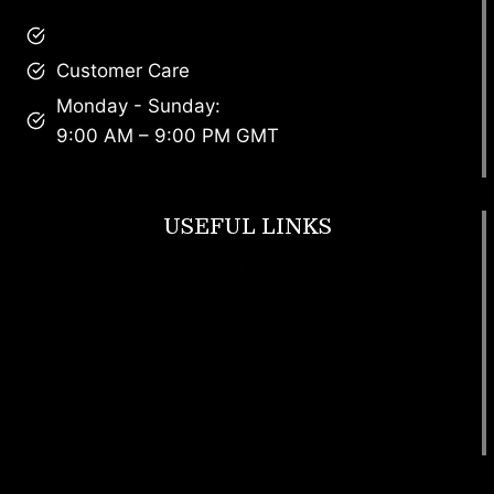
brandscollective@gmail.com
Customer Care
Monday - Sunday:
9:00 AM – 9:00 PM GMT
USEFUL LINKS
Footwear
T Shirt
Bags
SunGlasses
Tracksuits
Watches