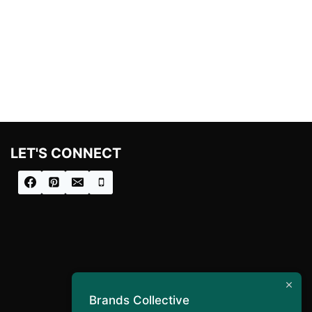
LET'S CONNECT
Brands Collective