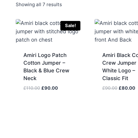
Sorted
Showing all 7 results
by
latest
Sale!
Amiri Logo Patch
Amiri Black C
Cotton Jumper –
Crew Jumper 
Black & Blue Crew
White Logo –
Neck
Classic Fit
Original
Current
Original
C
£
110.00
£
90.00
£
90.00
£
80.00
price
price
price
p
was:
is:
was:
is
£110.00.
£90.00.
£90.00.
£