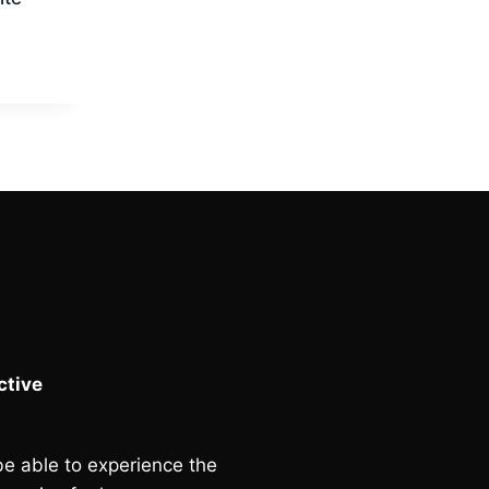
Current
price
is:
.
£90.00.
tive
e able to experience the