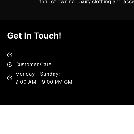
thrill of owning luxury clothing and acce
Get In Touch!
brandscollective@gmail.com
Customer Care
Monday - Sunday:
9:00 AM – 9:00 PM GMT