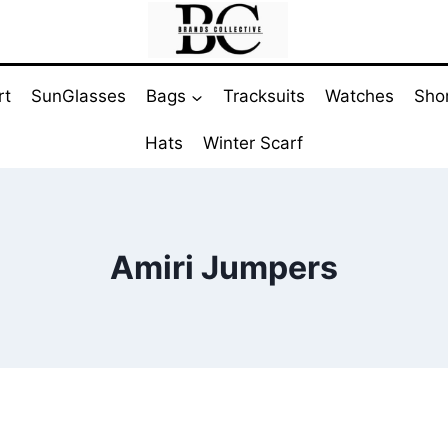
rt
SunGlasses
Bags
Tracksuits
Watches
Sho
Hats
Winter Scarf
Amiri Jumpers