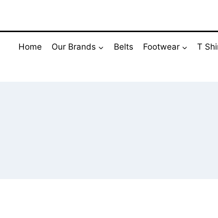
Skip
to
content
Home
Our Brands
Belts
Footwear
T Shi