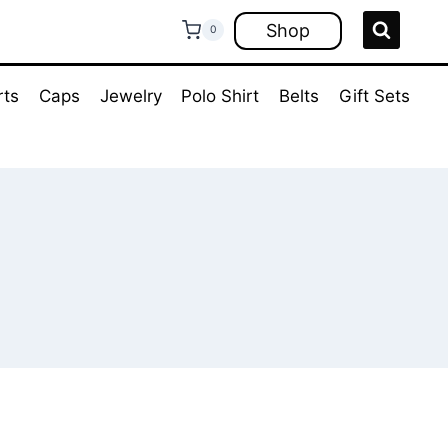
Shop
0
rts
Caps
Jewelry
Polo Shirt
Belts
Gift Sets