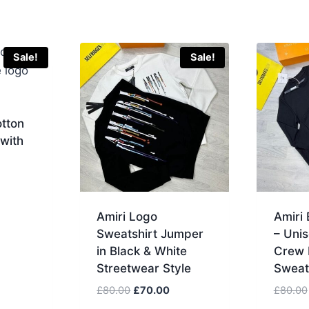
Sale!
Sale!
otton
with
urrent
rice
Amiri Logo
Amiri
:
Sweatshirt Jumper
– Unis
80.00.
in Black & White
Crew 
Streetwear Style
Sweat
Original
Current
£
80.00
£
70.00
£
80.00
price
price