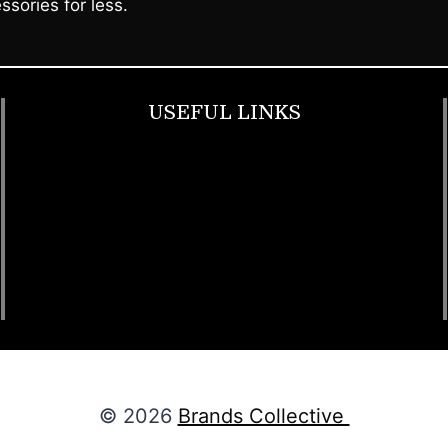
ssories for less.
USEFUL LINKS
Footwear
T Shirt
Bags
SunGlasses
Tracksuits
Watches
© 2026
Brands Collective