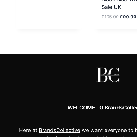
Sale UK
Original
£
105.00
£
90.00
price
was:
£105.00
WELCOME TO BrandsCollec
Here at
BrandsCollective
we want everyone to b