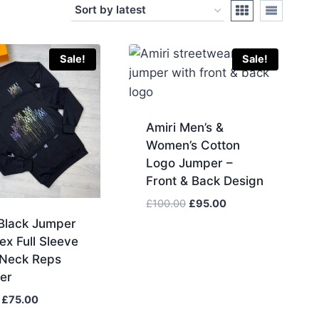
Sale!
Sale!
Amiri Men’s &
Women’s Cotton
Logo Jumper –
Front & Back Design
Original
Current
£
100.00
£
95.00
price
price
 Black Jumper
was:
is:
ex Full Sleeve
£100.00.
£95.00.
Neck Reps
er
Original
Current
£
75.00
price
price