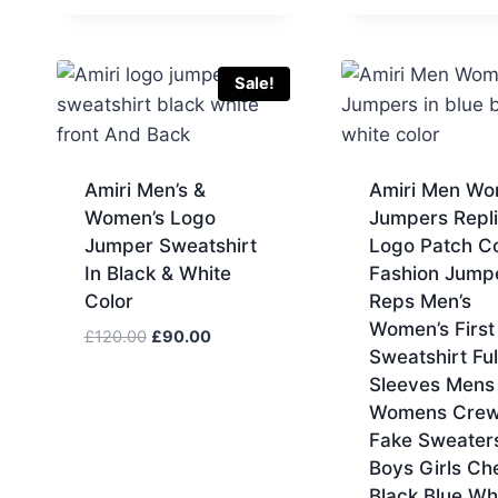
Sale!
Amiri Men’s &
Amiri Men W
Women’s Logo
Jumpers Repl
Jumper Sweatshirt
Logo Patch C
In Black & White
Fashion Jump
Color
Reps Men’s
Women’s Firs
Original
Current
£
120.00
£
90.00
Sweatshirt Ful
price
price
Sleeves Mens
was:
is:
Womens Crew
£120.00.
£90.00.
Fake Sweater
Boys Girls Ch
Black Blue Wh