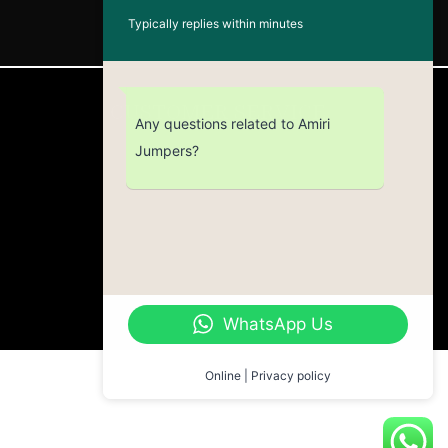
Typically replies within minutes
CUSTOMER SERVICE
Any questions related to Amiri
Jumpers?
Return Policy
Contact us
About Us
WhatsApp Us
Online | Privacy policy