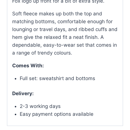
Fox logo up front for a bit of extra style.
Soft fleece makes up both the top and
matching bottoms, comfortable enough for
lounging or travel days, and ribbed cuffs and
hem give the relaxed fit a neat finish. A
dependable, easy-to-wear set that comes in
a range of trendy colours.
Comes With:
Full set: sweatshirt and bottoms
Delivery:
2-3 working days
Easy payment options available