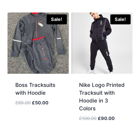
price
price
was:
is:
£110.00.
£95.00.
Sale!
Sale!
Boss Tracksuits
Nike Logo Printed
with Hoodie
Tracksuit with
Hoodie in 3
Original
Current
£
65.00
£
50.00
Colors
price
price
was:
is:
Original
Current
£
100.00
£
90.00
£65.00.
£50.00.
price
price
was:
is:
£100.00.
£90.00.