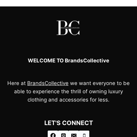
WELCOME TO BrandsCollective
Here at
BrandsCollective
we want everyone to be
able to experience the thrill of owning luxury
clothing and accessories for less.
LET'S CONNECT