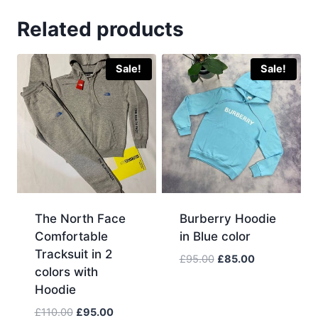
Related products
Sale!
Sale!
The North Face
Burberry Hoodie
Comfortable
in Blue color
Tracksuit in 2
Original
Current
£
95.00
£
85.00
colors with
price
price
Hoodie
was:
is:
£95.00.
£85.00.
Original
Current
£
110.00
£
95.00