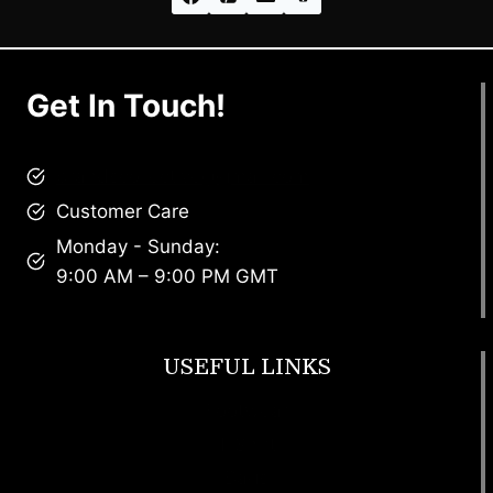
Get In Touch!
brandscollective@gmail.com
Customer Care
Monday - Sunday:
9:00 AM – 9:00 PM GMT
USEFUL LINKS
Footwear
T Shirt
Bags