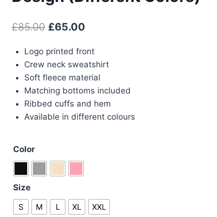
Original
Current
£
85.00
£
65.00
price
price
Logo printed front
was:
is:
Crew neck sweatshirt
£85.00.
£65.00.
Soft fleece material
Matching bottoms included
Ribbed cuffs and hem
Available in different colours
Color
Size
S
M
L
XL
XXL