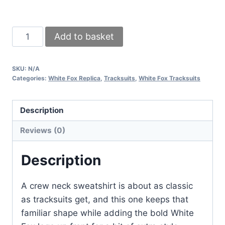
White
Add to basket
Fox
Women’s
SKU:
N/A
Logo
Categories:
White Fox Replica
,
Tracksuits
,
White Fox Tracksuits
Tracksuit
–
Description
Crew
Neck
Reviews (0)
Design
(Different
Description
Colors)
quantity
A crew neck sweatshirt is about as classic
as tracksuits get, and this one keeps that
familiar shape while adding the bold White