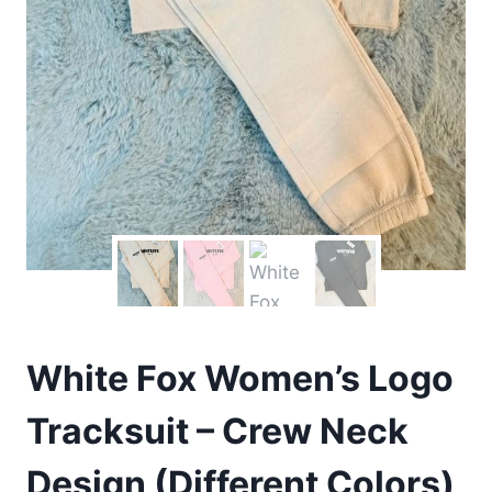
White Fox Women’s Logo
Tracksuit – Crew Neck
Design (Different Colors)