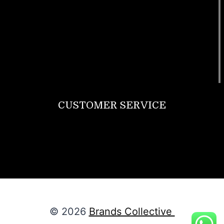
T Shirt
Bags
SunGlasses
Tracksuits
Watches
CUSTOMER SERVICE
Return Policy
Contact us
About Us
© 2026
Brands Collective