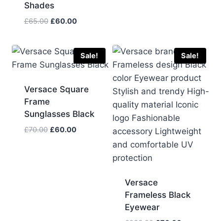
Shades
was:
is:
£75.00.
£60.00.
Original
Current
£
65.00
£
60.00
price
price
was:
is:
£65.00.
£60.00.
Sale!
Sale!
Versace Square
Frame
Sunglasses Black
Original
Current
£
70.00
£
60.00
price
price
was:
is:
£70.00.
£60.00.
Versace
Frameless Black
Eyewear