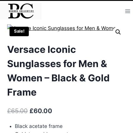
Skip
to
content
Sale!
Versace Iconic
Sunglasses for Men &
Women – Black & Gold
Frame
Original
Current
£
65.00
£
60.00
price
price
Black acetate frame
was:
is: