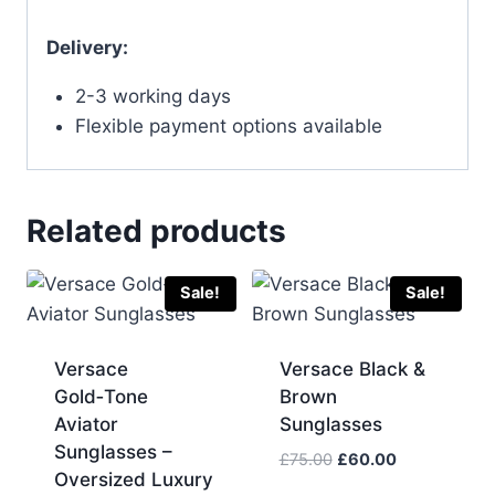
Delivery:
2-3 working days
Flexible payment options available
Related products
Sale!
Sale!
Versace
Versace Black &
Gold‑Tone
Brown
Aviator
Sunglasses
Sunglasses –
Original
Current
£
75.00
£
60.00
Oversized Luxury
price
price