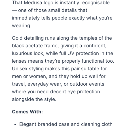
That Medusa logo is instantly recognisable
Frame
— one of those small details that
quantity
immediately tells people exactly what you’re
wearing.
Gold detailing runs along the temples of the
black acetate frame, giving it a confident,
luxurious look, while full UV protection in the
lenses means they’re properly functional too.
Unisex styling makes this pair suitable for
men or women, and they hold up well for
travel, everyday wear, or outdoor events
where you need decent eye protection
alongside the style.
Comes With:
Elegant branded case and cleaning cloth