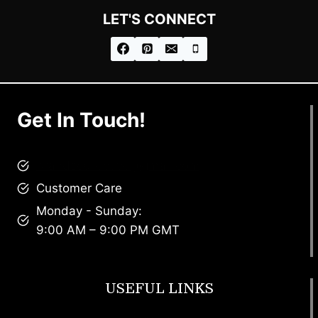
LET'S CONNECT
Get In Touch!
brandscollective@gmail.com
Customer Care
Monday - Sunday:
9:00 AM – 9:00 PM GMT
USEFUL LINKS
Footwear