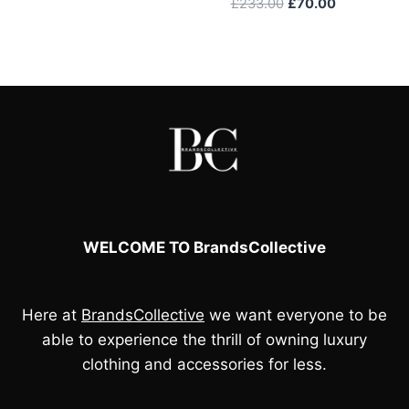
Original
Current
£
233.00
£
70.00
price
price
was:
is:
£233.00.
£70.00.
WELCOME TO BrandsCollective
Here at
BrandsCollective
we want everyone to be
able to experience the thrill of owning luxury
clothing and accessories for less.