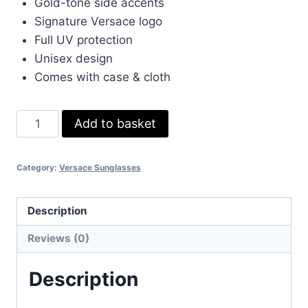
Gold-tone side accents
£65.00.
£60.00.
Signature Versace logo
Full UV protection
Unisex design
Comes with case & cloth
Versace
Add to basket
Iconic
Sunglasses
Category:
Versace Sunglasses
for
Men
&
Description
Women
Reviews (0)
–
Black
Description
&
Gold