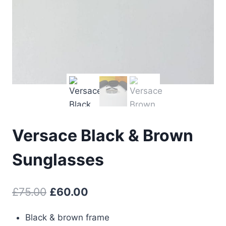
Versace Black & Brown
Sunglasses
Original
Current
£
75.00
£
60.00
price
price
Black & brown frame
was:
is: