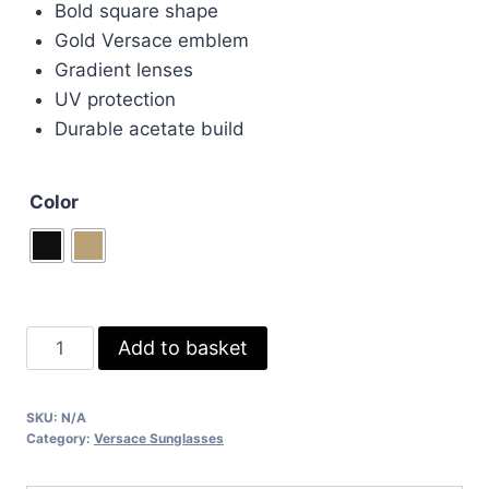
Bold square shape
£75.00.
£60.00.
Gold Versace emblem
Gradient lenses
UV protection
Durable acetate build
Color
Versace
Add to basket
Black
&
SKU:
N/A
Brown
Category:
Versace Sunglasses
Sunglasses
quantity