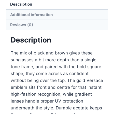
Description
Additional information
Reviews (0)
Description
The mix of black and brown gives these
sunglasses a bit more depth than a single-
tone frame, and paired with the bold square
shape, they come across as confident
without being over the top. The gold Versace
emblem sits front and centre for that instant
high-fashion recognition, while gradient
lenses handle proper UV protection
underneath the style. Durable acetate keeps