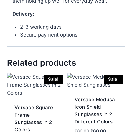
them holding up well for everyday wear.
Delivery:
2-3 working days
Secure payment options
Related products
Sale!
Sale!
Versace Medusa
Icon Shield
Versace Square
Sunglasses in 2
Frame
Different Colors
Sunglasses in 2
Colors
Original
Current
£
80.00
£
60.00