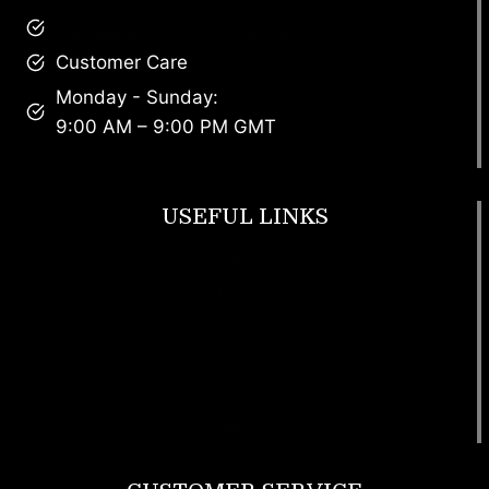
brandscollective@gmail.com
Customer Care
Monday - Sunday:
9:00 AM – 9:00 PM GMT
USEFUL LINKS
Footwear
T Shirt
Bags
SunGlasses
Tracksuits
Watches