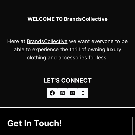
WELCOME TO BrandsCollective
Here at
BrandsCollective
we want everyone to be
able to experience the thrill of owning luxury
clothing and accessories for less.
LET'S CONNECT
Get In Touch!