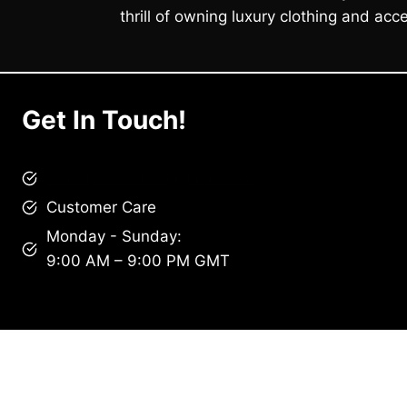
thrill of owning luxury clothing and acce
Get In Touch!
brandscollective@gmail.com
Customer Care
Monday - Sunday:
9:00 AM – 9:00 PM GMT