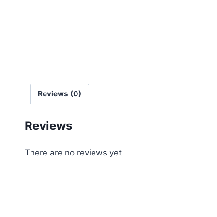
Reviews (0)
Reviews
There are no reviews yet.