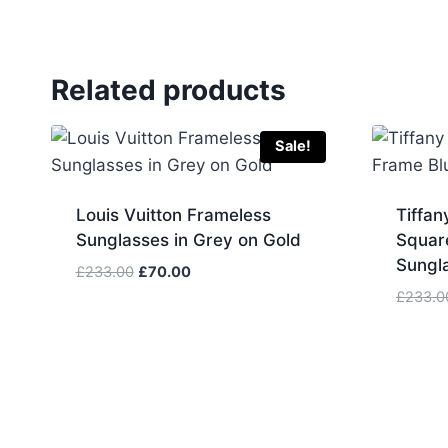
Related products
Sale!
Louis Vuitton Frameless
Tiffan
Sunglasses in Grey on Gold
Squar
Sungl
Original
Current
£
233.00
£
70.00
price
price
£
233.0
was:
is:
£233.00.
£70.00.