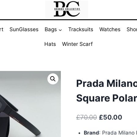
rt
SunGlasses
Bags
Tracksuits
Watches
Sho
Hats
Winter Scarf
Prada Milan
Square Pola
Original
Curr
£
70.00
£
50.00
price
pric
Brand
:
Prada Milano 