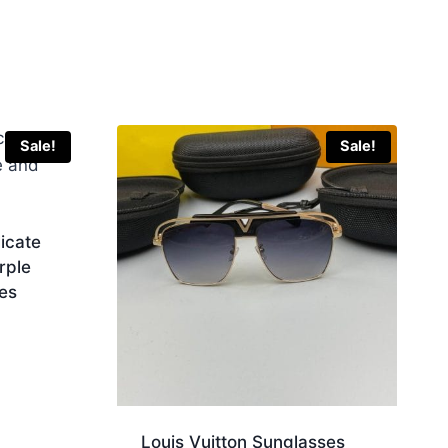
Sale!
Sale!
icate
rple
es
Louis Vuitton Sunglasses