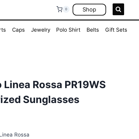
Shop
0
rts
Caps
Jewelry
Polo Shirt
Belts
Gift Sets
o Linea Rossa PR19WS
rized Sunglasses
ent
e
Linea Rossa