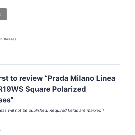
t
nGlasses
irst to review “Prada Milano Linea
R19WS Square Polarized
ses”
ess will not be published.
Required fields are marked
*
*