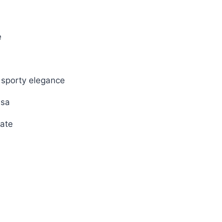
00.
e
 sporty elegance
ssa
ate