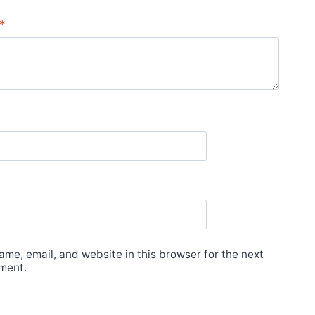
*
me, email, and website in this browser for the next
ment.