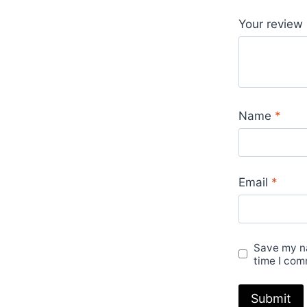
Your review
Name
*
Email
*
Save my na
time I com