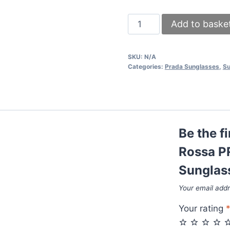
Prada
Add to baske
Milano
Linea
SKU:
N/A
Rossa
Categories:
Prada Sunglasses
,
Su
PR19WS
Square
Polarized
Sunglasses
Be the f
quantity
Rossa P
Sunglas
Your email addr
Your rating