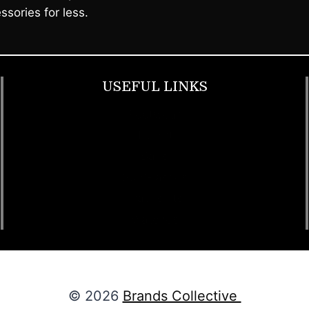
ssories for less.
USEFUL LINKS
Footwear
T Shirt
Bags
SunGlasses
Tracksuits
Watches
© 2026
Brands Collective