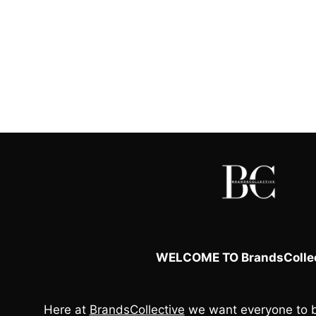
WELCOME TO BrandsCollec
Here at
BrandsCollective
we want everyone to b