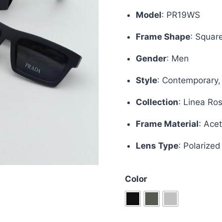
was:
is:
Model
:
PR19WS
£70.00.
£50.
Frame Shape
:
Squar
Gender
: Men
Style
:
Contemporary,
Collection
:
Linea Ro
Frame Material
:
Acet
Lens Type
:
Polarized
Color