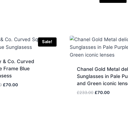
Sale!
y & Co. Curved
e Frame Blue
Chanel Gold Metal del
asess
Sunglasses in Pale Pu
and Green iconic lens
Original
Current
0
£
70.00
price
price
Original
Current
£
233.00
£
70.00
was:
is:
price
price
£233.00.
£70.00.
was:
is:
£233.00.
£70.00.