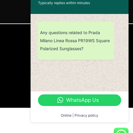
Typically replies within minutes
Any questions related to Prada
CUSTOMER SERVICE
Milano Linea Rossa PR19WS Square
Polarized Sunglasses?
Return Policy
Contact us
About Us
WhatsApp Us
Online | Privacy policy