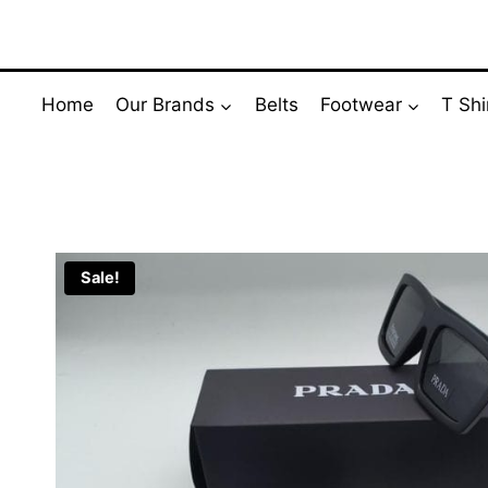
Skip
to
content
Home
Our Brands
Belts
Footwear
T Shi
Sale!