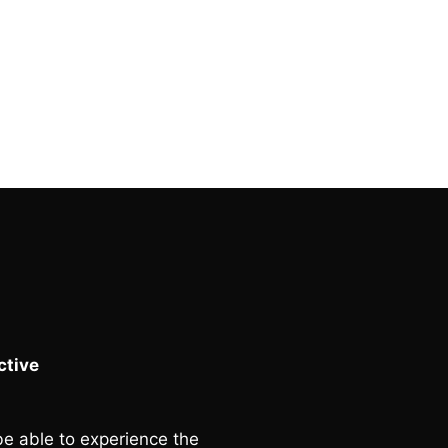
tive
e able to experience the