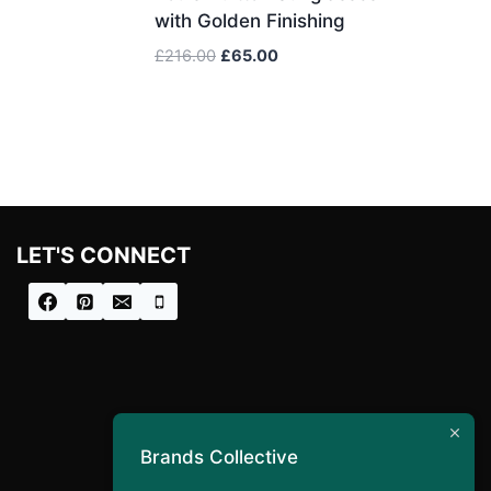
with Golden Finishing
Original
Current
£
216.00
£
65.00
price
price
was:
is:
£216.00.
£65.00.
LET'S CONNECT
Brands Collective