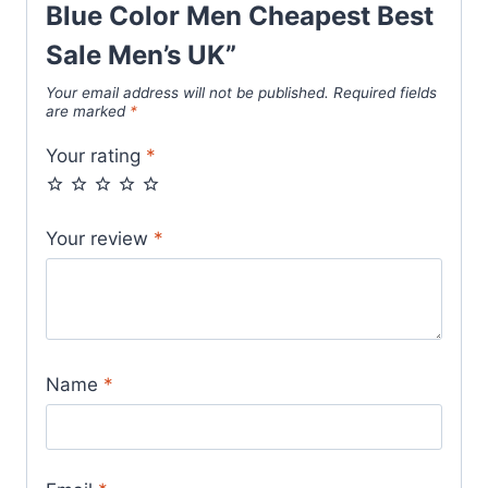
Aqua
Blue Color Men Cheapest Best
Blue
Sale Men’s UK”
Color
Your email address will not be published.
Required fields
Men
are marked
*
Cheapest
Your rating
*
Best
Sale
Men’s
Your review
*
UK
quantity
Name
*