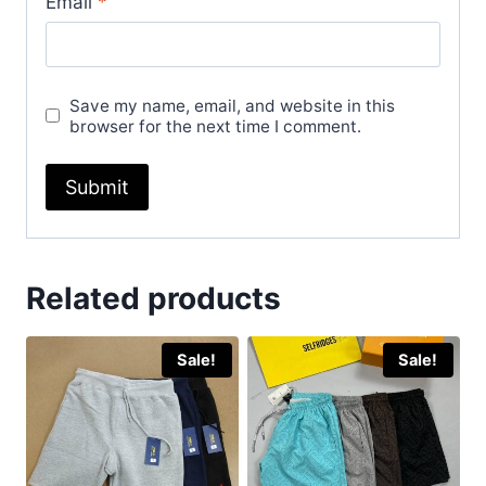
Email
*
Save my name, email, and website in this
browser for the next time I comment.
Related products
Sale!
Sale!