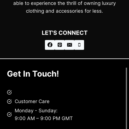
able to experience the thrill of owning luxury
clothing and accessories for less.
LET'S CONNECT
Get In Touch!
brandscollective@gmail.com
Customer Care
Monday - Sunday:
9:00 AM – 9:00 PM GMT