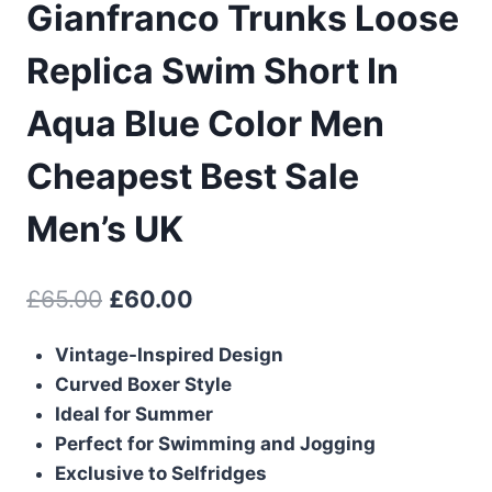
Gianfranco Trunks Loose
Replica Swim Short In
Aqua Blue Color Men
Cheapest Best Sale
Men’s UK
Original
Current
£
65.00
£
60.00
price
price
Vintage-Inspired Design
was:
is:
Curved Boxer Style
£65.00.
£60.00.
Ideal for Summer
Perfect for Swimming and Jogging
Exclusive to Selfridges