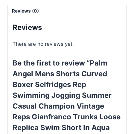
Selfridges
Reviews (0)
Rep
Swimming
Reviews
Jogging
Summer
There are no reviews yet.
Casual
Champion
Be the first to review “Palm
Vintage
Reps
Angel Mens Shorts Curved
Gianfranco
Boxer Selfridges Rep
Trunks
Swimming Jogging Summer
Loose
Replica
Casual Champion Vintage
Swim
Reps Gianfranco Trunks Loose
Short
Replica Swim Short In Aqua
In