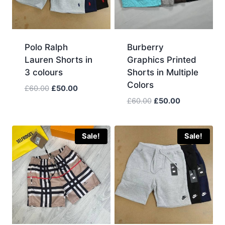
Polo Ralph
Burberry
Lauren Shorts in
Graphics Printed
3 colours
Shorts in Multiple
Colors
Original
Current
£
60.00
£
50.00
price
price
Original
Current
£
60.00
£
50.00
was:
is:
price
price
£60.00.
£50.00.
was:
is:
£60.00.
£50.00.
Sale!
Sale!