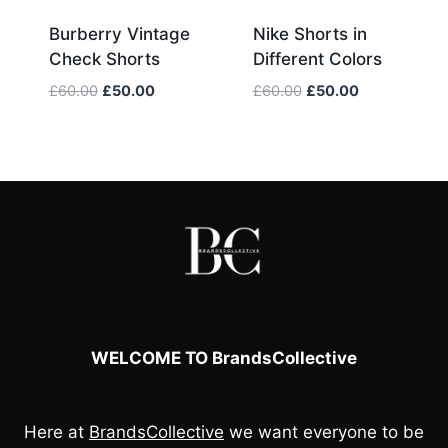
Burberry Vintage
Nike Shorts in
Check Shorts
Different Colors
Original
Current
Original
Current
£
60.00
£
50.00
£
60.00
£
50.00
price
price
price
price
was:
is:
was:
is:
£60.00.
£50.00.
£60.00.
£50.00.
WELCOME TO BrandsCollective
Here at
BrandsCollective
we want everyone to be