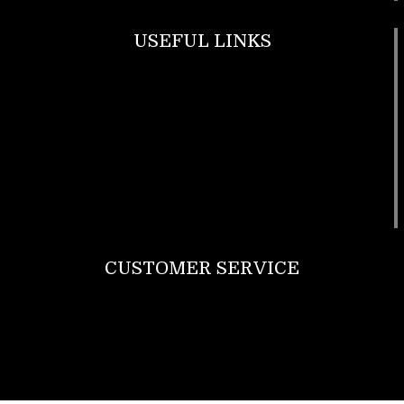
USEFUL LINKS
Footwear
T Shirt
Bags
SunGlasses
Tracksuits
Watches
CUSTOMER SERVICE
Return Policy
Contact us
About Us