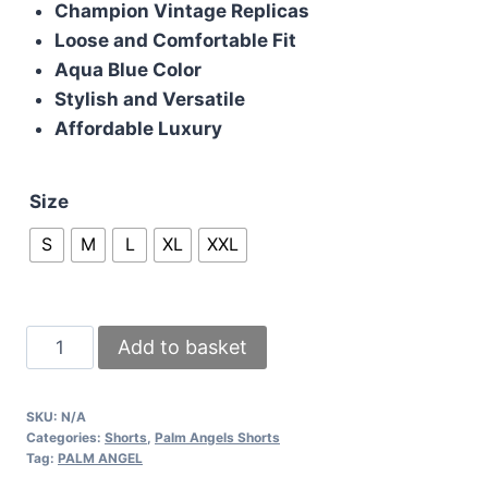
Champion Vintage Replicas
Loose and Comfortable Fit
Aqua Blue Color
Stylish and Versatile
Affordable Luxury
Size
S
M
L
XL
XXL
Palm
Add to basket
Angel
Mens
SKU:
N/A
Shorts
Categories:
Shorts
,
Palm Angels Shorts
Curved
Tag:
PALM ANGEL
Boxer