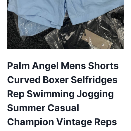
Palm Angel Mens Shorts
Curved Boxer Selfridges
Rep Swimming Jogging
Summer Casual
Champion Vintage Reps