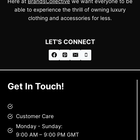
Here at
BrandsCollective
we want everyone to be
able to experience the thrill of owning luxury
clothing and accessories for less.
LET'S CONNECT
Get In Touch!
brandscollective@gmail.com
Customer Care
Monday - Sunday:
9:00 AM – 9:00 PM GMT