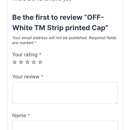
Be the first to review “OFF-
White TM Strip printed Cap”
Your email address will not be published.
Required fields
are marked
*
Your rating
*
Your review
*
Name
*