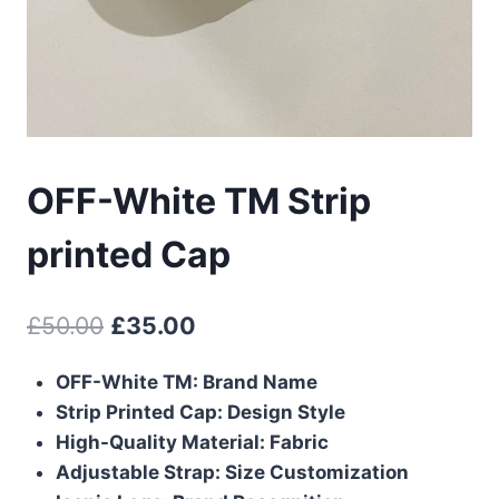
OFF-White TM Strip
printed Cap
Original
Current
£
50.00
£
35.00
price
price
OFF-White TM: Brand Name
was:
is:
Strip Printed Cap: Design Style
£50.00.
£35.00.
High-Quality Material: Fabric
Adjustable Strap: Size Customization