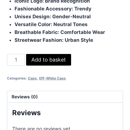
Iconic Logo: Brand Recognition
Fashionable Accessory: Trendy
Unisex Design: Gender-Neutral
Versatile Color: Neutral Tones
Breathable Fabric: Comfortable Wear
Streetwear Fashion: Urban Style
OFF-
Add to basket
White
TM
Categories:
Caps
,
Off-White Caps
Strip
printed
Cap
Reviews (0)
quantity
Reviews
There are no reviews yet.