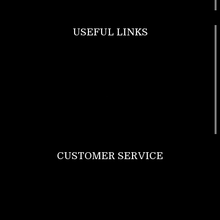
USEFUL LINKS
Footwear
T Shirt
Bags
SunGlasses
Tracksuits
Watches
CUSTOMER SERVICE
Return Policy
Contact us
About Us