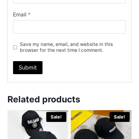
Email
*
Save my name, email, and website in this
browser for the next time I comment.
Related products
Sale!
Sale!