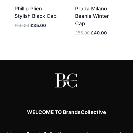
Phillip Plien
Prada Milano
Stylish Black Cap
Beanie Winter
Cap
Original
Current
£
50.00
£
35.00
price
price
Original
Current
£
55.00
£
40.00
was:
is:
price
price
£50.00.
£35.00.
was:
is:
£55.00.
£40.00.
WELCOME TO BrandsCollective