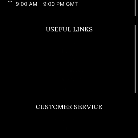
9:00 AM – 9:00 PM GMT
USEFUL LINKS
Footwear
T Shirt
Bags
SunGlasses
Tracksuits
Watches
CUSTOMER SERVICE
Return Policy
Contact us