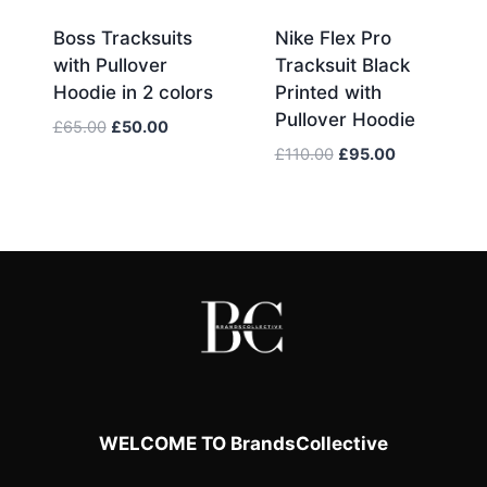
Boss Tracksuits
Nike Flex Pro
with Pullover
Tracksuit Black
Hoodie in 2 colors
Printed with
Pullover Hoodie
Original
Current
£
65.00
£
50.00
price
price
Original
Current
£
110.00
£
95.00
was:
is:
price
price
£65.00.
£50.00.
was:
is:
£110.00.
£95.00.
WELCOME TO BrandsCollective