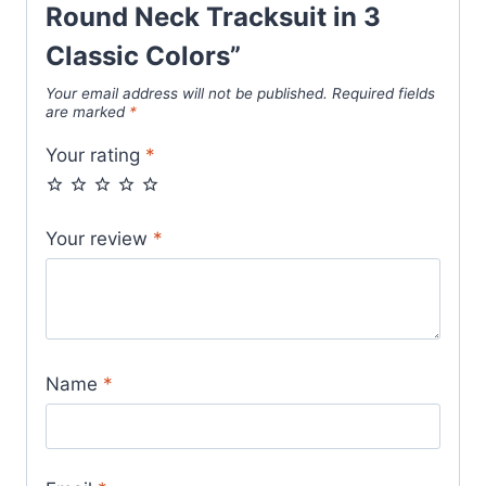
Round Neck Tracksuit in 3
Classic Colors”
Your email address will not be published.
Required fields
are marked
*
Your rating
*
Your review
*
Name
*