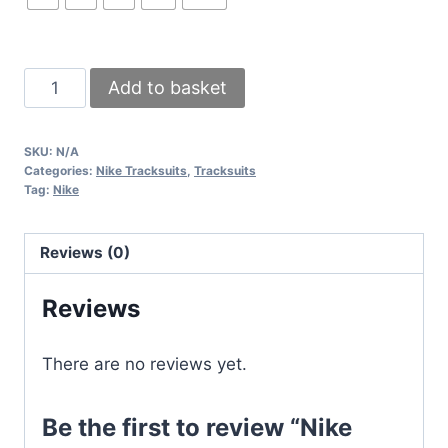
Nike
Add to basket
Round
Neck
SKU:
N/A
Tracksuit
Categories:
Nike Tracksuits
,
Tracksuits
in
Tag:
Nike
3
Classic
Reviews (0)
Colors
quantity
Reviews
There are no reviews yet.
Be the first to review “Nike