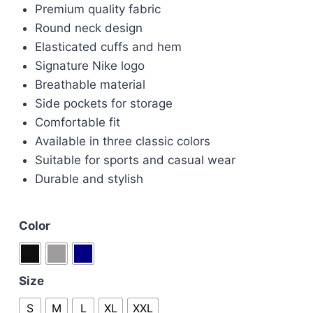
Premium quality fabric
was:
is:
Round neck design
£90.00.
£80.00.
Elasticated cuffs and hem
Signature Nike logo
Breathable material
Side pockets for storage
Comfortable fit
Available in three classic colors
Suitable for sports and casual wear
Durable and stylish
Color
Size
S
M
L
XL
XXL