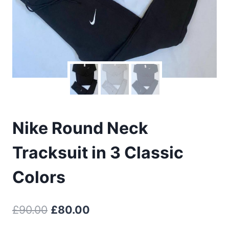
Nike Round Neck
Tracksuit in 3 Classic
Colors
Original
Current
£
90.00
£
80.00
price
price