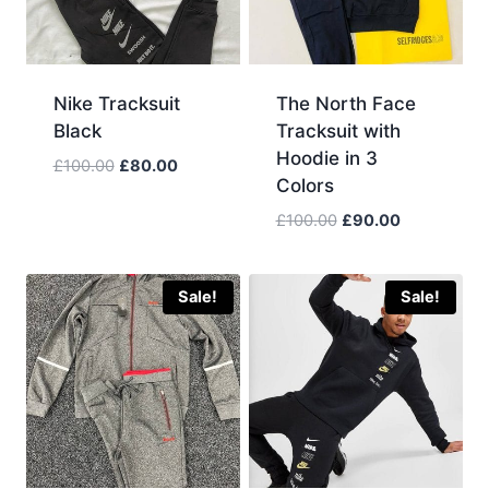
Nike Tracksuit
The North Face
Black
Tracksuit with
Hoodie in 3
Original
Current
£
100.00
£
80.00
Colors
price
price
was:
is:
Original
Current
£
100.00
£
90.00
£100.00.
£80.00.
price
price
was:
is:
£100.00.
£90.00.
Sale!
Sale!