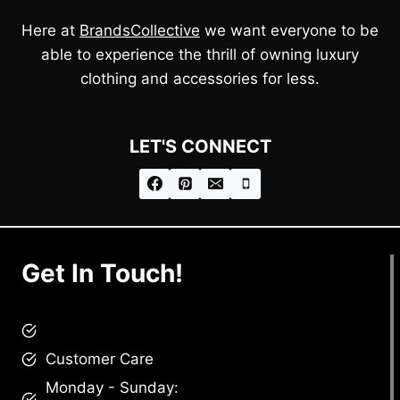
Here at
BrandsCollective
we want everyone to be
able to experience the thrill of owning luxury
clothing and accessories for less.
LET'S CONNECT
Get In Touch!
brandscollective@gmail.com
Customer Care
Monday - Sunday: