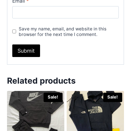
Email
*
Save my name, email, and website in this
browser for the next time I comment.
Related products
Sale!
Sale!