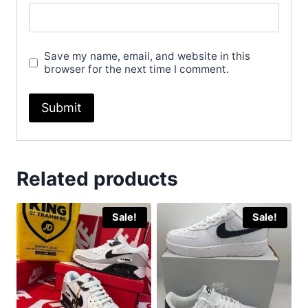
Save my name, email, and website in this
browser for the next time I comment.
Related products
Sale!
Sale!