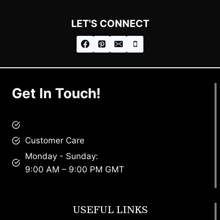
LET'S CONNECT
Get In Touch!
brandscollective@gmail.com
Customer Care
Monday - Sunday:
9:00 AM – 9:00 PM GMT
USEFUL LINKS