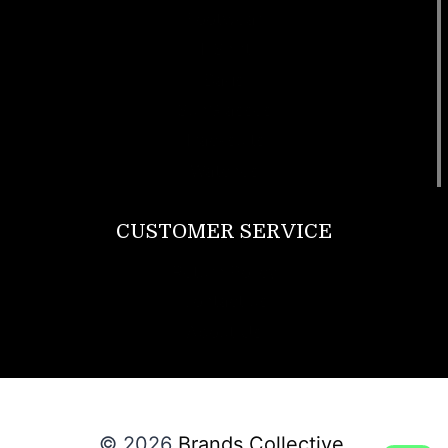
Footwear
T Shirt
Bags
SunGlasses
Tracksuits
Watches
CUSTOMER SERVICE
Return Policy
Contact us
About Us
© 2026
Brands Collective