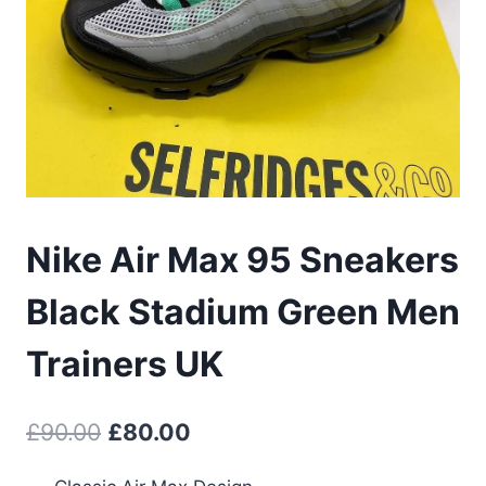
Nike Air Max 95 Sneakers
Black Stadium Green Men
Trainers UK
Original
Current
£
90.00
£
80.00
price
price