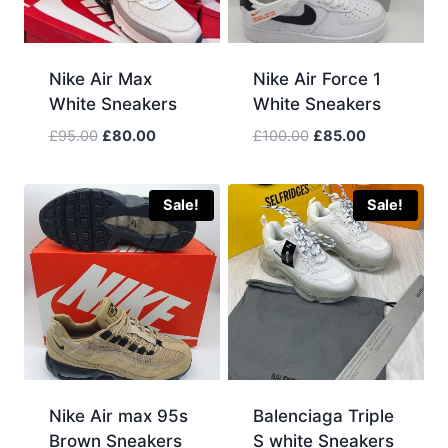
Nike Air Max
Nike Air Force 1
White Sneakers
White Sneakers
Original
Current
Original
Current
£
95.00
£
80.00
£
100.00
£
85.00
price
price
price
price
was:
is:
was:
is:
£95.00.
£80.00.
£100.00.
£85.00.
Sale!
Sale!
Nike Air max 95s
Balenciaga Triple
Brown Sneakers
S white Sneakers