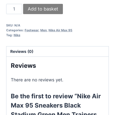
Nike
Add to basket
Air
Max
SKU:
N/A
95
Categories:
Footwear
,
Men
,
Nike Air Max 95
Sneakers
Tag:
Nike
Black
Stadium
Reviews (0)
Green
Men
Reviews
Trainers
UK
There are no reviews yet.
quantity
Be the first to review “Nike Air
Max 95 Sneakers Black
Stadium Green Men Trainers