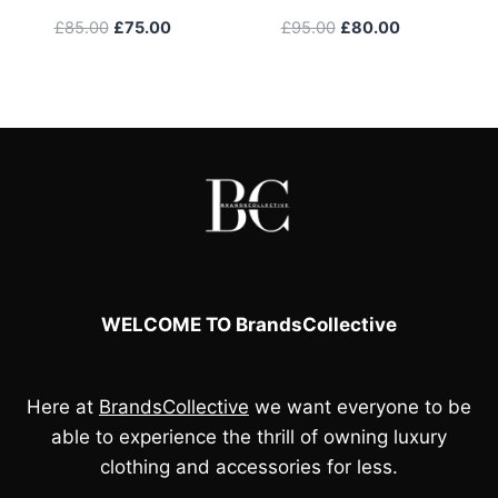
Original
Current
Original
Current
£
85.00
£
75.00
£
95.00
£
80.00
price
price
price
price
was:
is:
was:
is:
£85.00.
£75.00.
£95.00.
£80.00.
WELCOME TO BrandsCollective
Here at
BrandsCollective
we want everyone to be
able to experience the thrill of owning luxury
clothing and accessories for less.