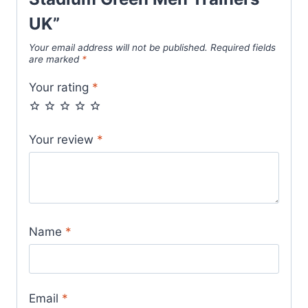
UK”
Your email address will not be published.
Required fields
are marked
*
Your rating
*
Your review
*
Name
*
Email
*