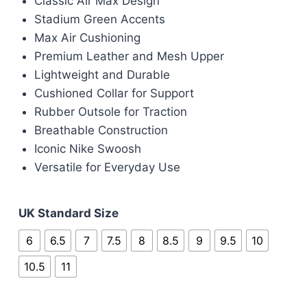
Classic Air Max Design
was:
is:
Stadium Green Accents
£90.00.
£80.00.
Max Air Cushioning
Premium Leather and Mesh Upper
Lightweight and Durable
Cushioned Collar for Support
Rubber Outsole for Traction
Breathable Construction
Iconic Nike Swoosh
Versatile for Everyday Use
UK Standard Size
6
6.5
7
7.5
8
8.5
9
9.5
10
10.5
11