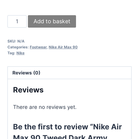
Nike
Add to basket
Air
Max
SKU:
N/A
90
Categories:
Footwear
,
Nike Air Max 90
Tweed
Tag:
Nike
Dark
Army
Reviews (0)
Men's
Sneakers
Reviews
Orange
Grey
There are no reviews yet.
UK
quantity
Be the first to review “Nike Air
Max 90 Tweed Dark Army