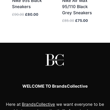
Nike 95s Black
Nike Air Max
Sneakers
95/110 Black
Grey Sneakers
Original
Current
£
90.00
£
80.00
price
price
Original
Current
£
85.00
£
75.00
was:
is:
price
price
£90.00.
£80.00.
was:
is:
£85.00.
£75.00.
WELCOME TO BrandsCollective
Here at
BrandsCollective
we want everyone to be