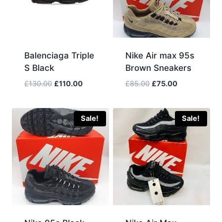
Balenciaga Triple
Nike Air max 95s
S Black
Brown Sneakers
Original
Current
Original
Current
£
130.00
£
110.00
£
85.00
£
75.00
price
price
price
price
was:
is:
was:
is:
£130.00.
£110.00.
£85.00.
£75.00.
Sale!
Sale!