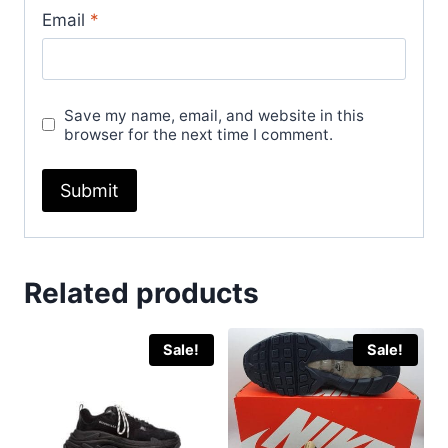
Email
*
Save my name, email, and website in this
browser for the next time I comment.
Related products
Sale!
Sale!