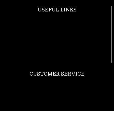
USEFUL LINKS
Footwear
T Shirt
Bags
SunGlasses
Tracksuits
Watches
CUSTOMER SERVICE
Return Policy
Contact us
About Us