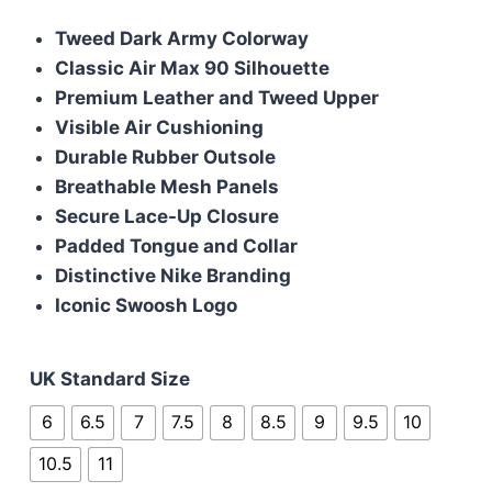
price
price
Tweed Dark Army Colorway
was:
is:
Classic Air Max 90 Silhouette
£95.00.
£90.00.
Premium Leather and Tweed Upper
Visible Air Cushioning
Durable Rubber Outsole
Breathable Mesh Panels
Secure Lace-Up Closure
Padded Tongue and Collar
Distinctive Nike Branding
Iconic Swoosh Logo
UK Standard Size
6
6.5
7
7.5
8
8.5
9
9.5
10
10.5
11