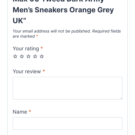
Men’s Sneakers Orange Grey
UK”
Your email address will not be published.
Required fields
are marked
*
Your rating
*
Your review
*
Name
*