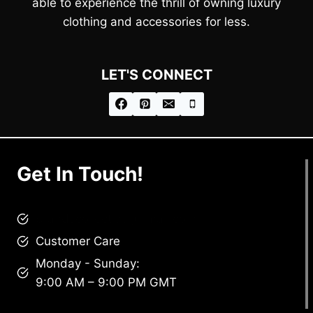
able to experience the thrill of owning luxury
clothing and accessories for less.
LET'S CONNECT
Get In Touch!
brandscollective@gmail.com
Customer Care
Monday - Sunday:
9:00 AM – 9:00 PM GMT