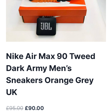
Nike Air Max 90 Tweed
Dark Army Men’s
Sneakers Orange Grey
UK
Original
Current
£
95.00
£
90.00