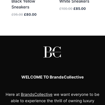
Black Yellow
White Sneakers
Sneakers
Original
Current
£
100.00
£
85.00
price
price
Original
Current
£
95.00
£
80.00
was:
is:
price
price
£100.00.
£85.00.
was:
is:
£95.00.
£80.00.
WELCOME TO BrandsCollective
Here at
BrandsCollective
we want everyone to be
able to experience the thrill of owning luxury