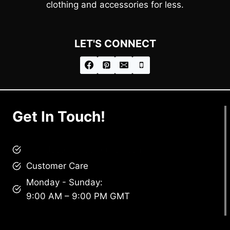
clothing and accessories for less.
LET'S CONNECT
Get In Touch!
brandscollective@gmail.com
Customer Care
Monday - Sunday:
9:00 AM – 9:00 PM GMT