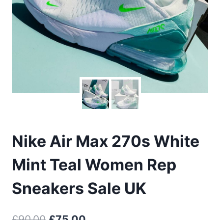
Nike Air Max 270s White
Mint Teal Women Rep
Sneakers Sale UK
Original
Current
£
90.00
£
75.00