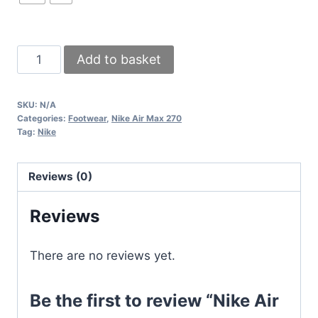
Nike
Add to basket
Air
Max
SKU:
N/A
270s
Categories:
Footwear
,
Nike Air Max 270
White
Tag:
Nike
Mint
Teal
Reviews (0)
Women
Rep
Reviews
Sneakers
Sale
There are no reviews yet.
UK
quantity
Be the first to review “Nike Air