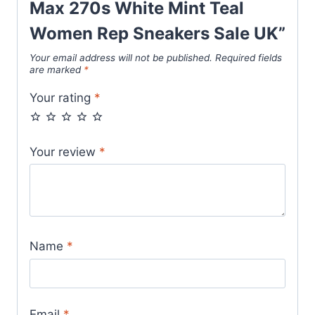
Max 270s White Mint Teal
Women Rep Sneakers Sale UK”
Your email address will not be published.
Required fields
are marked
*
Your rating
*
Your review
*
Name
*
Email
*