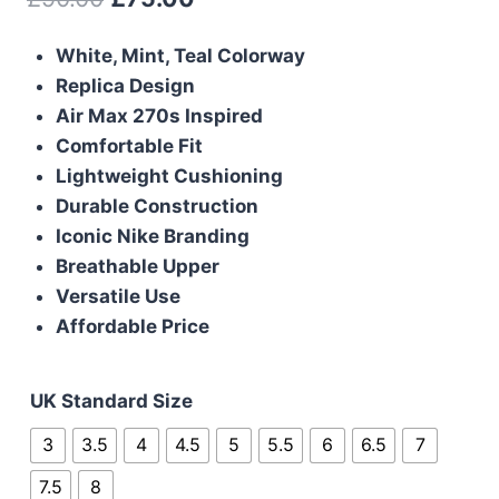
price
price
White, Mint, Teal Colorway
was:
is:
Replica Design
£90.00.
£75.00.
Air Max 270s Inspired
Comfortable Fit
Lightweight Cushioning
Durable Construction
Iconic Nike Branding
Breathable Upper
Versatile Use
Affordable Price
UK Standard Size
3
3.5
4
4.5
5
5.5
6
6.5
7
7.5
8