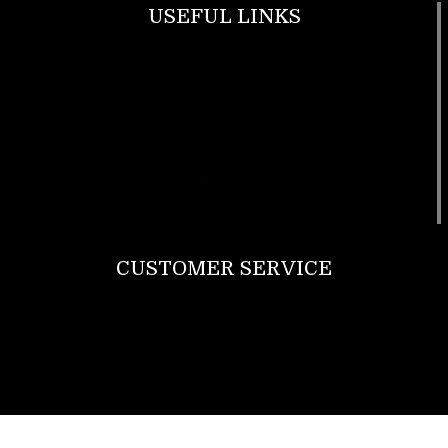
USEFUL LINKS
Footwear
T Shirt
Bags
SunGlasses
Tracksuits
Watches
CUSTOMER SERVICE
Return Policy
Contact us
About Us