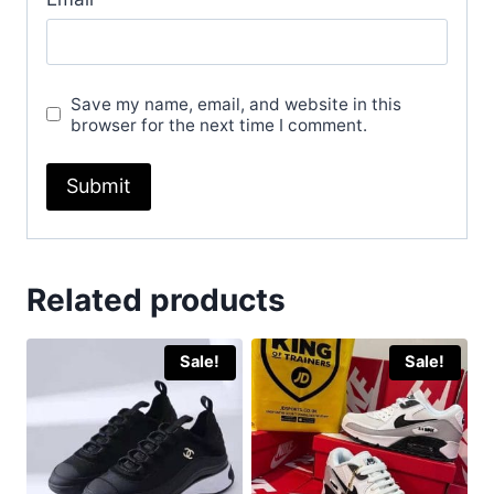
Save my name, email, and website in this
browser for the next time I comment.
Related products
Sale!
Sale!