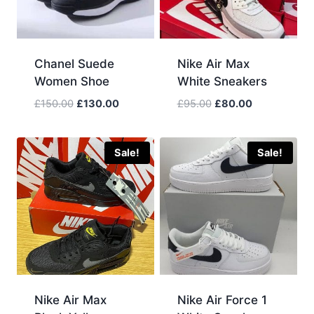
Chanel Suede
Nike Air Max
Women Shoe
White Sneakers
Original
Current
Original
Current
£
150.00
£
130.00
£
95.00
£
80.00
price
price
price
price
was:
is:
was:
is:
£150.00.
£130.00.
£95.00.
£80.00.
Sale!
Sale!
Nike Air Max
Nike Air Force 1