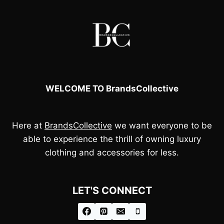
WELCOME TO BrandsCollective
Here at
BrandsCollective
we want everyone to be
able to experience the thrill of owning luxury
clothing and accessories for less.
LET'S CONNECT