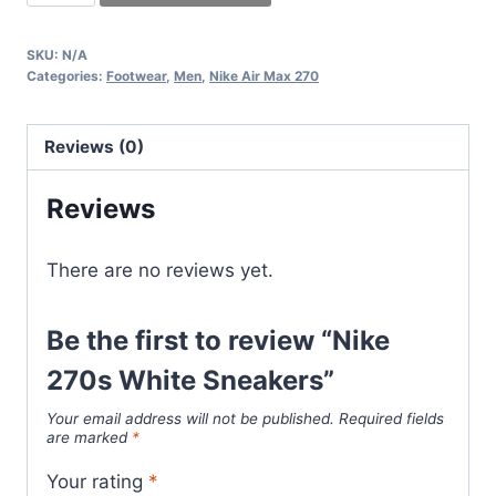
270s
White
SKU:
N/A
Sneakers
Categories:
Footwear
,
Men
,
Nike Air Max 270
quantity
Reviews (0)
Reviews
There are no reviews yet.
Be the first to review “Nike
270s White Sneakers”
Your email address will not be published.
Required fields
are marked
*
Your rating
*