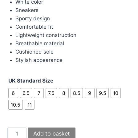
£100.00.
£80.00.
White color
Sneakers
Sporty design
Comfortable fit
Lightweight construction
Breathable material
Cushioned sole
Stylish appearance
UK Standard Size
6
6.5
7
7.5
8
8.5
9
9.5
10
10.5
11
Nike
Add to basket