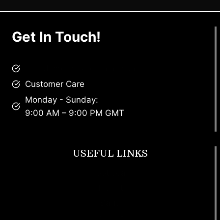
Get In Touch!
brandscollective@gmail.com
Customer Care
Monday - Sunday:
9:00 AM – 9:00 PM GMT
USEFUL LINKS
Footwear
T Shirt
Bags
SunGlasses