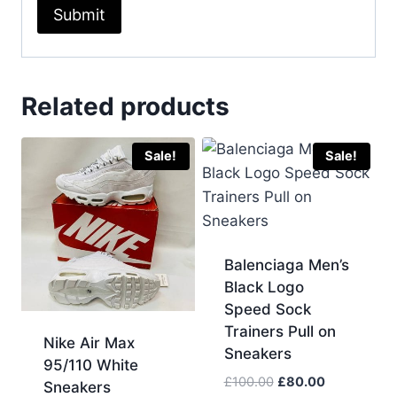
Related products
Sale!
Sale!
Balenciaga Men’s
Black Logo
Speed Sock
Trainers Pull on
Nike Air Max
Sneakers
95/110 White
Original
Current
£
100.00
£
80.00
Sneakers