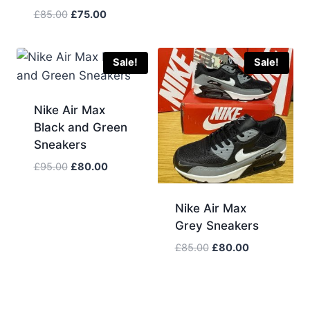
price
price
Original
Current
£
85.00
£
75.00
was:
is:
price
price
£100.00.
£80.00.
was:
is:
£85.00.
£75.00.
Sale!
Sale!
Nike Air Max
Black and Green
Sneakers
Original
Current
£
95.00
£
80.00
price
price
was:
is:
Nike Air Max
£95.00.
£80.00.
Grey Sneakers
Original
Current
£
85.00
£
80.00
price
price
was:
is:
£85.00.
£80.00.