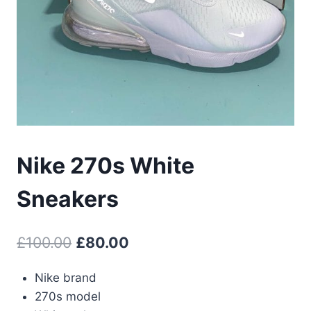
Nike 270s White
Sneakers
Original
Current
£
100.00
£
80.00
price
price
Nike brand
was:
is:
270s model