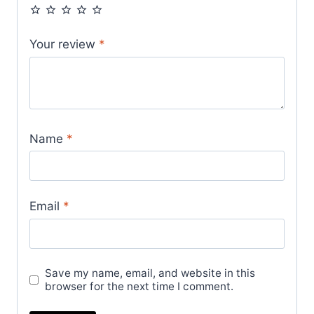
Your review
*
Name
*
Email
*
Save my name, email, and website in this
browser for the next time I comment.