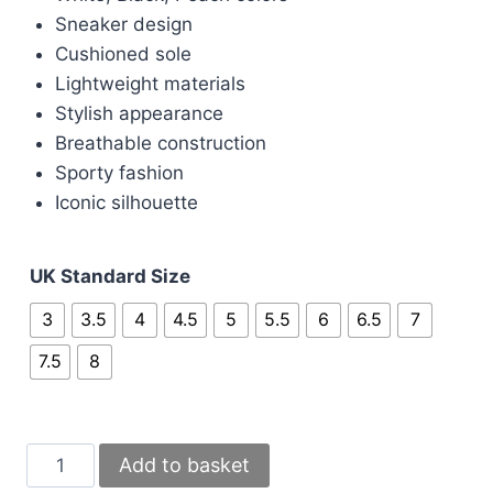
Sneaker design
Cushioned sole
Lightweight materials
Stylish appearance
Breathable construction
Sporty fashion
Iconic silhouette
UK Standard Size
3
3.5
4
4.5
5
5.5
6
6.5
7
7.5
8
Nike
Add to basket
270s