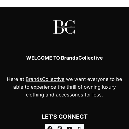
£85.00.
£75.00.
WELCOME TO BrandsCollective
Here at
BrandsCollective
we want everyone to be
able to experience the thrill of owning luxury
clothing and accessories for less.
LET'S CONNECT