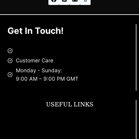
Get In Touch!
brandscollective@gmail.com
Customer Care
Monday - Sunday:
9:00 AM – 9:00 PM GMT
USEFUL LINKS
Footwear
T Shirt
Bags