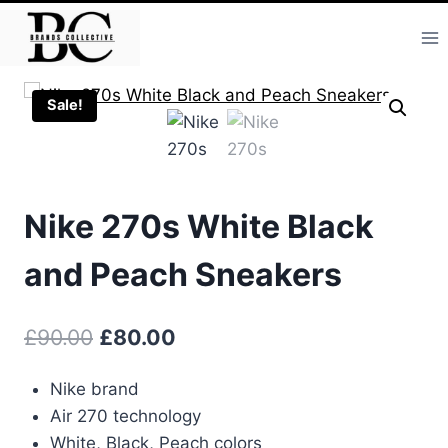
Skip
to
content
Sale!
Nike 270s White Black
and Peach Sneakers
Original
Current
£
90.00
£
80.00
price
price
Nike brand
was:
is:
Air 270 technology
£90.00.
£80.00.
White, Black, Peach colors