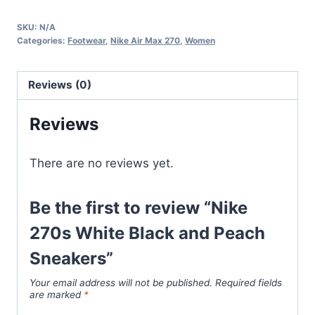
White
SKU:
N/A
Black
Categories:
Footwear
,
Nike Air Max 270
,
Women
and
Peach
Reviews (0)
Sneakers
quantity
Reviews
There are no reviews yet.
Be the first to review “Nike
270s White Black and Peach
Sneakers”
Your email address will not be published.
Required fields
are marked
*