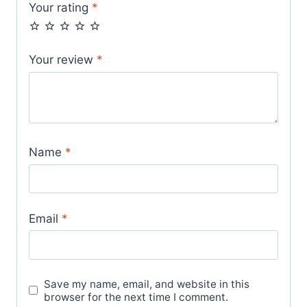
Your rating
*
Your review
*
Name
*
Email
*
Save my name, email, and website in this
browser for the next time I comment.