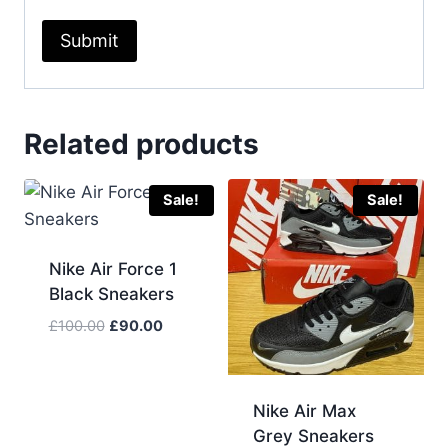
Related products
Sale!
Sale!
Nike Air Force 1
Black Sneakers
Original
Current
£
100.00
£
90.00
price
price
was:
is:
£100.00.
£90.00.
Nike Air Max
Grey Sneakers