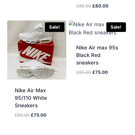
Original
Current
£
85.00
£
80.00
price
price
was:
is:
£85.00.
£80.00.
Sale!
Sale!
Nike Air max 95s
Black Red
sneakers
Original
Current
£
85.00
£
75.00
price
price
was:
is:
Nike Air Max
£85.00.
£75.00.
95/110 White
Sneakers
Original
Current
£
85.00
£
75.00
price
price
was:
is: