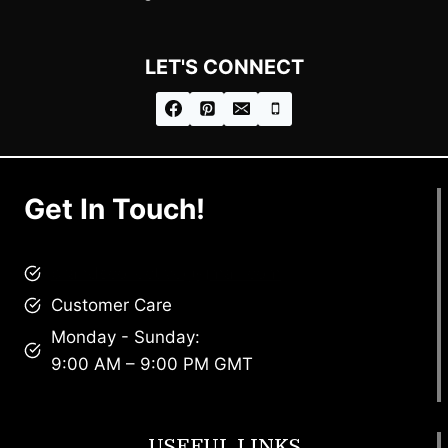
LET'S CONNECT
Get In Touch!
brandscollective@gmail.com
Customer Care
Monday - Sunday:
9:00 AM – 9:00 PM GMT
USEFUL LINKS