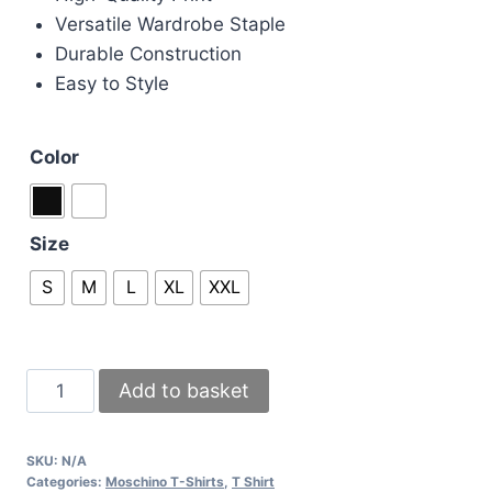
Versatile Wardrobe Staple
Durable Construction
Easy to Style
Color
Size
S
M
L
XL
XXL
Moschino
Add to basket
T-
shirts
SKU:
N/A
in
Categories:
Moschino T-Shirts
,
T Shirt