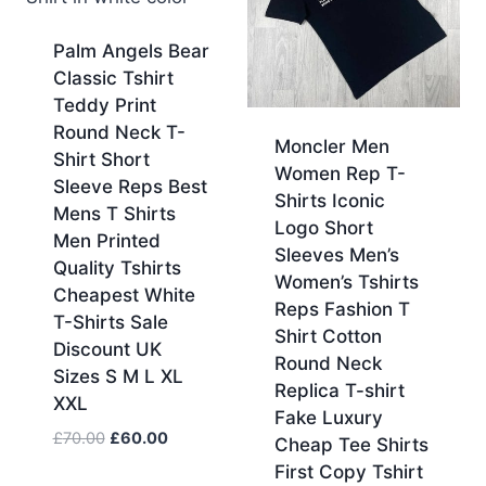
Palm Angels Bear
Classic Tshirt
Teddy Print
Round Neck T-
Moncler Men
Shirt Short
Women Rep T-
Sleeve Reps Best
Shirts Iconic
Mens T Shirts
Logo Short
Men Printed
Sleeves Men’s
Quality Tshirts
Women’s Tshirts
Cheapest White
Reps Fashion T
T-Shirts Sale
Shirt Cotton
Discount UK
Round Neck
Sizes S M L XL
Replica T-shirt
XXL
Fake Luxury
Original
Current
£
70.00
£
60.00
Cheap Tee Shirts
price
price
First Copy Tshirt