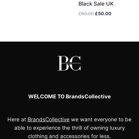
was:
is:
Black Sale UK
£70.00.
£60.00.
Original
Current
£
60.00
£
50.00
price
price
was:
is:
£60.00.
£50.00.
WELCOME TO BrandsCollective
Here at
BrandsCollective
we want everyone to be
able to experience the thrill of owning luxury
clothing and accessories for less.