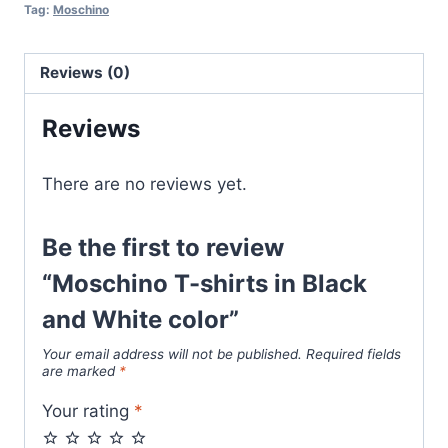
Black
Tag:
Moschino
and
White
Reviews (0)
color
quantity
Reviews
There are no reviews yet.
Be the first to review
“Moschino T-shirts in Black
and White color”
Your email address will not be published.
Required fields
are marked
*
Your rating
*