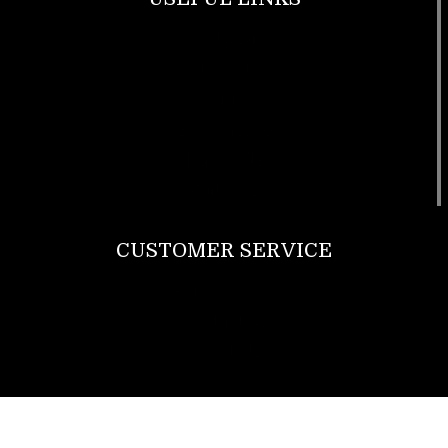
Footwear
T Shirt
Bags
SunGlasses
Tracksuits
Watches
CUSTOMER SERVICE
Return Policy
Contact us
About Us