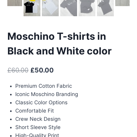
Moschino T-shirts in
Black and White color
Original
Current
£
60.00
£
50.00
price
price
Premium Cotton Fabric
was:
is:
Iconic Moschino Branding
£60.00.
£50.00.
Classic Color Options
Comfortable Fit
Crew Neck Design
Short Sleeve Style
High-Quality Print