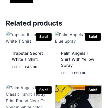
Related products
Sale!
Sale!
Trapstar Secret
Palm Angels T
White T Shirt
Shirt With Yellow
Spray
Original
Current
£
60.00
£
45.00
price
price
Original
Current
£
60.00
£
50.00
was:
is:
price
price
£60.00.
£45.00.
was:
is:
£60.00.
£50.00.
Sale!
Sale!