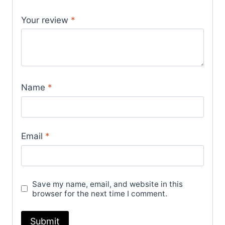
Your review
*
Name
*
Email
*
Save my name, email, and website in this
browser for the next time I comment.