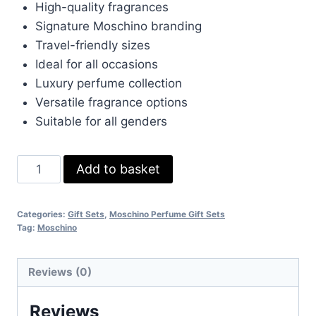
High-quality fragrances
Signature Moschino branding
Travel-friendly sizes
Ideal for all occasions
Luxury perfume collection
Versatile fragrance options
Suitable for all genders
Moschino
Add to basket
Perfume
Gift
Categories:
Gift Sets
,
Moschino Perfume Gift Sets
Set
Tag:
Moschino
quantity
Reviews (0)
Reviews