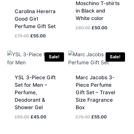
Moschino T-shirts
in Black and
Carolina Hererra
White color
Good Girl
Perfume Gift Set
Original
Current
£
60.00
£
50.00
price
price
Original
Current
£
75.00
£
55.00
was:
is:
price
price
£60.00.
£50.00.
was:
is:
£75.00.
£55.00.
Sale!
Sale!
YSL 3-Piece Gift
Marc Jacobs 3-
Set for Men –
Piece Perfume
Perfume,
Gift Set – Travel
Deodorant &
Size Fragrance
Shower Gel
Box
Original
Current
Original
Current
£
65.00
£
45.00
£
75.00
£
55.00
price
price
price
price
was:
is:
was:
is: