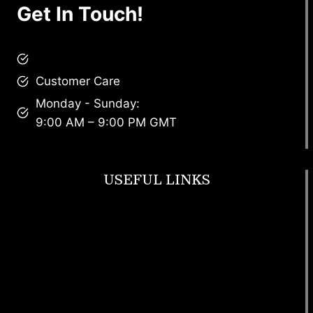
Get In Touch!
brandscollective@gmail.com
Customer Care
Monday - Sunday:
9:00 AM – 9:00 PM GMT
USEFUL LINKS
Footwear
T Shirt
Bags
SunGlasses
Tracksuits