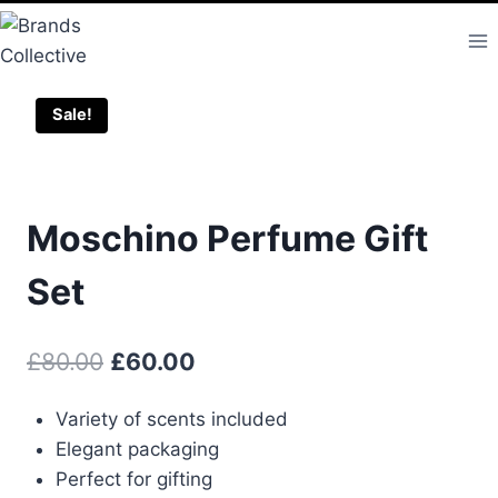
Skip
to
content
Sale!
Moschino Perfume Gift
Set
Original
Current
£
80.00
£
60.00
price
price
Variety of scents included
was:
is:
Elegant packaging
£80.00.
£60.00.
Perfect for gifting