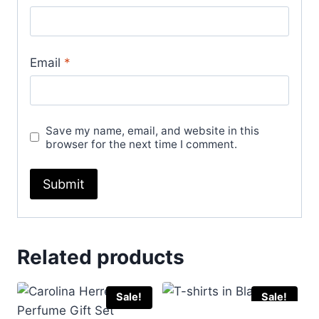
Email
*
Save my name, email, and website in this
browser for the next time I comment.
Related products
Sale!
Sale!