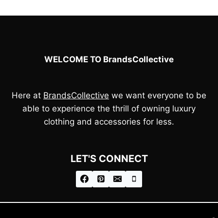
£65.00.
£45.00.
£75.00.
£55.00.
WELCOME TO BrandsCollective
Here at
BrandsCollective
we want everyone to be
able to experience the thrill of owning luxury
clothing and accessories for less.
LET'S CONNECT