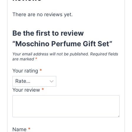
There are no reviews yet.
Be the first to review
“Moschino Perfume Gift Set”
Your email address will not be published.
Required fields
are marked
*
Your rating
*
Your review
*
Name
*