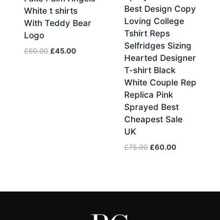
Best Design Copy
White t shirts
Loving College
With Teddy Bear
Tshirt Reps
Logo
Selfridges Sizing
Original
Current
£
60.00
£
45.00
Hearted Designer
price
price
T-shirt Black
was:
is:
White Couple Rep
£60.00.
£45.00.
Replica Pink
Sprayed Best
Cheapest Sale
UK
Original
Current
£
75.00
£
60.00
price
price
was:
is:
£75.00.
£60.00.