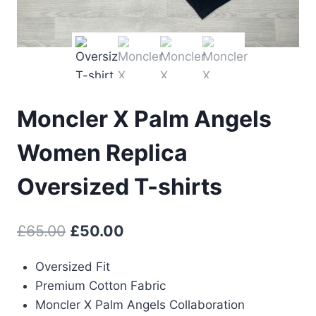
Moncler X Palm Angels
Women Replica
Oversized T-shirts
Original
Current
£
65.00
£
50.00
price
price
Oversized Fit
was:
is:
Premium Cotton Fabric
£65.00.
£50.00.
Moncler X Palm Angels Collaboration