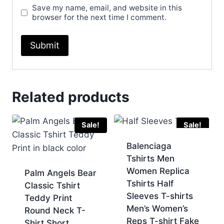
Save my name, email, and website in this
browser for the next time I comment.
Related products
Sale!
Sale!
Balenciaga
Tshirts Men
Women Replica
Palm Angels Bear
Tshirts Half
Classic Tshirt
Sleeves T-shirts
Teddy Print
Men’s Women’s
Round Neck T-
Reps T-shirt Fake
Shirt Short