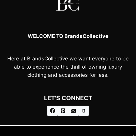
WELCOME TO BrandsCollective
Here at
BrandsCollective
we want everyone to be
able to experience the thrill of owning luxury
clothing and accessories for less.
LET'S CONNECT