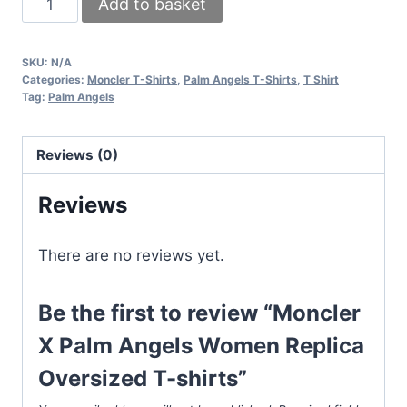
Add to basket
X
Palm
SKU:
N/A
Angels
Categories:
Moncler T-Shirts
,
Palm Angels T-Shirts
,
T Shirt
Women
Tag:
Palm Angels
Replica
Oversized
Reviews (0)
T-
shirts
Reviews
quantity
There are no reviews yet.
Be the first to review “Moncler
X Palm Angels Women Replica
Oversized T-shirts”