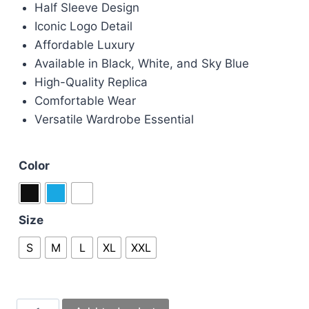
Half Sleeve Design
Iconic Logo Detail
Affordable Luxury
Available in Black, White, and Sky Blue
High-Quality Replica
Comfortable Wear
Versatile Wardrobe Essential
Color
Size
S
M
L
XL
XXL
Moncler