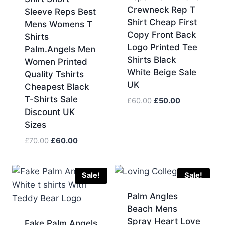
Crewneck Rep T
Sleeve Reps Best
Shirt Cheap First
Mens Womens T
Copy Front Back
Shirts
Logo Printed Tee
Palm.Angels Men
Shirts Black
Women Printed
White Beige Sale
Quality Tshirts
UK
Cheapest Black
T-Shirts Sale
Original
Current
£
60.00
£
50.00
Discount UK
price
price
was:
is:
Sizes
£60.00.
£50.00.
Original
Current
£
70.00
£
60.00
price
price
was:
is:
£70.00.
£60.00.
Sale!
Sale!
Palm Angles
Beach Mens
Spray Heart Love
Fake Palm Angels