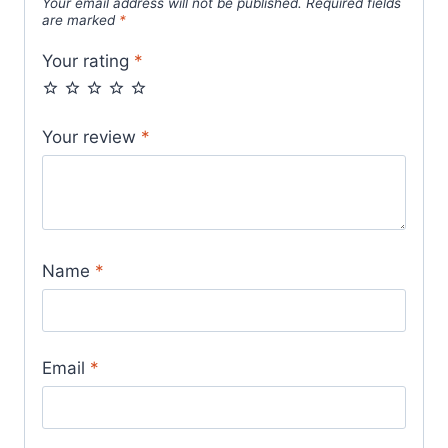
Your email address will not be published.
Required fields
are marked
*
Your rating
*
Your review
*
Name
*
Email
*