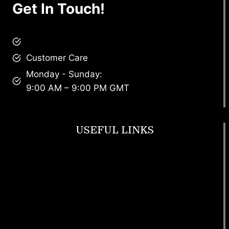
Get In Touch!
brandscollective@gmail.com
Customer Care
Monday - Sunday:
9:00 AM – 9:00 PM GMT
USEFUL LINKS
Footwear
T Shirt
Bags
SunGlasses
Tracksuits
Watches