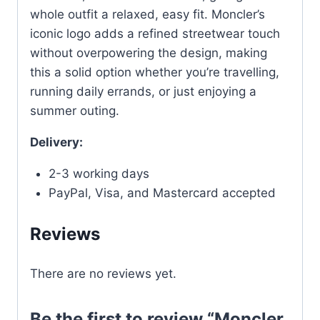
whole outfit a relaxed, easy fit. Moncler’s
iconic logo adds a refined streetwear touch
without overpowering the design, making
this a solid option whether you’re travelling,
running daily errands, or just enjoying a
summer outing.
Delivery:
2-3 working days
PayPal, Visa, and Mastercard accepted
Reviews
There are no reviews yet.
Be the first to review “Moncler