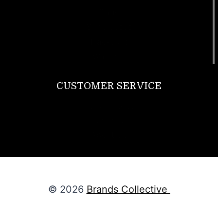
Bags
SunGlasses
Tracksuits
Watches
CUSTOMER SERVICE
Return Policy
Contact us
About Us
© 2026
Brands Collective