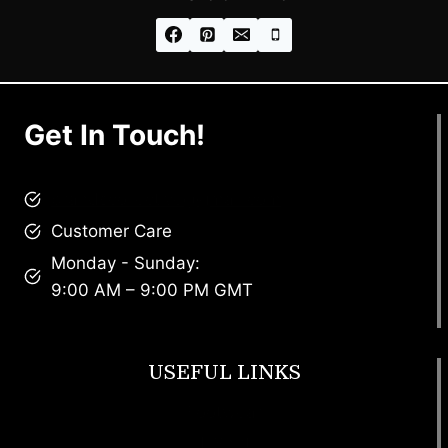
Get In Touch!
brandscollective@gmail.com
Customer Care
Monday - Sunday:
9:00 AM – 9:00 PM GMT
USEFUL LINKS
Footwear
T Shirt