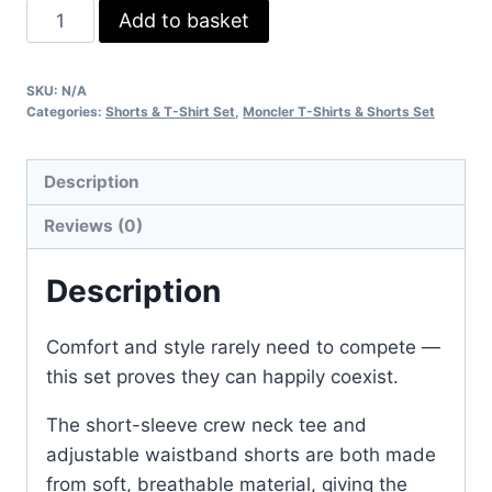
Moncler
Add to basket
Shorts
&
SKU:
N/A
T-
Categories:
Shorts & T-Shirt Set
,
Moncler T-Shirts & Shorts Set
Shirt
Set
Description
–
Classic
Reviews (0)
Logo
Casual
Description
Wear
quantity
Comfort and style rarely need to compete —
this set proves they can happily coexist.
The short-sleeve crew neck tee and
adjustable waistband shorts are both made
from soft, breathable material, giving the