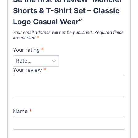
Shorts & T-Shirt Set – Classic
Logo Casual Wear”
Your email address will not be published.
Required fields
are marked
*
Your rating
*
Your review
*
Name
*