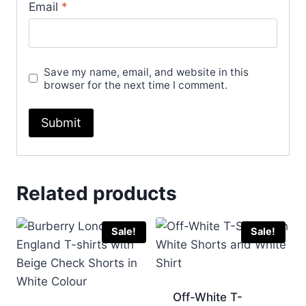
Email
*
Save my name, email, and website in this
browser for the next time I comment.
Related products
Sale!
Sale!
Off-White T-