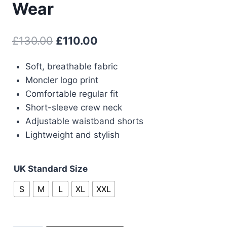
Wear
Original
Current
£
130.00
£
110.00
price
price
Soft, breathable fabric
was:
is:
Moncler logo print
£130.00.
£110.00.
Comfortable regular fit
Short-sleeve crew neck
Adjustable waistband shorts
Lightweight and stylish
UK Standard Size
S
M
L
XL
XXL