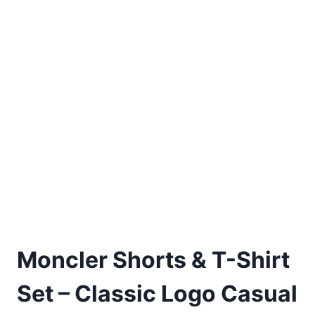
Moncler Shorts & T-Shirt
Set – Classic Logo Casual