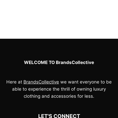
£100.00.
£90.00.
was:
is:
£100.00.
£90.00.
WELCOME TO BrandsCollective
Here at
BrandsCollective
we want everyone to be
able to experience the thrill of owning luxury
clothing and accessories for less.
LET'S CONNECT