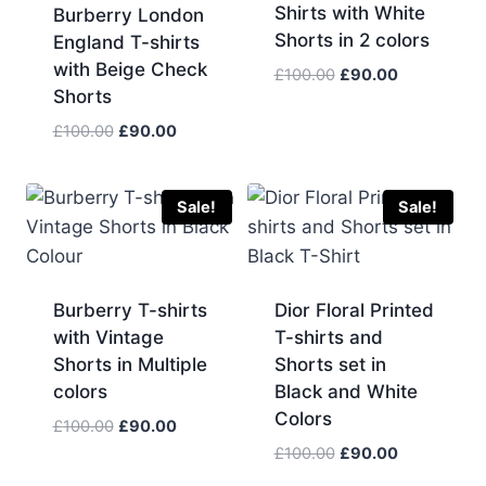
Shirts with White
Burberry London
Shorts in 2 colors
England T-shirts
with Beige Check
Original
Current
£
100.00
£
90.00
Shorts
price
price
was:
is:
Original
Current
£
100.00
£
90.00
£100.00.
£90.00.
price
price
was:
is:
£100.00.
£90.00.
Sale!
Sale!
Burberry T-shirts
Dior Floral Printed
with Vintage
T-shirts and
Shorts in Multiple
Shorts set in
colors
Black and White
Colors
Original
Current
£
100.00
£
90.00
price
price
Original
Current
£
100.00
£
90.00
was:
is:
price
price