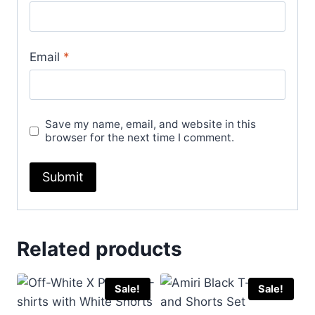
Email
*
Save my name, email, and website in this
browser for the next time I comment.
Related products
Sale!
Sale!