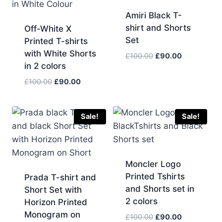
Amiri Black T-
shirt and Shorts
Off-White X
Set
Printed T-shirts
with White Shorts
Original
Current
£
100.00
£
90.00
in 2 colors
price
price
was:
is:
Original
Current
£
100.00
£
90.00
£100.00.
£90.00.
price
price
was:
is:
£100.00.
£90.00.
Sale!
Sale!
Moncler Logo
Printed Tshirts
Prada T-shirt and
and Shorts set in
Short Set with
2 colors
Horizon Printed
Monogram on
Original
Current
£
100.00
£
90.00