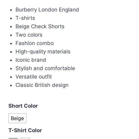
price
price
Burberry London England
was:
is:
T-shirts
£100.00.
£90.00.
Beige Check Shorts
Two colors
Fashion combo
High-quality materials
Iconic brand
Stylish and comfortable
Versatile outfit
Classic British design
Short Color
Beige
T-Shirt Color