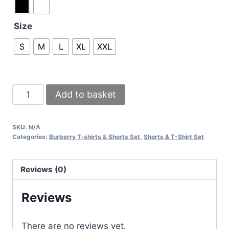
Size
S
M
L
XL
XXL
Burberry
Add to basket
London
England
SKU:
N/A
T-
Categories:
Burberry T-shirts & Shorts Set
,
Shorts & T-Shirt Set
shirts
with
Reviews (0)
Beige
Check
Reviews
Shorts
quantity
There are no reviews yet.