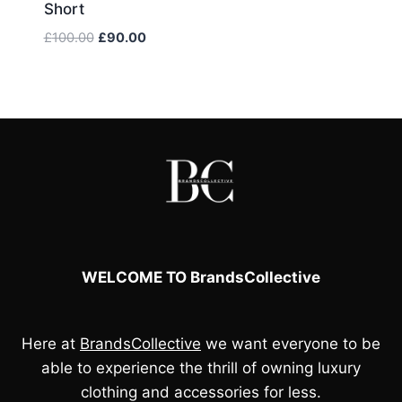
Short
price
price
was:
is:
Original
Current
£
100.00
£
90.00
£100.00.
£90.00.
price
price
was:
is:
£100.00.
£90.00.
WELCOME TO BrandsCollective
Here at
BrandsCollective
we want everyone to be
able to experience the thrill of owning luxury
clothing and accessories for less.