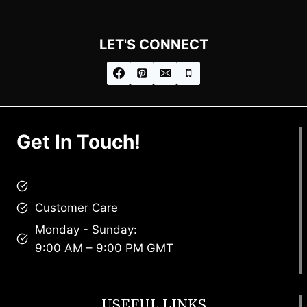
LET'S CONNECT
Get In Touch!
brandscollective@gmail.com
Customer Care
Monday - Sunday:
9:00 AM – 9:00 PM GMT
USEFUL LINKS