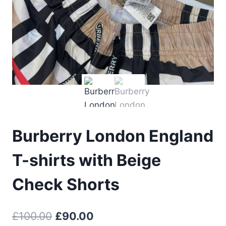
Burberry London England
T-shirts with Beige
Check Shorts
Original
Current
£
100.00
£
90.00