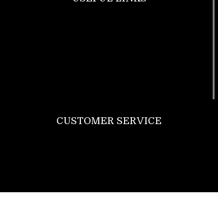
Footwear
T Shirt
Bags
SunGlasses
Tracksuits
Watches
CUSTOMER SERVICE
Return Policy
Contact us
About Us