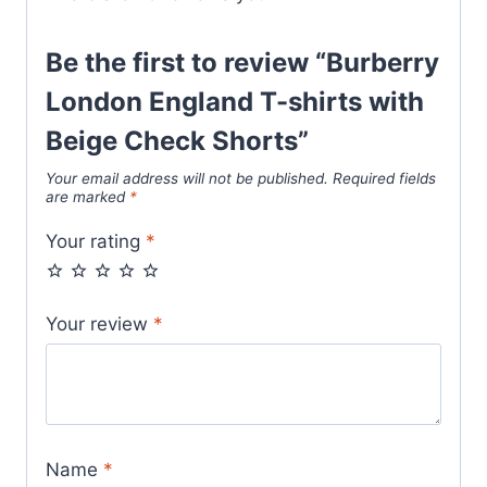
Be the first to review “Burberry
London England T-shirts with
Beige Check Shorts”
Your email address will not be published.
Required fields
are marked
*
Your rating
*
Your review
*
Name
*