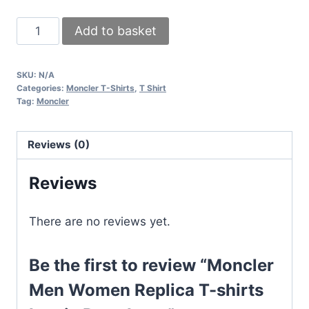
Moncler
Add to basket
Men
Women
SKU:
N/A
Replica
Categories:
Moncler T-Shirts
,
T Shirt
T-
Tag:
Moncler
shirts
Iconic
Reviews (0)
Reps
Logo
Reviews
quantity
There are no reviews yet.
Be the first to review “Moncler
Men Women Replica T-shirts