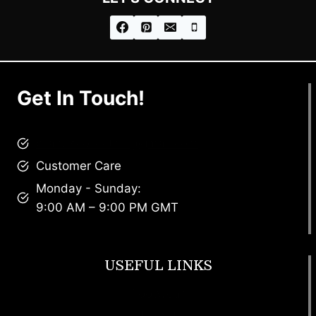
Get In Touch!
brandscollective@gmail.com
Customer Care
Monday - Sunday:
9:00 AM – 9:00 PM GMT
USEFUL LINKS
Footwear
T Shirt