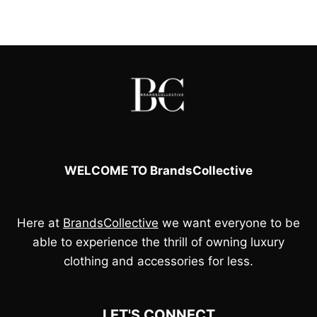
was:
is:
£60.00.
£50.00.
WELCOME TO BrandsCollective
Here at
BrandsCollective
we want everyone to be
able to experience the thrill of owning luxury
clothing and accessories for less.
LET'S CONNECT