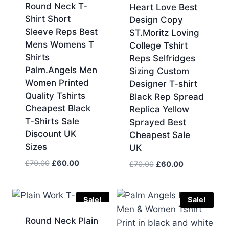
Round Neck T-
Heart Love Best
Shirt Short
Design Copy
Sleeve Reps Best
ST.Moritz Loving
Mens Womens T
College Tshirt
Shirts
Reps Selfridges
Palm.Angels Men
Sizing Custom
Women Printed
Designer T-shirt
Quality Tshirts
Black Rep Spread
Cheapest Black
Replica Yellow
T-Shirts Sale
Sprayed Best
Discount UK
Cheapest Sale
Sizes
UK
Original
Current
£
70.00
£
60.00
Original
Current
£
70.00
£
60.00
price
price
price
price
was:
is:
was:
is:
£70.00.
£60.00.
£70.00.
£60.00.
Sale!
Sale!
Round Neck Plain