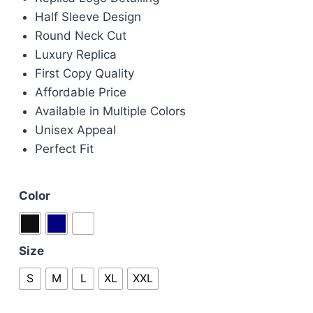
£60.00.
£50.00.
Half Sleeve Design
Round Neck Cut
Luxury Replica
First Copy Quality
Affordable Price
Available in Multiple Colors
Unisex Appeal
Perfect Fit
Color
Size
S
M
L
XL
XXL