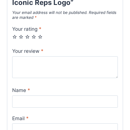
Iconic Reps Logo”
Your email address will not be published.
Required fields
are marked
*
Your rating
*
Your review
*
Name
*
Email
*