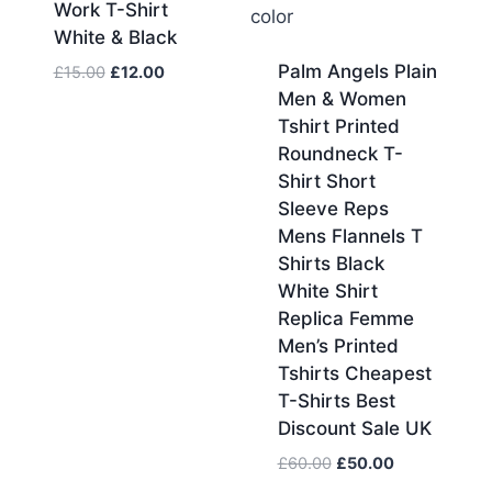
Work T-Shirt
White & Black
Palm Angels Plain
Original
Current
£
15.00
£
12.00
price
price
Men & Women
was:
is:
Tshirt Printed
£15.00.
£12.00.
Roundneck T-
Shirt Short
Sleeve Reps
Mens Flannels T
Shirts Black
White Shirt
Replica Femme
Men’s Printed
Tshirts Cheapest
T-Shirts Best
Discount Sale UK
Original
Current
£
60.00
£
50.00
price
price