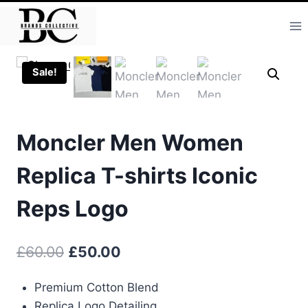
Skip
to
content
Sale!
Moncler Men Women
Replica T-shirts Iconic
Reps Logo
Original
Current
£
60.00
£
50.00
price
price
Premium Cotton Blend
was:
is:
Replica Logo Detailing