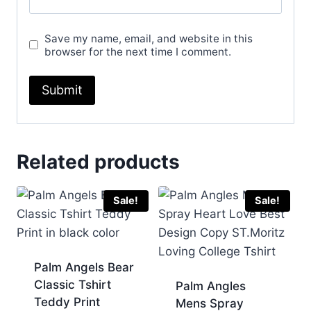
Save my name, email, and website in this
browser for the next time I comment.
Related products
Sale!
Sale!
Palm Angels Bear
Classic Tshirt
Palm Angles
Teddy Print
Mens Spray