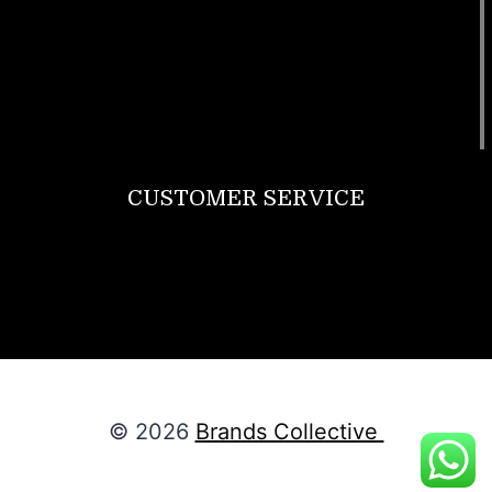
Bags
SunGlasses
Tracksuits
Watches
CUSTOMER SERVICE
Return Policy
Contact us
About Us
© 2026
Brands Collective