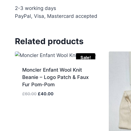
2-3 working days
PayPal, Visa, Mastercard accepted
Related products
Sale!
Moncler Enfant Wool Knit
Beanie – Logo Patch & Faux
Fur Pom-Pom
Original
Current
£
60.00
£
40.00
price
price
was:
is:
£60.00.
£40.00.