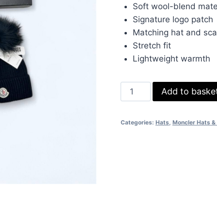
was:
is:
Soft wool-blend mate
£70.00.
£50.
Signature logo patch
Matching hat and sca
Stretch fit
Lightweight warmth
Moncler
Add to baske
Ribbed
Knit
Categories:
Hats
,
Moncler Hats & 
Black
Hat
&
Scarf
Set
–
Soft