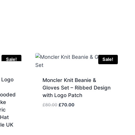
Sale!
Sale!
 Logo
Moncler Knit Beanie &
Gloves Set – Ribbed Design
Hooded
with Logo Patch
ake
Original
Current
£
80.00
£
70.00
ric
price
price
 Hat
was:
is:
ale UK
£80.00.
£70.00.