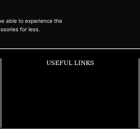
e able to experience the
ssories for less.
USEFUL LINKS
Footwear
T Shirt
Bags
SunGlasses
Tracksuits
Watches