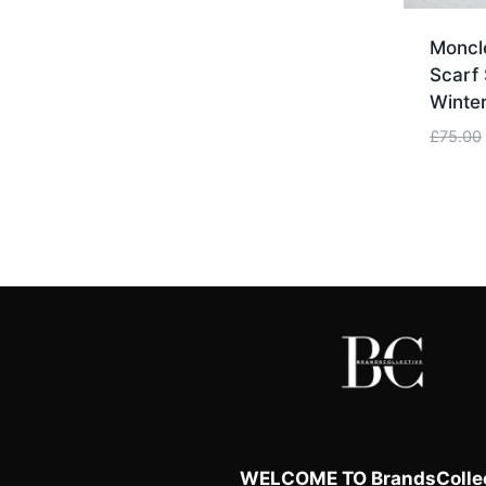
Moncle
Scarf 
Winter
£
75.00
WELCOME TO BrandsCollec