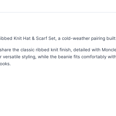
Wool
&
Logo
Patch
Finish
quantity
bbed Knit Hat & Scarf Set, a cold-weather pairing built
re the classic ribbed knit finish, detailed with Moncler
r versatile styling, while the beanie fits comfortably wi
looks.