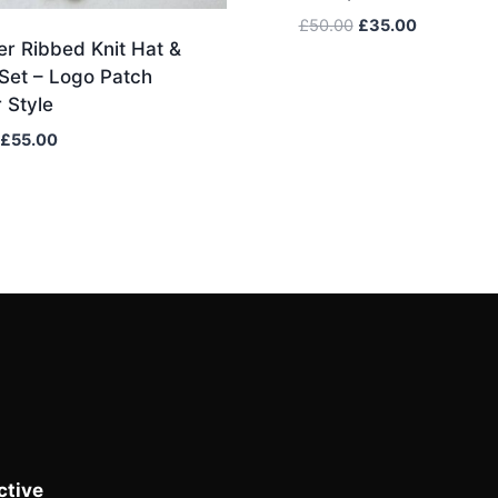
Original
Current
£
50.00
£
35.00
r Ribbed Knit Hat &
price
price
was:
is:
Set – Logo Patch
£50.00.
£35.00.
 Style
Original
Current
£
55.00
price
price
was:
is:
£75.00.
£55.00.
tive