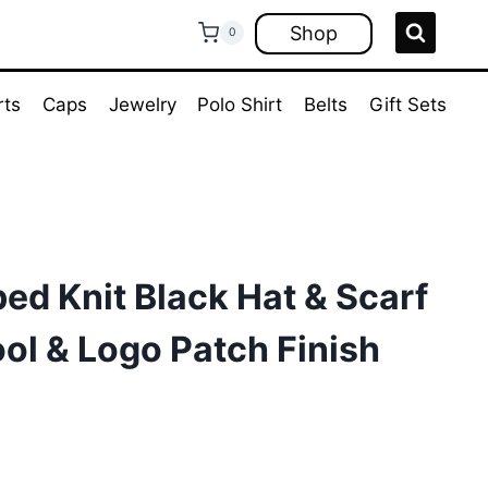
Shop
0
rts
Caps
Jewelry
Polo Shirt
Belts
Gift Sets
ed Knit Black Hat & Scarf
ool & Logo Patch Finish
ent
e