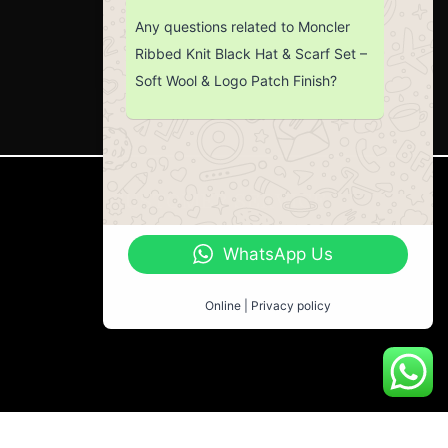
Any questions related to Moncler
Ribbed Knit Black Hat & Scarf Set –
Soft Wool & Logo Patch Finish?
CUSTOMER SERVICE
Return Policy
WhatsApp Us
Contact us
About Us
Online | Privacy policy