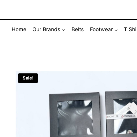
Skip
to
content
Home
Our Brands
Belts
Footwear
T Shi
Sale!