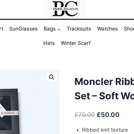
rt
SunGlasses
Bags
Tracksuits
Watches
Sho
Hats
Winter Scarf
Moncler Ribb
Set – Soft W
Original
Curr
£
70.00
£
50.00
price
pric
Ribbed knit texture