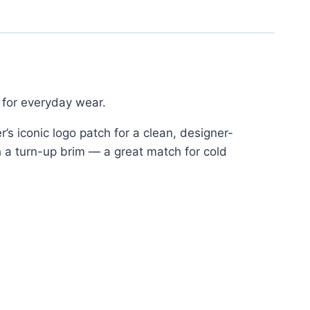
 for everyday wear.
’s iconic logo patch for a clean, designer-
th a turn-up brim — a great match for cold