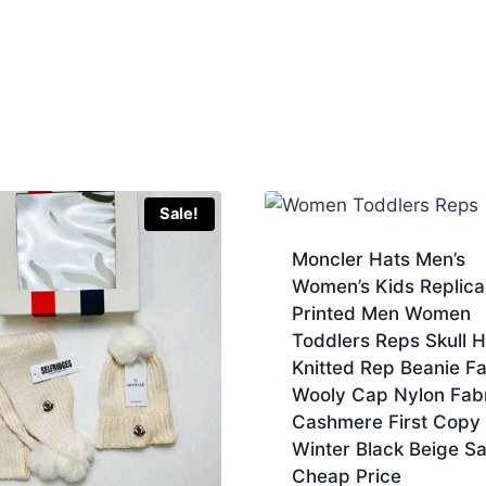
Sale!
Moncler Hats Men’s
Women’s Kids Replica
Printed Men Women
Toddlers Reps Skull 
Knitted Rep Beanie F
Wooly Cap Nylon Fab
Cashmere First Copy
Winter Black Beige S
Cheap Price