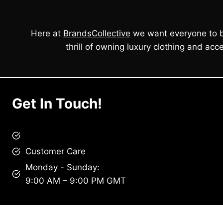
Here at
BrandsCollective
we want everyone to b
thrill of owning luxury clothing and acce
Get In Touch!
brandscollective@gmail.com
Customer Care
Monday - Sunday:
9:00 AM – 9:00 PM GMT