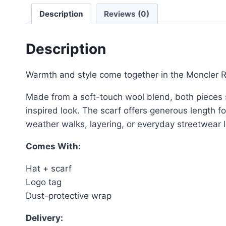
Description
Reviews (0)
Description
Warmth and style come together in the Moncler Ri
Made from a soft-touch wool blend, both pieces sha
inspired look. The scarf offers generous length fo
weather walks, layering, or everyday streetwear 
Comes With:
Hat + scarf
Logo tag
Dust-protective wrap
Delivery: