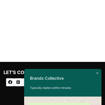
LET'S CONNECT
Brands Collective
Typically replies within minutes