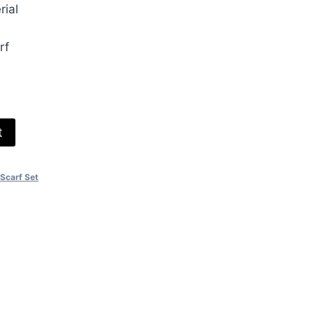
rial
00.
rf
t
Scarf Set