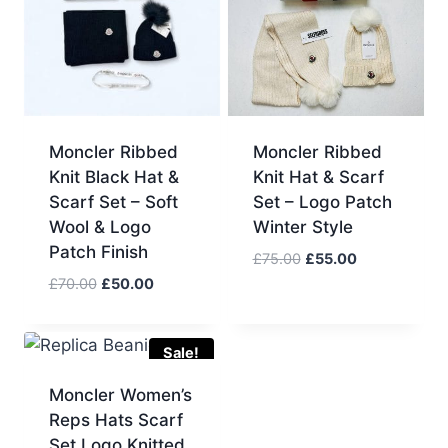
Moncler Ribbed
Moncler Ribbed
Knit Black Hat &
Knit Hat & Scarf
Scarf Set – Soft
Set – Logo Patch
Wool & Logo
Winter Style
Patch Finish
Original
Current
£
75.00
£
55.00
price
price
Original
Current
£
70.00
£
50.00
was:
is:
price
price
£75.00.
£55.00.
was:
is:
£70.00.
£50.00.
Sale!
Moncler Women’s
Reps Hats Scarf
Set Logo Knitted