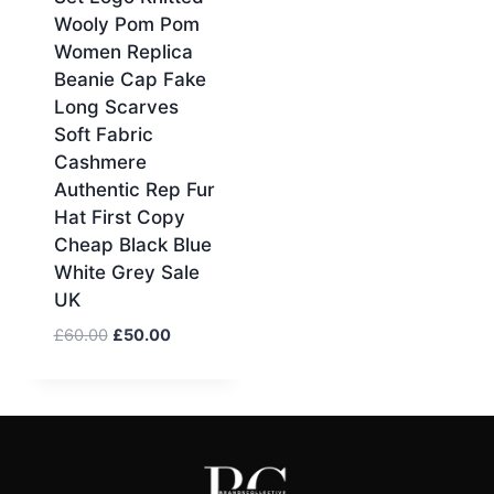
Wooly Pom Pom
Women Replica
Beanie Cap Fake
Long Scarves
Soft Fabric
Cashmere
Authentic Rep Fur
Hat First Copy
Cheap Black Blue
White Grey Sale
UK
Original
Current
£
60.00
£
50.00
price
price
was:
is:
£60.00.
£50.00.