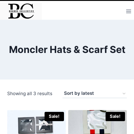
Skip
to
content
Moncler Hats & Scarf Set
Sorted
Showing all 3 results
by
latest
Sale!
Sale!