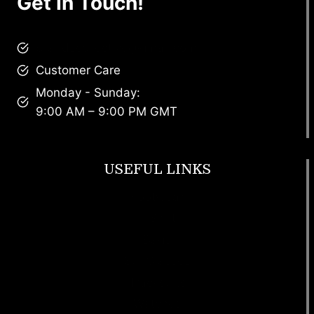
Get In Touch!
brandscollective@gmail.com
Customer Care
Monday - Sunday:
9:00 AM – 9:00 PM GMT
USEFUL LINKS
Footwear
T Shirt
Bags
SunGlasses
Tracksuits
Watches