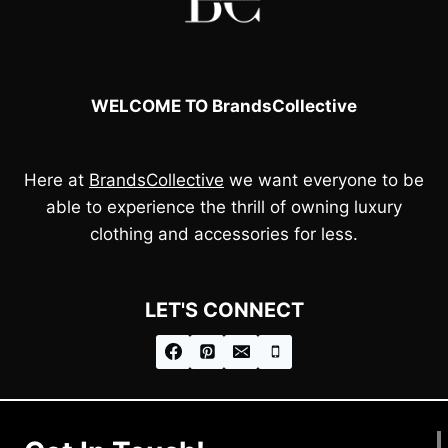
WELCOME TO BrandsCollective
Here at
BrandsCollective
we want everyone to be
able to experience the thrill of owning luxury
clothing and accessories for less.
LET'S CONNECT