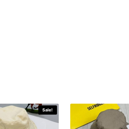
Sale!