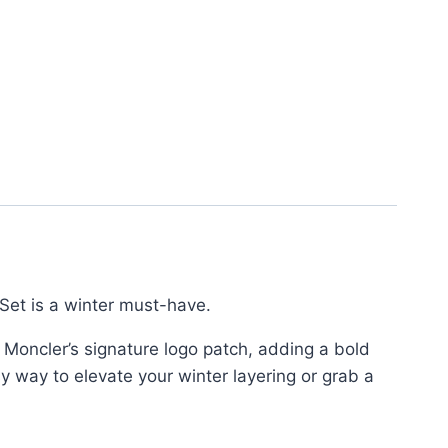
Set is a winter must-have.
s Moncler’s signature logo patch, adding a bold
y way to elevate your winter layering or grab a