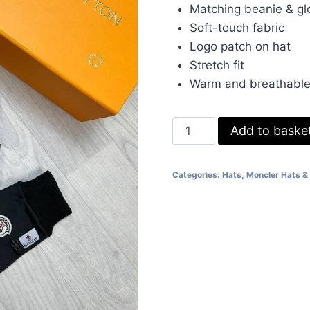
was:
is:
Matching beanie & gl
£80.00.
£70.
Soft-touch fabric
Logo patch on hat
Stretch fit
Warm and breathabl
Moncler
Add to baske
Knit
Beanie
Categories:
Hats
,
Moncler Hats &
&
Gloves
Set
–
Ribbed
Design
with