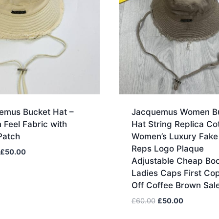
emus Bucket Hat –
Jacquemus Women B
 Feel Fabric with
Hat String Replica Co
Patch
Women’s Luxury Fake
Reps Logo Plaque
Original
Current
£
50.00
Adjustable Cheap Boo
price
price
Ladies Caps First Co
was:
is:
Off Coffee Brown Sal
£70.00.
£50.00.
Original
Current
£
60.00
£
50.00
price
price