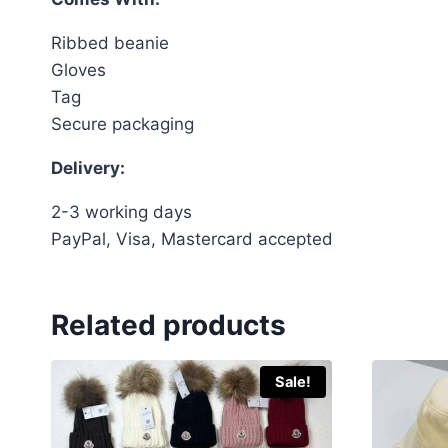
Ribbed beanie
Gloves
Tag
Secure packaging
Delivery:
2-3 working days
PayPal, Visa, Mastercard accepted
Related products
Sale!