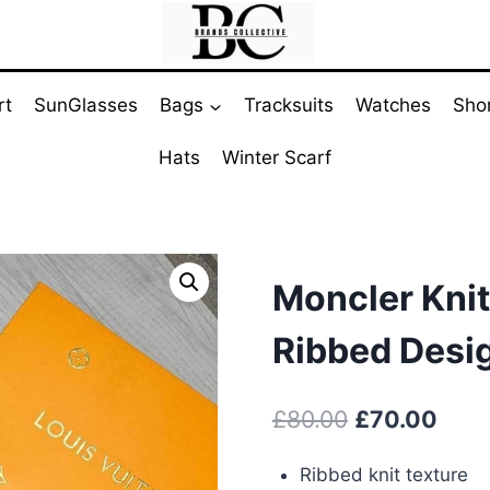
rt
SunGlasses
Bags
Tracksuits
Watches
Sho
Hats
Winter Scarf
Moncler Knit
Ribbed Desi
Original
Curr
£
80.00
£
70.00
price
pric
Ribbed knit texture