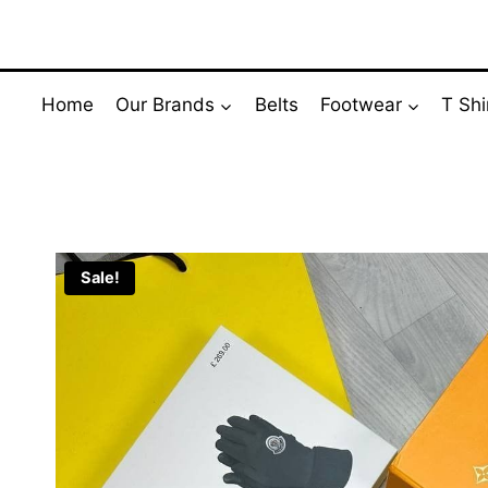
Skip
to
content
Home
Our Brands
Belts
Footwear
T Shi
Sale!