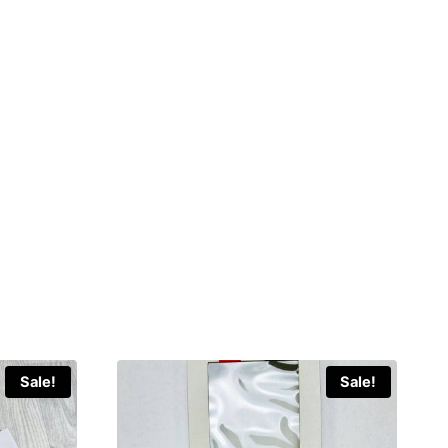
Sale!
Sale!