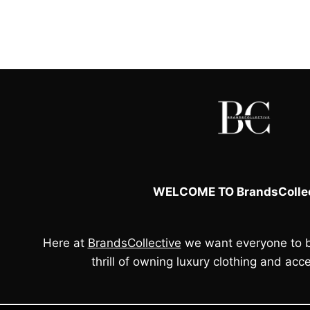
WELCOME TO BrandsCollec
Here at
BrandsCollective
we want everyone to b
thrill of owning luxury clothing and acce