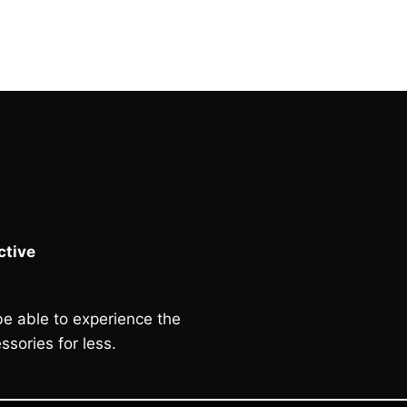
was:
is:
£60.00.
£50.00.
tive
e able to experience the
ssories for less.