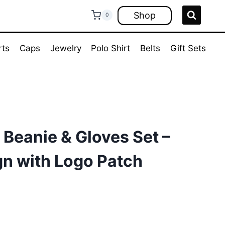
Shop
0
rts
Caps
Jewelry
Polo Shirt
Belts
Gift Sets
 Beanie & Gloves Set –
gn with Logo Patch
ent
e