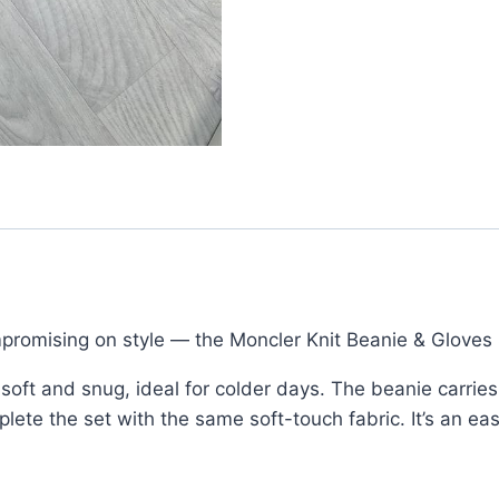
Logo
Patch
quantity
romising on style — the Moncler Knit Beanie & Gloves 
s soft and snug, ideal for colder days. The beanie carrie
lete the set with the same soft-touch fabric. It’s an eas