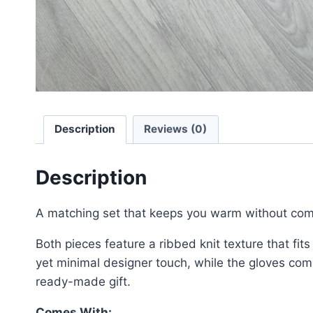
Description
Reviews (0)
Description
A matching set that keeps you warm without comp
Both pieces feature a ribbed knit texture that fit
yet minimal designer touch, while the gloves comp
ready-made gift.
Comes With: