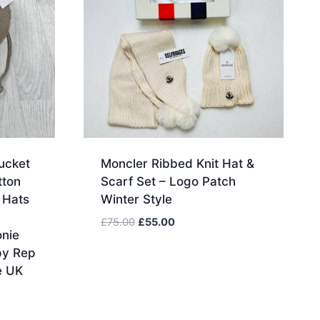
ucket
Moncler Ribbed Knit Hat &
tton
Scarf Set – Logo Patch
 Hats
Winter Style
Original
Current
£
75.00
£
55.00
nie
price
price
py Rep
was:
is:
e UK
£75.00.
£55.00.