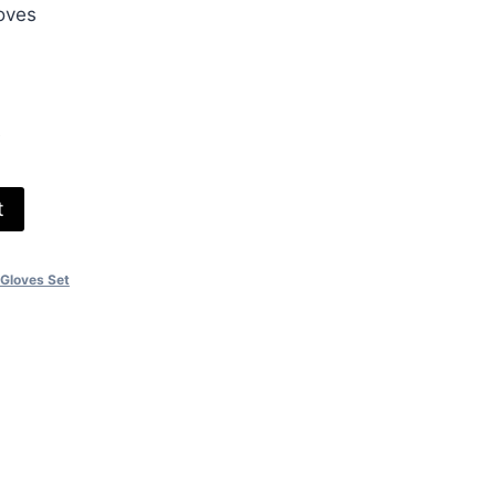
oves
00.
e
t
 Gloves Set