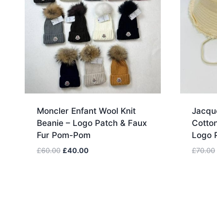
Moncler Enfant Wool Knit
Jacqu
Beanie – Logo Patch & Faux
Cotton
Fur Pom-Pom
Logo 
Original
Current
£
60.00
£
40.00
£
70.00
price
price
was:
is:
£60.00.
£40.00.