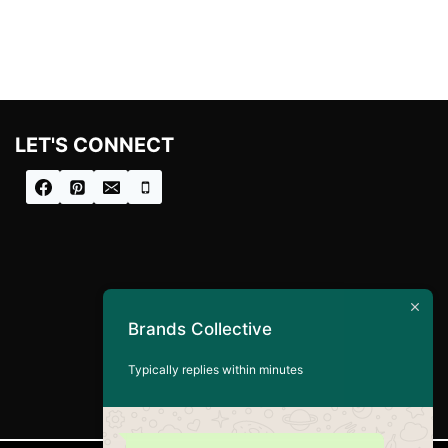
LET'S CONNECT
Brands Collective
Typically replies within minutes