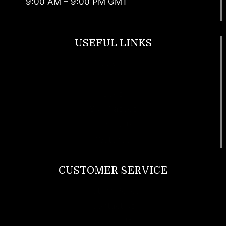
9:00 AM – 9:00 PM GMT
USEFUL LINKS
Footwear
T Shirt
Bags
SunGlasses
Tracksuits
Watches
CUSTOMER SERVICE
Return Policy
Contact us
About Us