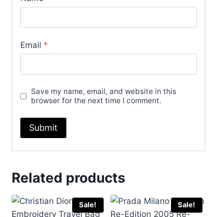
Email
*
Save my name, email, and website in this
browser for the next time I comment.
Related products
Sale!
Sale!