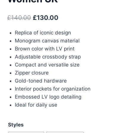
Original
Current
£
140.00
£
130.00
price
price
Replica of iconic design
was:
is:
Monogram canvas material
£140.00.
£130.00.
Brown color with LV print
Adjustable crossbody strap
Compact and versatile size
Zipper closure
Gold-toned hardware
Interior pockets for organization
Embossed LV logo detailing
Ideal for daily use
Styles