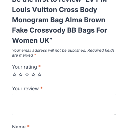
Bags
For
Louis Vuitton Cross Body
Women
Monogram Bag Alma Brown
UK
Fake Crossvody BB Bags For
quantity
Women UK”
Your email address will not be published.
Required fields
are marked
*
Your rating
*
Your review
*
Name
*