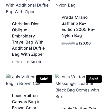
Prada Milano
Saffiano Re-
Christian Dior
Edition 2005 Re-
Oblique
Nylon Bag
Embroidery
Travel Bag With
Original
Current
£
130.00
£
120.00
Additional Duffle
price
price
Bag With Zipper
was:
is:
£130.00.
£120.00.
Original
Current
£
180.00
£
150.00
price
price
was:
is:
£180.00.
£150.00.
Sale!
Sale!
Louis Vuitton
Canvas Bag in
Brown Color
Louis Vuitton Trio