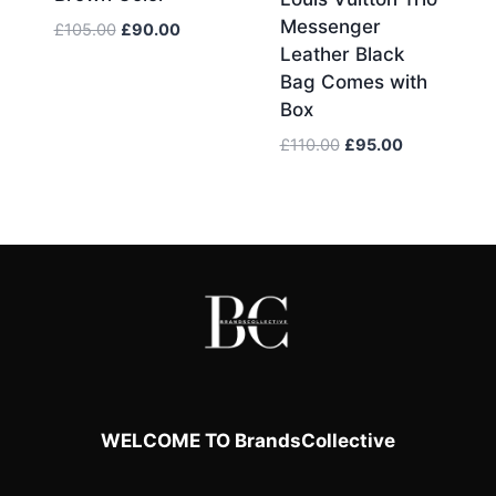
Messenger
Original
Current
£
105.00
£
90.00
Leather Black
price
price
was:
is:
Bag Comes with
£105.00.
£90.00.
Box
Original
Current
£
110.00
£
95.00
price
price
was:
is:
£110.00.
£95.00.
WELCOME TO BrandsCollective