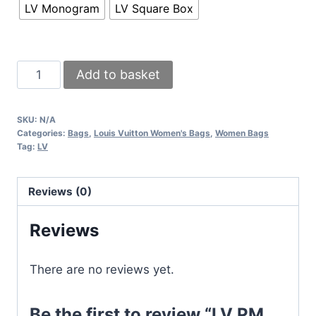
LV Monogram
LV Square Box
LV
Add to basket
PM
Louis
SKU:
N/A
Vuitton
Categories:
Bags
,
Louis Vuitton Women's Bags
,
Women Bags
Cross
Tag:
LV
Body
Monogram
Reviews (0)
Bag
Alma
Reviews
Brown
Fake
There are no reviews yet.
Crossvody
BB
Be the first to review “LV PM