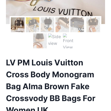
LV PM Louis Vuitton
Cross Body Monogram
Bag Alma Brown Fake
Crossvody BB Bags For
Women UK