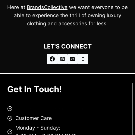
Here at
BrandsCollective
we want everyone to be
able to experience the thrill of owning luxury
clothing and accessories for less.
LET'S CONNECT
Get In Touch!
brandscollective@gmail.com
Customer Care
Monday - Sunday: