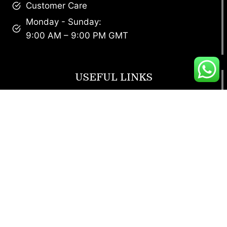
Customer Care
Monday - Sunday:
9:00 AM – 9:00 PM GMT
USEFUL LINKS
Footwear
T Shirt
Bags
SunGlasses
Tracksuits
Watches
CUSTOMER SERVICE
Return Policy