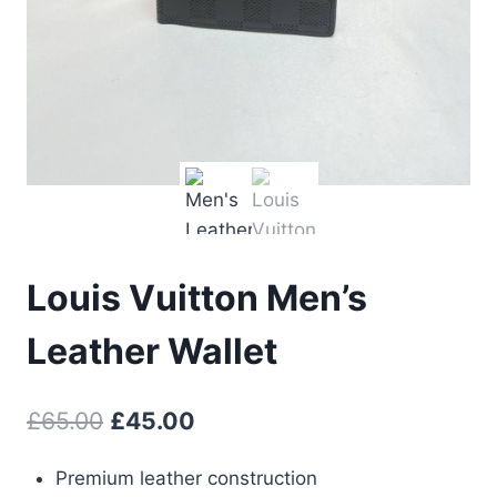
Louis Vuitton Men’s
Leather Wallet
Original
Current
£
65.00
£
45.00
price
price
Premium leather construction
was:
is: