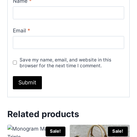
Name
*
Email
*
Save my name, email, and website in this
browser for the next time I comment.
Related products
Sale!
Sale!