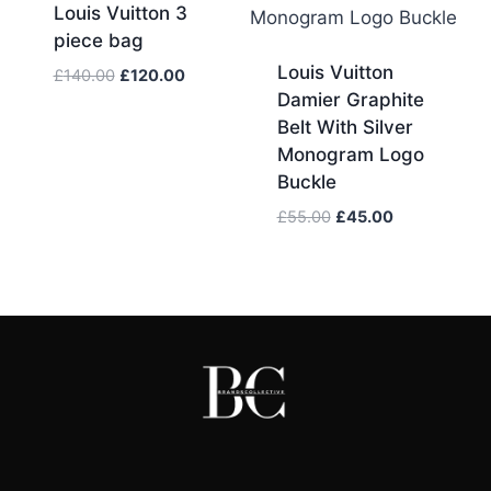
Louis Vuitton 3
piece bag
Louis Vuitton
Original
Current
£
140.00
£
120.00
Damier Graphite
price
price
was:
is:
Belt With Silver
£140.00.
£120.00.
Monogram Logo
Buckle
Original
Current
£
55.00
£
45.00
price
price
was:
is:
£55.00.
£45.00.