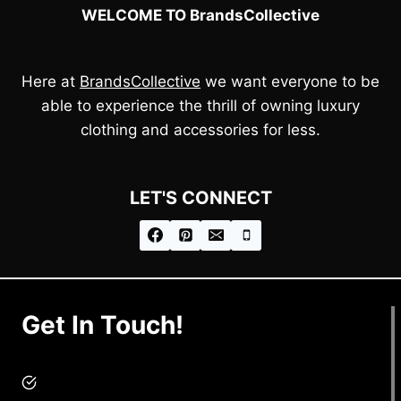
WELCOME TO BrandsCollective
Here at
BrandsCollective
we want everyone to be
able to experience the thrill of owning luxury
clothing and accessories for less.
LET'S CONNECT
Get In Touch!
brandscollective@gmail.com