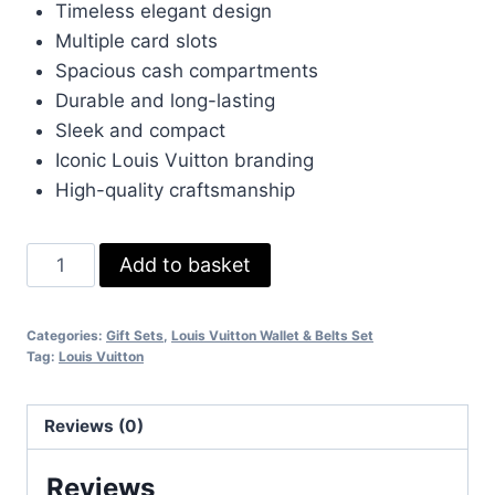
Timeless elegant design
£65.00.
£45.00.
Multiple card slots
Spacious cash compartments
Durable and long-lasting
Sleek and compact
Iconic Louis Vuitton branding
High-quality craftsmanship
Louis
Add to basket
Vuitton
Men's
Categories:
Gift Sets
,
Louis Vuitton Wallet & Belts Set
Leather
Tag:
Louis Vuitton
Wallet
quantity
Reviews (0)
Reviews