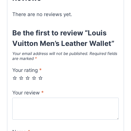
There are no reviews yet.
Be the first to review “Louis
Vuitton Men’s Leather Wallet”
Your email address will not be published.
Required fields
are marked
*
Your rating
*
Your review
*