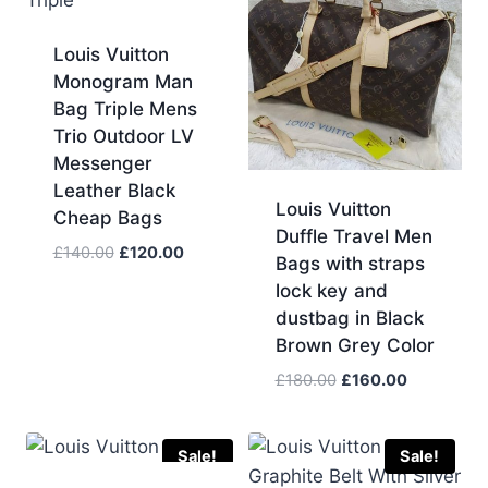
Louis Vuitton
Monogram Man
Bag Triple Mens
Trio Outdoor LV
Messenger
Leather Black
Louis Vuitton
Cheap Bags
Duffle Travel Men
Original
Current
£
140.00
£
120.00
Bags with straps
price
price
lock key and
was:
is:
dustbag in Black
£140.00.
£120.00.
Brown Grey Color
Original
Current
£
180.00
£
160.00
price
price
was:
is:
£180.00.
£160.00.
Sale!
Sale!