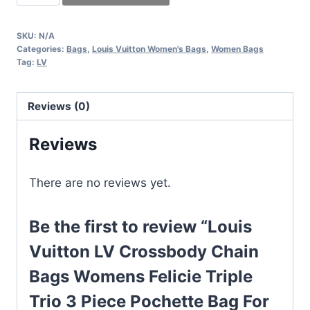
Vuitton
LV
SKU:
N/A
Crossbody
Categories:
Bags
,
Louis Vuitton Women's Bags
,
Women Bags
Chain
Tag:
LV
Bags
Womens
Reviews (0)
Felicie
Triple
Reviews
Trio
3
There are no reviews yet.
Piece
Pochette
Be the first to review “Louis
Bag
For
Vuitton LV Crossbody Chain
women
Bags Womens Felicie Triple
Cross
Trio 3 Piece Pochette Bag For
Body