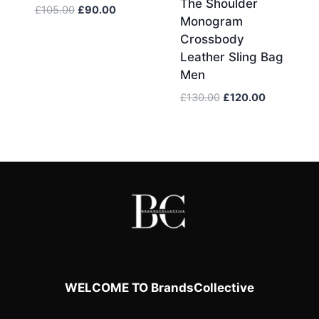
The Shoulder
Original
Current
£
105.00
£
90.00
Monogram
price
price
Crossbody
was:
is:
Leather Sling Bag
£105.00.
£90.00.
Men
Original
Current
£
130.00
£
120.00
price
price
was:
is:
£130.00.
£120.00.
WELCOME TO BrandsCollective