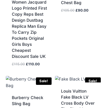
Women Jacquard
Chest Bag
Logo Printed First
Original
Current
£
105.00
£
90.00
Copy Reps Best
price
price
Design Dustbag
was:
is:
Replica Man Easy
£105.00.
£90.00.
To Carry Zip
Pockets Original
Girls Boys
Cheapest
Discount Sale UK
Original
Current
£
115.00
£
110.00
price
price
was:
is:
£115.00.
£110.00.
Sale!
Sale!
Louis Vuitton
Fake Black LV
Burberry Check
Cross Body Over
Sling Bag