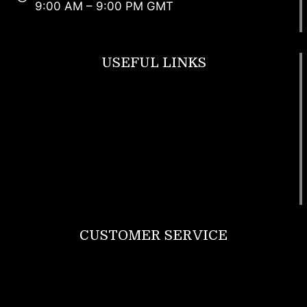
9:00 AM – 9:00 PM GMT
USEFUL LINKS
Footwear
T Shirt
Bags
SunGlasses
Tracksuits
Watches
CUSTOMER SERVICE
Return Policy
Contact us
About Us