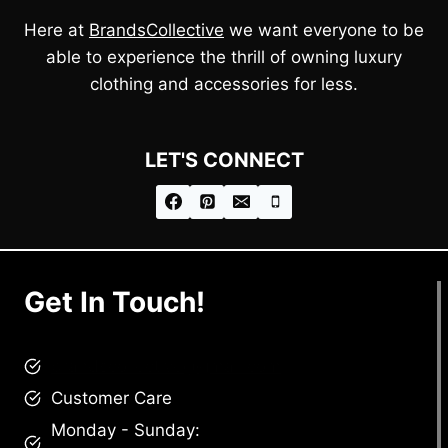
Here at
BrandsCollective
we want everyone to be
able to experience the thrill of owning luxury
clothing and accessories for less.
LET'S CONNECT
Get In Touch!
brandscollective@gmail.com
Customer Care
Monday - Sunday: