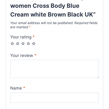
Blue
women Cross Body Blue
Cream
Cream white Brown Black UK”
white
Your email address will not be published.
Required fields
Brown
are marked
*
Black
Your rating
*
UK
quantity
Your review
*
Name
*