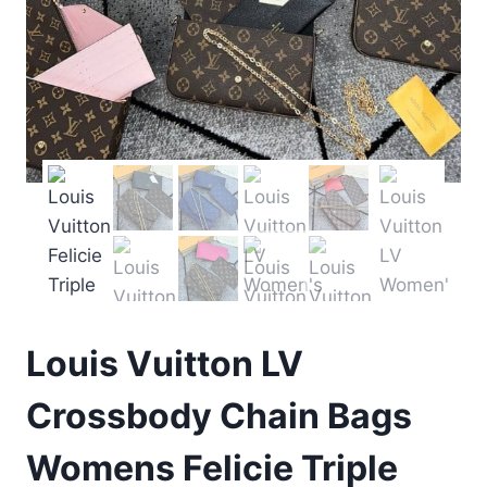
Louis Vuitton LV
Crossbody Chain Bags
Womens Felicie Triple