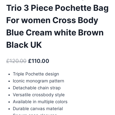
Trio 3 Piece Pochette Bag
For women Cross Body
Blue Cream white Brown
Black UK
Original
Current
£
120.00
£
110.00
price
price
Triple Pochette design
was:
is:
Iconic monogram pattern
£120.00.
£110.00.
Detachable chain strap
Versatile crossbody style
Available in multiple colors
Durable canvas material