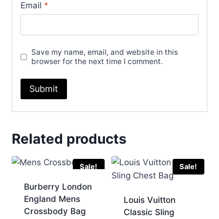
Email
*
Save my name, email, and website in this
browser for the next time I comment.
Related products
Sale!
Sale!
Burberry London
England Mens
Louis Vuitton
Crossbody Bag
Classic Sling