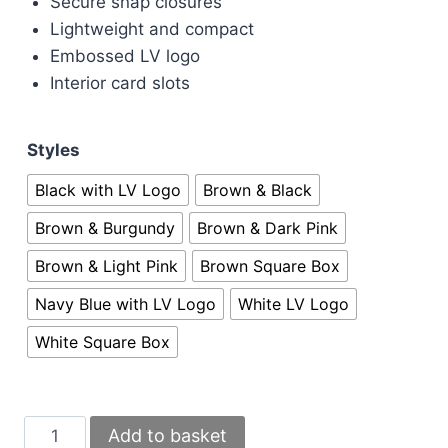
Secure snap closures
Lightweight and compact
Embossed LV logo
Interior card slots
Styles
Black with LV Logo
Brown & Black
Brown & Burgundy
Brown & Dark Pink
Brown & Light Pink
Brown Square Box
Navy Blue with LV Logo
White LV Logo
White Square Box
Louis
Add to basket