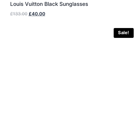
Louis Vuitton Black Sunglasses
Original
Current
£
133.00
£
40.00
price
price
was:
is:
Sale!
£133.00.
£40.00.