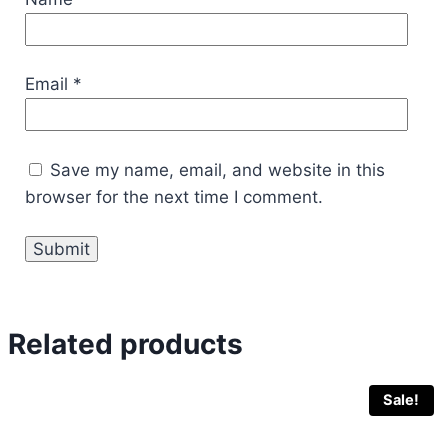
Email
*
Save my name, email, and website in this
browser for the next time I comment.
Related products
Sale!