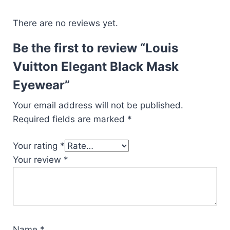
There are no reviews yet.
Be the first to review “Louis
Vuitton Elegant Black Mask
Eyewear”
Your email address will not be published.
Required fields are marked
*
Your rating
*
Your review
*
Name
*