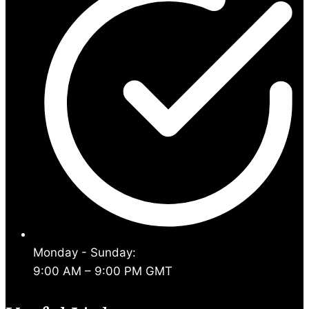
Monday - Sunday:
9:00 AM – 9:00 PM GMT