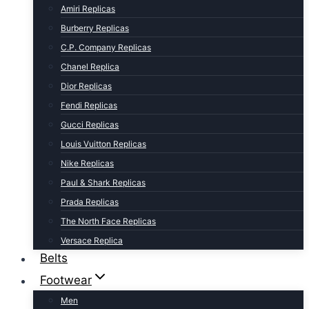
Amiri Replicas
Burberry Replicas
C.P. Company Replicas
Chanel Replica
Dior Replicas
Fendi Replicas
Gucci Replicas
Louis Vuitton Replicas
Nike Replicas
Paul & Shark Replicas
Prada Replicas
The North Face Replicas
Versace Replica
Belts
Footwear
Men