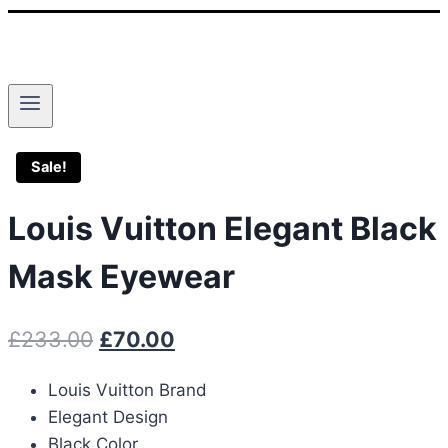
Sale!
Louis Vuitton Elegant Black
Mask Eyewear
Original
Current
£
233.00
£
70.00
price
price
Louis Vuitton Brand
was:
is:
Elegant Design
£233.00.
£70.00.
Black Color