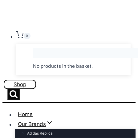
Skip
to
content
0
No products in the basket.
Shop
Home
Our Brands
Adidas Replica