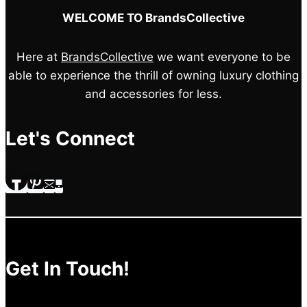
WELCOME TO BrandsCollective
Here at
BrandsCollective
we want everyone to be
able to experience the thrill of owning luxury clothing
and accessories for less.
Let's Connect
Get In Touch!