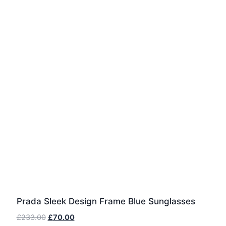
Prada Sleek Design Frame Blue Sunglasses
Original
Current
£
233.00
£
70.00