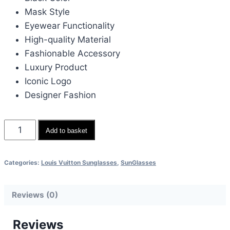
Mask Style
Eyewear Functionality
High-quality Material
Fashionable Accessory
Luxury Product
Iconic Logo
Designer Fashion
Louis
Add to basket
Vuitton
Elegant
Categories:
Louis Vuitton Sunglasses
,
SunGlasses
Black
Mask
Reviews (0)
Eyewear
quantity
Reviews