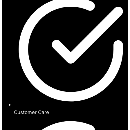
Customer Care