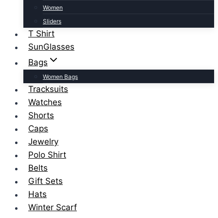
Women
Sliders
T Shirt
SunGlasses
Bags
Women Bags
Tracksuits
Watches
Shorts
Caps
Jewelry
Polo Shirt
Belts
Gift Sets
Hats
Winter Scarf