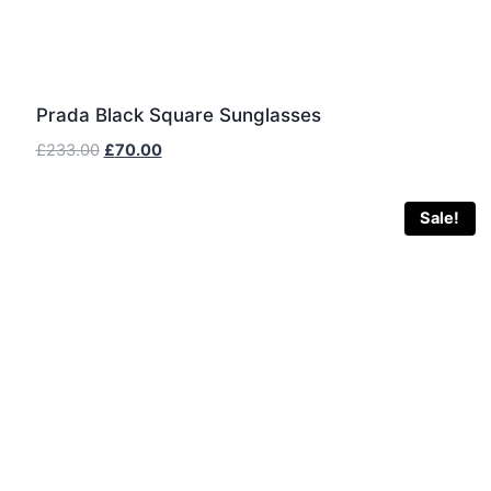
Prada Black Square Sunglasses
Original
Current
£
233.00
£
70.00
price
price
was:
is:
Sale!
£233.00.
£70.00.