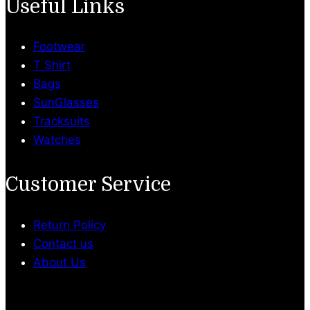
Useful Links
Footwear
T Shirt
Bags
SunGlasses
Tracksuits
Watches
Customer Service
Return Policy
Contact us
About Us