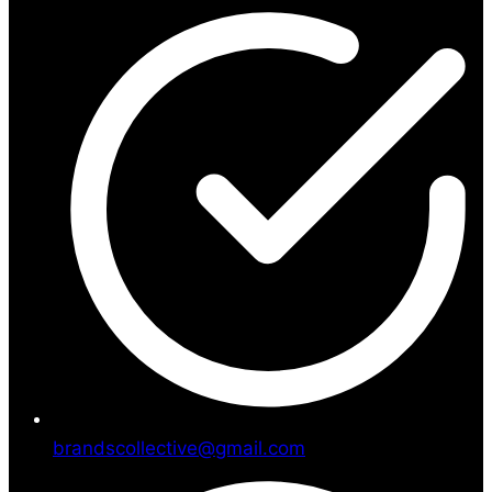
brandscollective@gmail.com