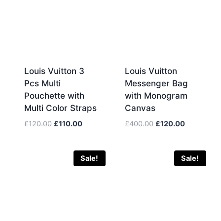
Louis Vuitton 3
Louis Vuitton
Pcs Multi
Messenger Bag
Pouchette with
with Monogram
Multi Color Straps
Canvas
Original
Current
Original
Current
£
120.00
£
110.00
£
400.00
£
120.00
price
price
price
price
was:
is:
was:
is:
£120.00.
£110.00.
£400.00.
£120.00.
Sale!
Sale!