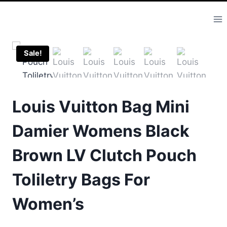
Skip
to
content
Sale!
Louis Vuitton Bag Mini
Damier Womens Black
Brown LV Clutch Pouch
Toliletry Bags For
Women’s