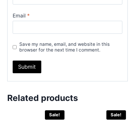
Email
*
Save my name, email, and website in this
browser for the next time I comment.
Related products
Sale!
Sale!