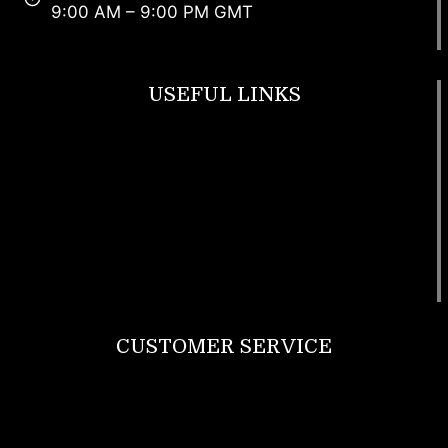
9:00 AM – 9:00 PM GMT
USEFUL LINKS
Footwear
T Shirt
Bags
SunGlasses
Tracksuits
Watches
CUSTOMER SERVICE
Return Policy
Contact us
About Us