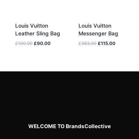
Louis Vuitton
Louis Vuitton
Leather Sling Bag
Messenger Bag
Original
Current
Original
Current
£
100.00
£
90.00
£
383.00
£
115.00
price
price
price
price
was:
is:
was:
is:
£100.00.
£90.00.
£383.00.
£115.00.
WELCOME TO BrandsCollective