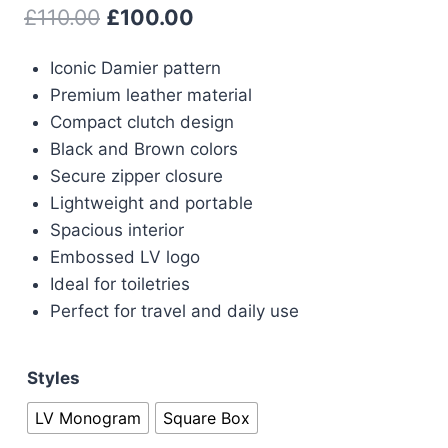
Original
Current
£
110.00
£
100.00
price
price
Iconic Damier pattern
was:
is:
Premium leather material
£110.00.
£100.00.
Compact clutch design
Black and Brown colors
Secure zipper closure
Lightweight and portable
Spacious interior
Embossed LV logo
Ideal for toiletries
Perfect for travel and daily use
Styles
LV Monogram
Square Box