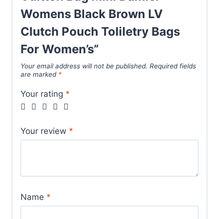
quantity
Womens Black Brown LV
Clutch Pouch Toliletry Bags
For Women’s”
Your email address will not be published.
Required fields
are marked
*
Your rating
*
Your review
*
Name
*