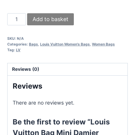
Louis
Add to basket
Vuitton
Bag
SKU:
N/A
Mini
Categories:
Bags
,
Louis Vuitton Women's Bags
,
Women Bags
Damier
Tag:
LV
Womens
Black
Reviews (0)
Brown
LV
Reviews
Clutch
Pouch
There are no reviews yet.
Toliletry
Bags
Be the first to review “Louis
For
Women's
Vuitton Bag Mini Damier