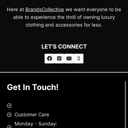
Here at
BrandsCollective
we want everyone to be
able to experience the thrill of owning luxury
clothing and accessories for less.
LET'S CONNECT
Get In Touch!
brandscollective@gmail.com
Customer Care
Monday - Sunday: