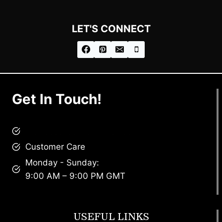
LET'S CONNECT
Get In Touch!
brandscollective@gmail.com
Customer Care
Monday - Sunday:
9:00 AM – 9:00 PM GMT
USEFUL LINKS