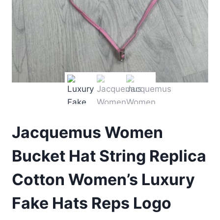
Jacquemus Women
Bucket Hat String Replica
Cotton Women’s Luxury
Fake Hats Reps Logo