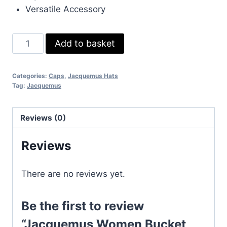
Versatile Accessory
Jacquemus
Add to basket
Women
Bucket
Categories:
Caps
,
Jacquemus Hats
Hat
Tag:
Jacquemus
String
Replica
Reviews (0)
Cotton
Women's
Reviews
Luxury
Fake
There are no reviews yet.
Hats
Reps
Logo
Be the first to review
Plaque
“Jacquemus Women Bucket