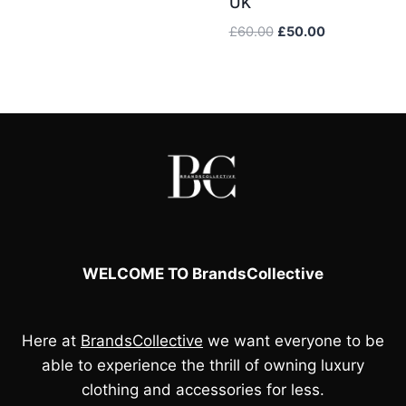
UK
£55.00.
£40.00.
Original
Current
£
60.00
£
50.00
price
price
was:
is:
£60.00.
£50.00.
WELCOME TO BrandsCollective
Here at
BrandsCollective
we want everyone to be
able to experience the thrill of owning luxury
clothing and accessories for less.