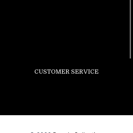
Footwear
T Shirt
Bags
SunGlasses
Tracksuits
Watches
CUSTOMER SERVICE
Return Policy
Contact us
About Us