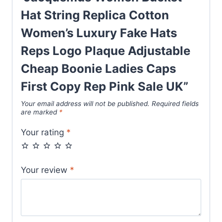
Adjustable
Hat String Replica Cotton
Cheap
Boonie
Women’s Luxury Fake Hats
Ladies
Reps Logo Plaque Adjustable
Caps
Cheap Boonie Ladies Caps
First
Copy
First Copy Rep Pink Sale UK”
Rep
Your email address will not be published.
Required fields
Pink
are marked
*
Sale
Your rating
*
UK
quantity
Your review
*