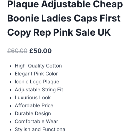
Plaque Adjustable Cheap
Boonie Ladies Caps First
Copy Rep Pink Sale UK
Original
Current
£
60.00
£
50.00
price
price
High-Quality Cotton
was:
is:
Elegant Pink Color
£60.00.
£50.00.
Iconic Logo Plaque
Adjustable String Fit
Luxurious Look
Affordable Price
Durable Design
Comfortable Wear
Stylish and Functional