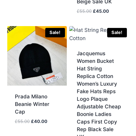
Beige Sale UK
Original
Current
£
55.00
£
45.00
price
price
was:
is:
£55.00.
£45.00.
Sale!
Sale!
Jacquemus
Women Bucket
Hat String
Replica Cotton
Women’s Luxury
Fake Hats Reps
Prada Milano
Logo Plaque
Beanie Winter
Adjustable Cheap
Cap
Boonie Ladies
Original
Current
£
55.00
£
40.00
Caps First Copy
price
price
Rep Black Sale
was:
is: