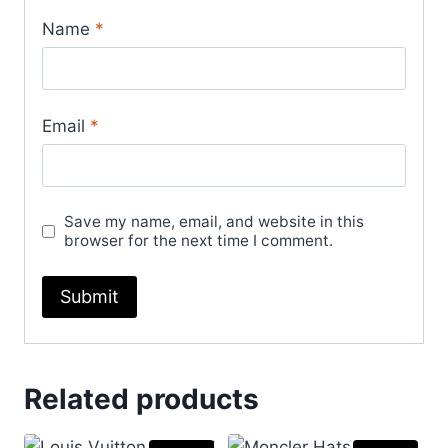
Name
*
Email
*
Save my name, email, and website in this
browser for the next time I comment.
Related products