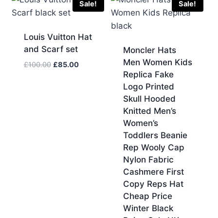
Sale!
Sale!
Louis Vuitton Hat
and Scarf set
Moncler Hats
Men Women Kids
Original
Current
£
100.00
£
85.00
Replica Fake
price
price
Logo Printed
was:
is:
£100.00.
£85.00.
Skull Hooded
Knitted Men’s
Women’s
Toddlers Beanie
Rep Wooly Cap
Nylon Fabric
Cashmere First
Copy Reps Hat
Cheap Price
Winter Black