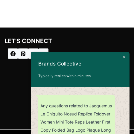
LET'S CONNECT
Brands Collective
Typically replies within minutes
Any questions related to Jacquemus
Le Chiquito Noeud Replica Foldover
Women Mini Tote Reps Leather First
Copy Folded Bag Logo Plaque Long