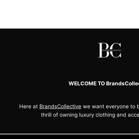
WELCOME TO BrandsCollec
Here at
BrandsCollective
we want everyone to b
thrill of owning luxury clothing and acce