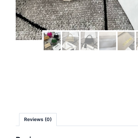
Reviews (0)