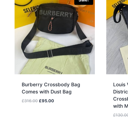
Sale!
Burberry Crossbody Bag
Louis 
Comes with Dust Bag
Distr
Cross
Original
Current
£
316.00
£
95.00
with 
price
price
was:
is:
£
130.0
£316.00.
£95.00.