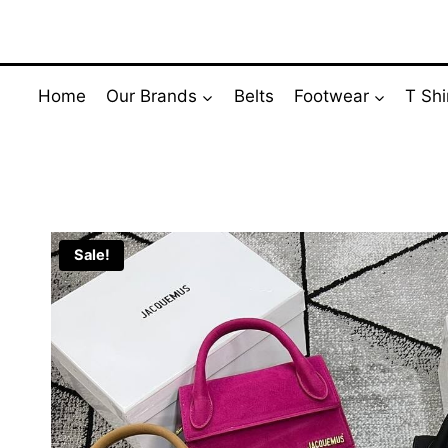
Skip
to
content
Home
Our Brands
Belts
Footwear
T Shi
Sale!