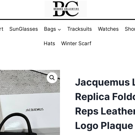
rt
SunGlasses
Bags
Tracksuits
Watches
Sho
Hats
Winter Scarf
Jacquemus L
Replica Fol
Reps Leather
Logo Plaque