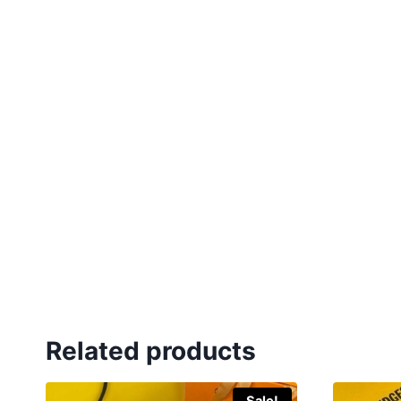
Related products