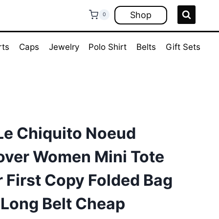
Shop
0
rts
Caps
Jewelry
Polo Shirt
Belts
Gift Sets
e Chiquito Noeud
dover Women Mini Tote
 First Copy Folded Bag
 Long Belt Cheap