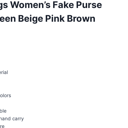
gs Women’s Fake Purse
reen Beige Pink Brown
rrent
ice
rial
20.00.
colors
ble
 hand carry
re