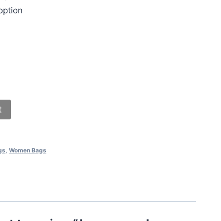
option
t
gs
,
Women Bags