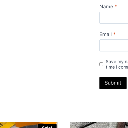
Black
Name
*
Green
Beige
Pink
Email
*
Brown
Sale
UK
quantity
Save my na
time I com