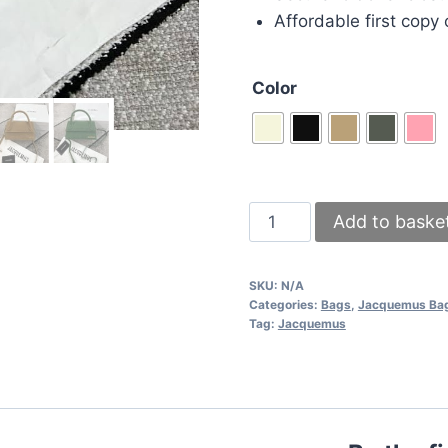
Affordable first copy 
Color
Jacquemus
Add to baske
Le
Chiquito
SKU:
N/A
Noeud
Categories:
Bags
,
Jacquemus Ba
Replica
Tag:
Jacquemus
Foldover
Women
Mini
Tote