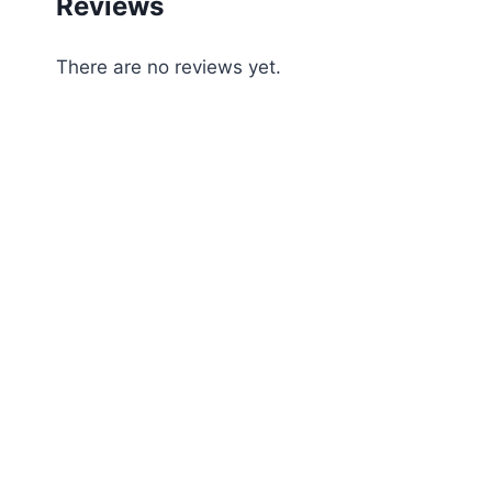
Reviews
There are no reviews yet.