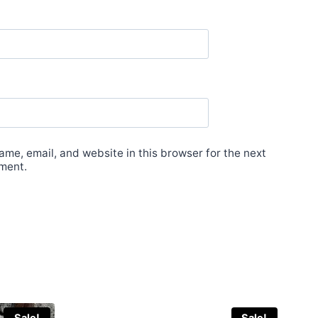
me, email, and website in this browser for the next
ment.