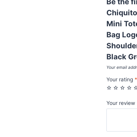
Be the f
Reps
Leather
Chiquit
First
Mini Tot
Copy
Bag Log
Folded
Bag
Shoulde
Logo
Black Gr
Plaque
Your email addr
Long
Belt
Your rating
Cheap
Shoulder
Bags
Your review
Women's
Fake
Purse
Rep