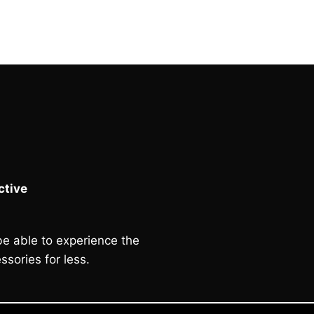
£130.00.
£120.00.
tive
e able to experience the
ssories for less.