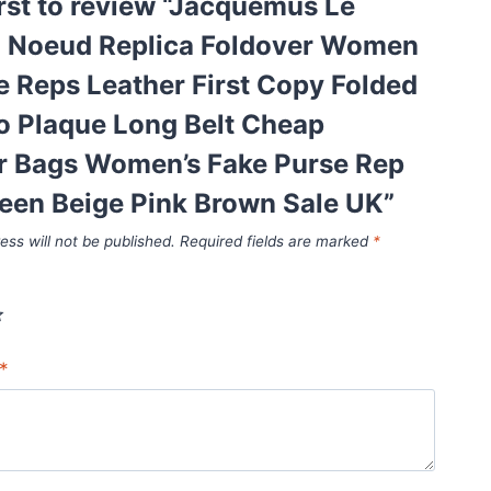
irst to review “Jacquemus Le
o Noeud Replica Foldover Women
e Reps Leather First Copy Folded
o Plaque Long Belt Cheap
r Bags Women’s Fake Purse Rep
een Beige Pink Brown Sale UK”
ess will not be published.
Required fields are marked
*
*
*