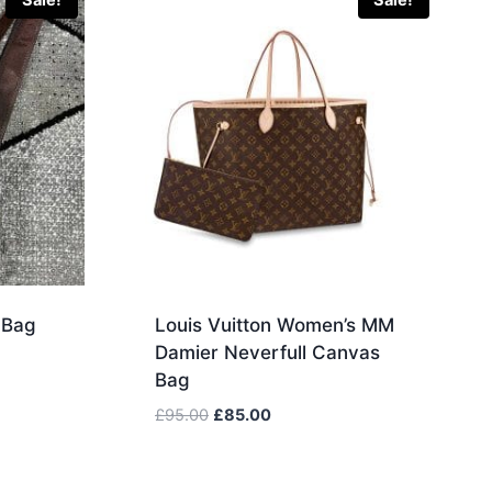
Sale!
Sale!
 Bag
Louis Vuitton Women’s MM
Damier Neverfull Canvas
Bag
Original
Current
£
95.00
£
85.00
price
price
was:
is:
£95.00.
£85.00.