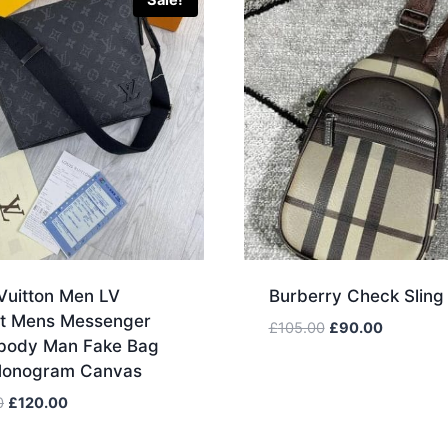
Sale!
Vuitton Men LV
Burberry Check Sling
ict Mens Messenger
Original
Current
£
105.00
£
90.00
body Man Fake Bag
price
price
Monogram Canvas
was:
is:
£105.00.
£90.00.
Original
Current
0
£
120.00
price
price
was:
is: