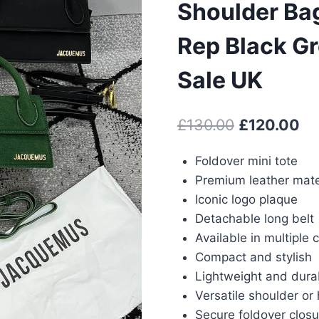
Shoulder Ba
Rep Black G
Sale UK
Original
Cu
£
130.00
£
120.00
price
pr
Foldover mini tote
was:
is:
Premium leather mate
£130.00.
£1
Iconic logo plaque
Detachable long belt
Available in multiple 
Compact and stylish
Lightweight and dura
Versatile shoulder or
Secure foldover closu