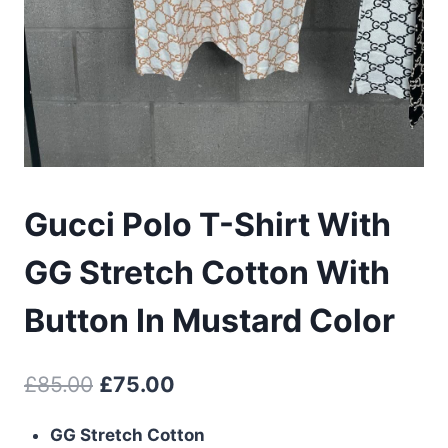
Gucci Polo T-Shirt With
GG Stretch Cotton With
Button In Mustard Color
Original
Current
£
85.00
£
75.00
price
price
GG Stretch Cotton