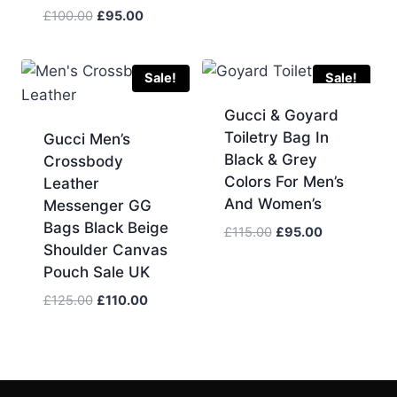
price
price
Original
Current
£
100.00
£
95.00
was:
is:
price
price
£150.00.
£130.00.
was:
is:
£100.00.
£95.00.
Sale!
Sale!
Gucci & Goyard
Toiletry Bag In
Gucci Men’s
Black & Grey
Crossbody
Colors For Men’s
Leather
And Women’s
Messenger GG
Bags Black Beige
Original
Current
£
115.00
£
95.00
Shoulder Canvas
price
price
Pouch Sale UK
was:
is:
£115.00.
£95.00.
Original
Current
£
125.00
£
110.00
price
price
was:
is:
£125.00.
£110.00.