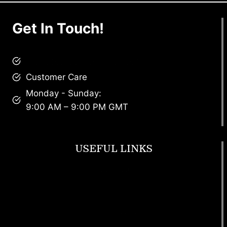
Get In Touch!
brandscollective@gmail.com
Customer Care
Monday - Sunday:
9:00 AM – 9:00 PM GMT
USEFUL LINKS
Footwear
T Shirt
Bags
SunGlasses