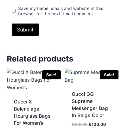
Save my name, email, and website in this
browser for the next time I comment.
Related products
Sale!
Sale!
Gucci GG
Supreme
Gucci X
Messenger Bag
Balenciaga
In Beige Color
Hourglass Bags
For Women’s
Original
Current
£
150.00
£
130.00