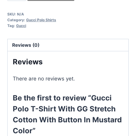
Polo
T-
SKU:
N/A
Shirt
Category:
Gucci Polo Shirts
With
Tag:
Gucci
GG
Stretch
Reviews (0)
Cotton
With
Reviews
Button
In
There are no reviews yet.
Mustard
Color
Be the first to review “Gucci
quantity
Polo T-Shirt With GG Stretch
Cotton With Button In Mustard
Color”