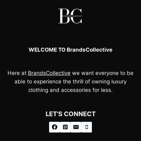
WELCOME TO BrandsCollective
Here at
BrandsCollective
we want everyone to be
able to experience the thrill of owning luxury
clothing and accessories for less.
LET'S CONNECT