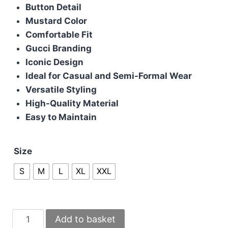
was:
is:
Button Detail
£85.00.
£75.00.
Mustard Color
Comfortable Fit
Gucci Branding
Iconic Design
Ideal for Casual and Semi-Formal Wear
Versatile Styling
High-Quality Material
Easy to Maintain
Size
S
M
L
XL
XXL
Gucci
Add to basket