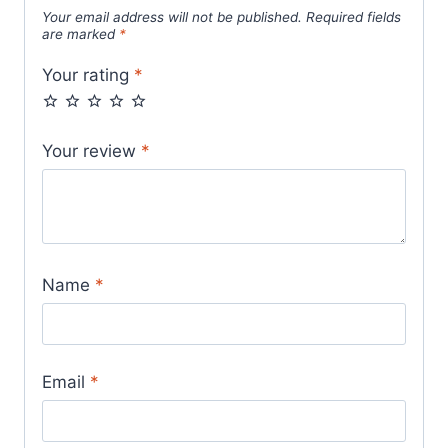
Your email address will not be published.
Required fields
are marked
*
Your rating
*
Your review
*
Name
*
Email
*