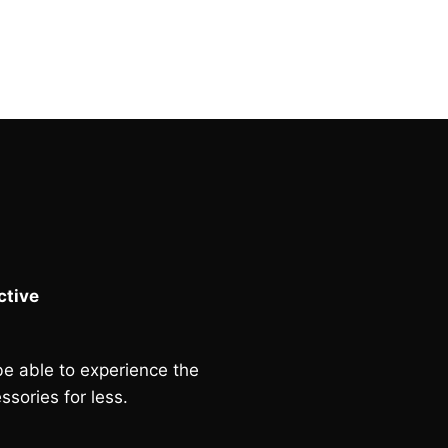
was:
is:
£233.00.
£70.00.
tive
e able to experience the
ssories for less.