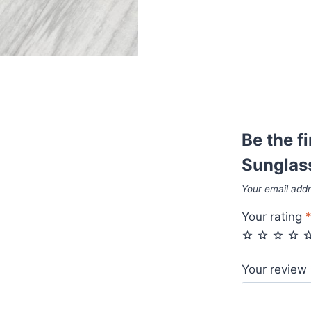
Be the f
Sunglas
Your email addr
Your rating
Your review