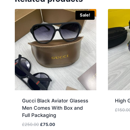
Sale!
Gucci Black Aviator Glasess
High 
Men Comes With Box and
£
150.0
Full Packaging
Original
Current
£
250.00
£
75.00