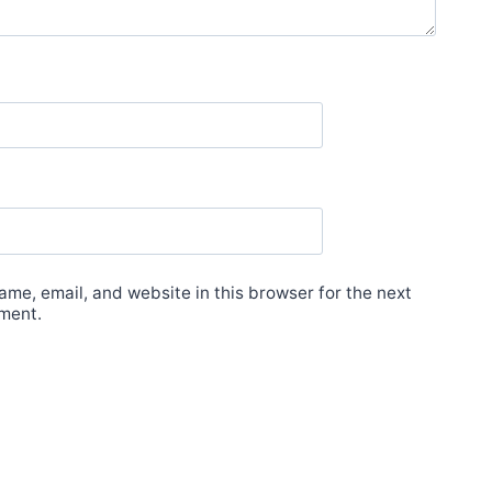
me, email, and website in this browser for the next
ment.