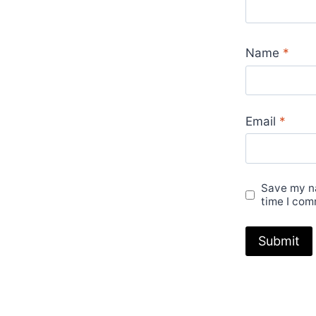
Name
*
Email
*
Save my na
time I com