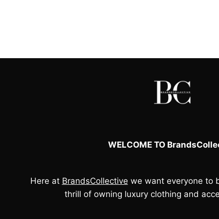
price
price
was:
is:
£250.00.
£75.00.
WELCOME TO BrandsCollec
Here at
BrandsCollective
we want everyone to b
thrill of owning luxury clothing and acce