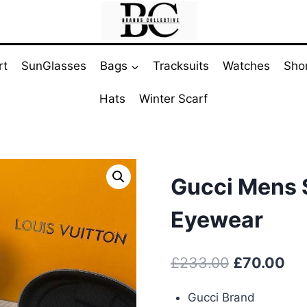
rt
SunGlasses
Bags
Tracksuits
Watches
Sho
Hats
Winter Scarf
Gucci Mens 
Eyewear
Original
Cur
£
233.00
£
70.00
price
pri
Gucci Brand