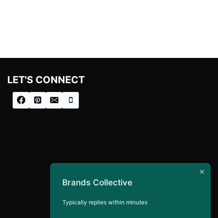
LET'S CONNECT
Brands Collective
Typically replies within minutes