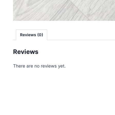
Reviews (0)
Reviews
There are no reviews yet.