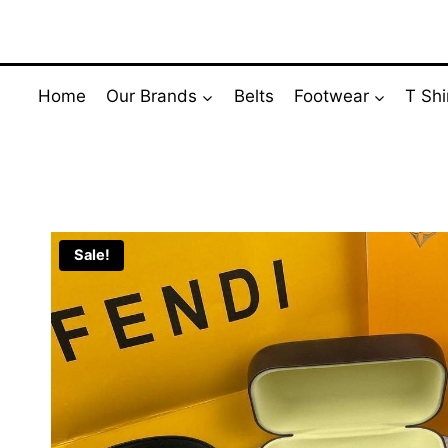
Skip
to
content
Home
Our Brands
Belts
Footwear
T Shi
Sale!