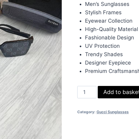
was:
is:
Men’s Sunglasses
£233.00.
£70
Stylish Frames
Eyewear Collection
High-Quality Material
Fashionable Design
UV Protection
Trendy Shades
Designer Eyepiece
Premium Craftsmans
Gucci
Add to baske
Mens
Sunglasses
Category:
Gucci Sunglasses
Frame
Eyewear
quantity