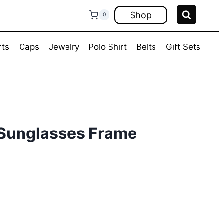
Shop
0
rts
Caps
Jewelry
Polo Shirt
Belts
Gift Sets
Sunglasses Frame
rent
ce