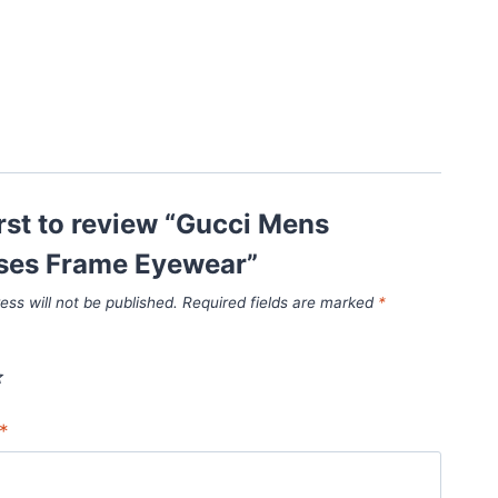
irst to review “Gucci Mens
ses Frame Eyewear”
ess will not be published.
Required fields are marked
*
*
*