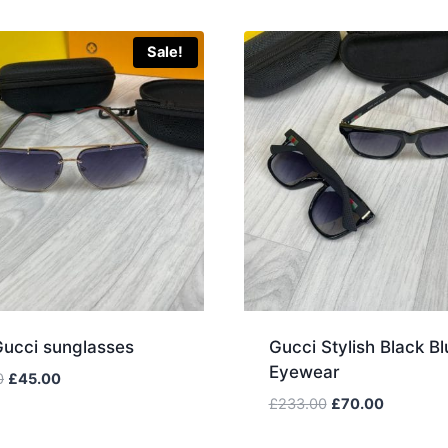
Sale!
Gucci sunglasses
Gucci Stylish Black Bl
Eyewear
Original
Current
0
£
45.00
price
price
Original
Current
£
233.00
£
70.00
was:
is:
price
price
£150.00.
£45.00.