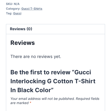
SKU:
N/A
Cotton
Category:
Gucci T-Shirts
T-
Tag:
Gucci
Shirt
In
Reviews (0)
Black
Color
Reviews
quantity
There are no reviews yet.
Be the first to review “Gucci
Interlocking G Cotton T-Shirt
In Black Color”
Your email address will not be published.
Required fields
are marked
*