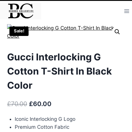
Skip
to
content
Sale!
Gucci Interlocking G
Cotton T-Shirt In Black
Color
Original
Current
£
70.00
£
60.00
price
price
Iconic Interlocking G Logo
was:
is:
Premium Cotton Fabric