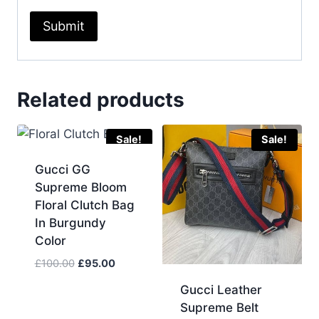
Related products
Sale!
Sale!
Gucci GG
Supreme Bloom
Floral Clutch Bag
In Burgundy
Color
Original
Current
£
100.00
£
95.00
price
price
Gucci Leather
was:
is:
Supreme Belt
£100.00.
£95.00.