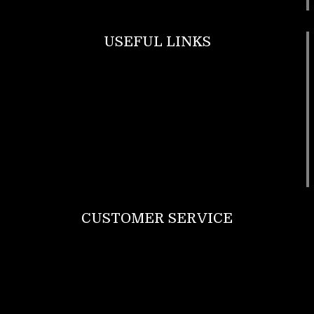
USEFUL LINKS
Footwear
T Shirt
Bags
SunGlasses
Tracksuits
Watches
CUSTOMER SERVICE
Return Policy
Contact us
About Us