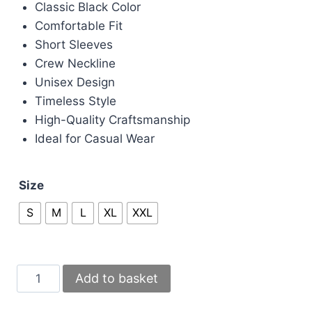
£70.00.
£60.00.
Classic Black Color
Comfortable Fit
Short Sleeves
Crew Neckline
Unisex Design
Timeless Style
High-Quality Craftsmanship
Ideal for Casual Wear
Size
S
M
L
XL
XXL
Gucci
Add to basket
Interlocking
G