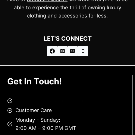
able to experience the thrill of owning luxury
clothing and accessories for less.
LET'S CONNECT
Get In Touch!
brandscollective@gmail.com
Customer Care
Monday - Sunday:
9:00 AM – 9:00 PM GMT