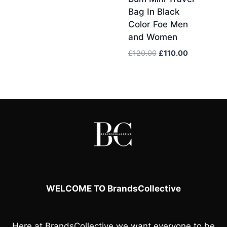
£100.00.
£95.00.
Bag In Black
Color Foe Men
and Women
Original
Current
£
120.00
£
110.00
price
price
was:
is:
£120.00.
£110.00.
WELCOME TO BrandsCollective
Here at
BrandsCollective
we want everyone to be