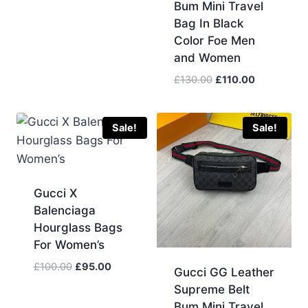
Bum Mini Travel
Bag In Black
Color Foe Men
and Women
Original
Current
£
130.00
£
110.00
price
price
was:
is:
£130.00.
£110.00.
Sale!
Sale!
Gucci X
Balenciaga
Hourglass Bags
For Women’s
Original
Current
£
100.00
£
95.00
Gucci GG Leather
price
price
Supreme Belt
was:
is:
Bum Mini Travel