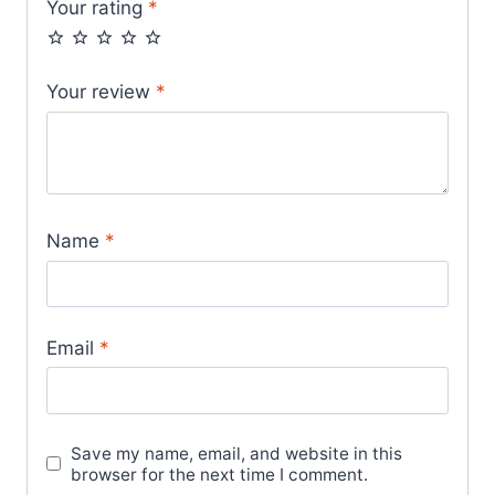
Your rating
*
Your review
*
Name
*
Email
*
Save my name, email, and website in this
browser for the next time I comment.