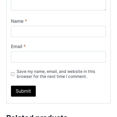
Name
*
Email
*
Save my name, email, and website in this
browser for the next time I comment.