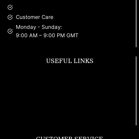
brandscollective@gmail.com
Customer Care
Monday - Sunday:
9:00 AM – 9:00 PM GMT
USEFUL LINKS
Footwear
T Shirt
Bags
SunGlasses
Tracksuits
Watches