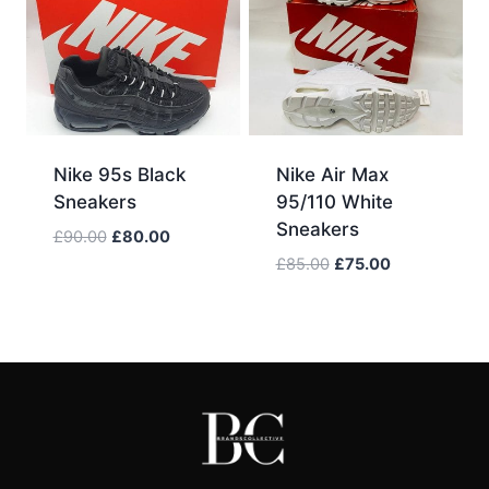
Nike 95s Black
Nike Air Max
Sneakers
95/110 White
Sneakers
Original
Current
£
90.00
£
80.00
price
price
Original
Current
£
85.00
£
75.00
was:
is:
price
price
£90.00.
£80.00.
was:
is:
£85.00.
£75.00.