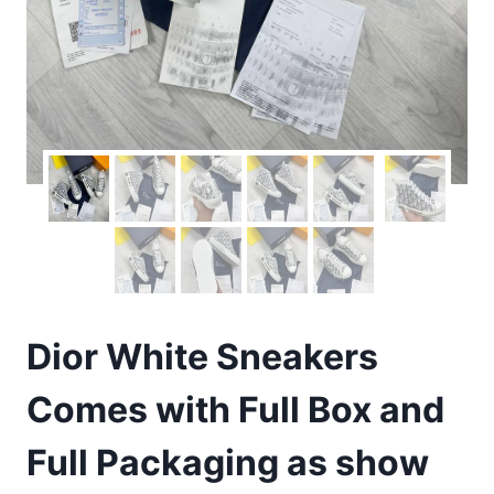
Dior White Sneakers
Comes with Full Box and
Full Packaging as show