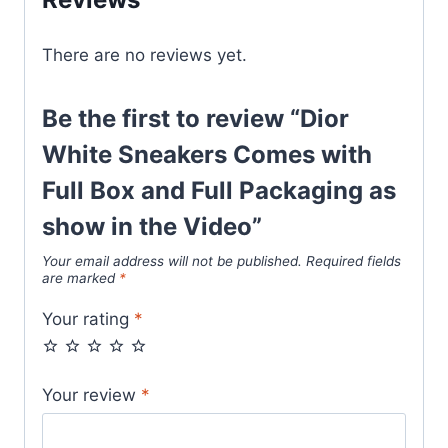
Full
Packaging
There are no reviews yet.
as
show
in
Be the first to review “Dior
the
White Sneakers Comes with
Video
Full Box and Full Packaging as
quantity
show in the Video”
Your email address will not be published.
Required fields
are marked
*
Your rating
*
Your review
*