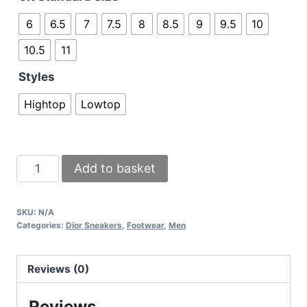
6
6.5
7
7.5
8
8.5
9
9.5
10
10.5
11
Styles
Hightop
Lowtop
Dior
Add to basket
White
Sneakers
SKU:
N/A
Comes
Categories:
Dior Sneakers
,
Footwear
,
Men
with
Full
Reviews (0)
Box
and
Reviews