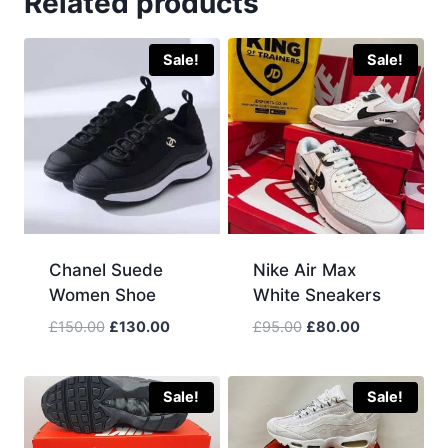
Related products
Sale!
Sale!
Chanel Suede
Nike Air Max
Women Shoe
White Sneakers
Original
Current
Original
Current
£
150.00
£
130.00
£
95.00
£
80.00
price
price
price
price
was:
is:
was:
is:
£150.00.
£130.00.
£95.00.
£80.00.
Sale!
Sale!