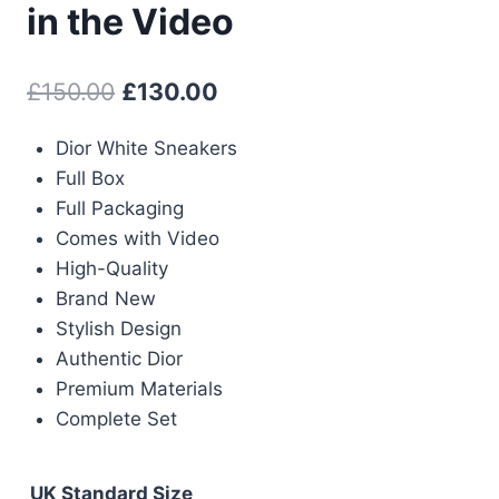
in the Video
Original
Current
£
150.00
£
130.00
price
price
Dior White Sneakers
was:
is:
Full Box
£150.00.
£130.00.
Full Packaging
Comes with Video
High-Quality
Brand New
Stylish Design
Authentic Dior
Premium Materials
Complete Set
UK Standard Size