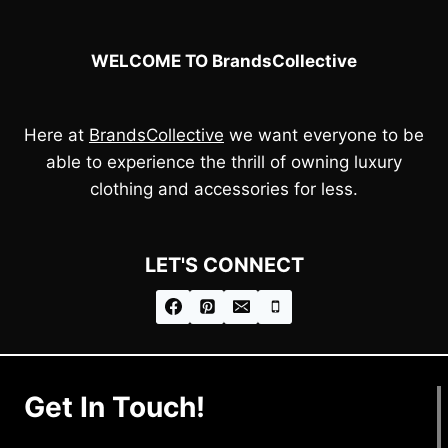
WELCOME TO BrandsCollective
Here at
BrandsCollective
we want everyone to be
able to experience the thrill of owning luxury
clothing and accessories for less.
LET'S CONNECT
Get In Touch!