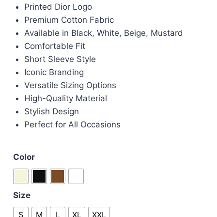
Printed Dior Logo
was:
is:
Premium Cotton Fabric
£75.00.
£60.00.
Available in Black, White, Beige, Mustard
Comfortable Fit
Short Sleeve Style
Iconic Branding
Versatile Sizing Options
High-Quality Material
Stylish Design
Perfect for All Occasions
Color
Size
S
M
L
XL
XXL