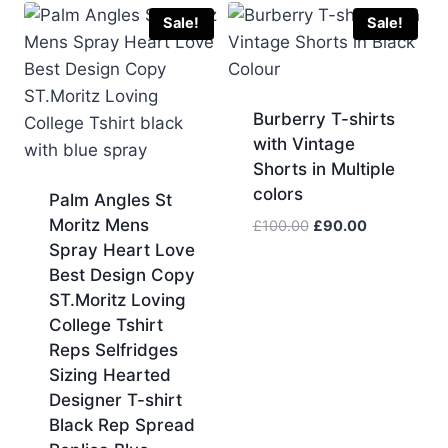
£70.00.
£60.00.
Sale!
Sale!
Burberry T-shirts
with Vintage
Shorts in Multiple
colors
Palm Angles St
Moritz Mens
Original
Current
£
100.00
£
90.00
price
price
Spray Heart Love
was:
is:
Best Design Copy
£100.00.
£90.00.
ST.Moritz Loving
College Tshirt
Reps Selfridges
Sizing Hearted
Designer T-shirt
Black Rep Spread