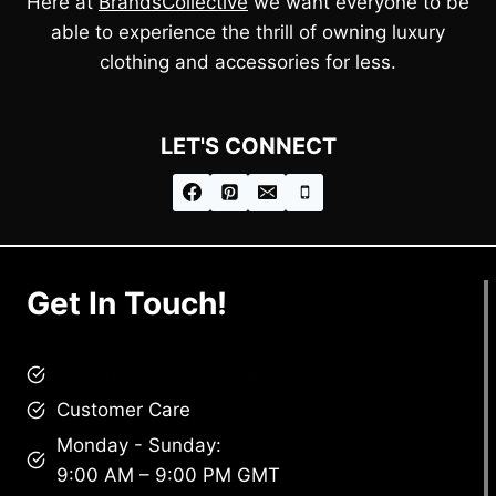
Here at
BrandsCollective
we want everyone to be
able to experience the thrill of owning luxury
clothing and accessories for less.
LET'S CONNECT
Get In Touch!
brandscollective@gmail.com
Customer Care
Monday - Sunday:
9:00 AM – 9:00 PM GMT