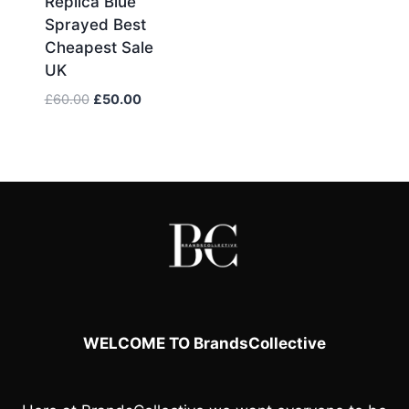
Replica Blue
Sprayed Best
Cheapest Sale
UK
Original
Current
£
60.00
£
50.00
price
price
was:
is:
£60.00.
£50.00.
WELCOME TO BrandsCollective