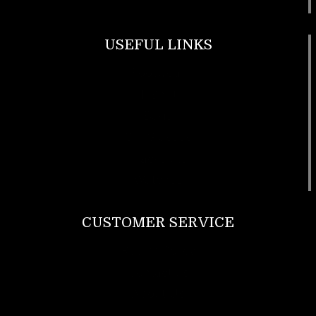
USEFUL LINKS
Footwear
T Shirt
Bags
SunGlasses
Tracksuits
Watches
CUSTOMER SERVICE
Return Policy
Contact us
About Us