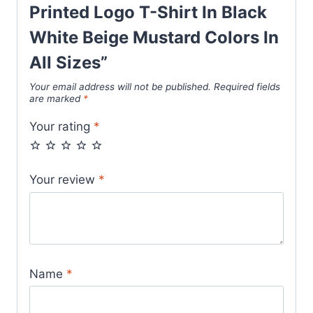
quantity
Printed Logo T-Shirt In Black
White Beige Mustard Colors In
All Sizes”
Your email address will not be published.
Required fields
are marked
*
Your rating
*
Your review
*
Name
*