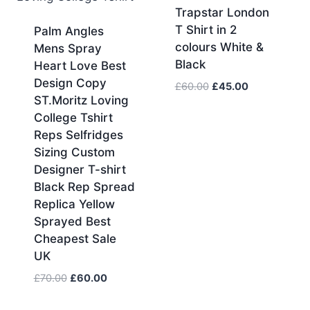
Trapstar London
T Shirt in 2
Palm Angles
colours White &
Mens Spray
Black
Heart Love Best
Design Copy
Original
Current
£
60.00
£
45.00
ST.Moritz Loving
price
price
College Tshirt
was:
is:
£60.00.
£45.00.
Reps Selfridges
Sizing Custom
Designer T-shirt
Black Rep Spread
Replica Yellow
Sprayed Best
Cheapest Sale
UK
Original
Current
£
70.00
£
60.00
price
price
was:
is: