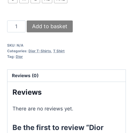
Dior
Add to basket
Printed
Logo
SKU:
N/A
T-
Categories:
Dior T-Shirts
,
T Shirt
Shirt
Tag:
Dior
In
Black
Reviews (0)
White
Beige
Reviews
Mustard
Colors
There are no reviews yet.
In
All
Be the first to review “Dior
Sizes