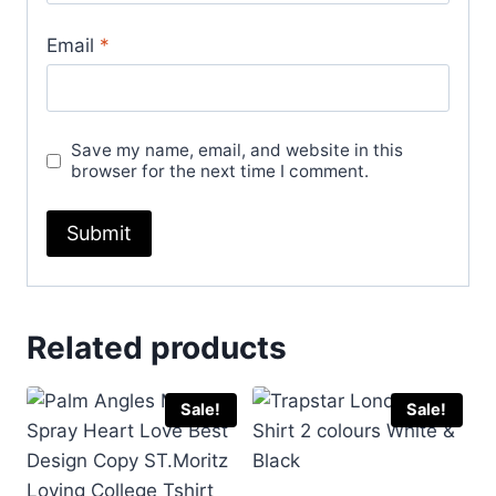
Email
*
Save my name, email, and website in this
browser for the next time I comment.
Related products
Sale!
Sale!