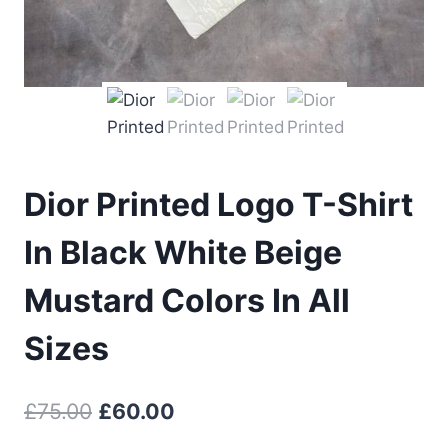
Dior Printed Logo T-Shirt
In Black White Beige
Mustard Colors In All
Sizes
Original
Current
£
75.00
£
60.00
price
price