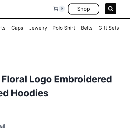
Shop
0
rts
Caps
Jewelry
Polo Shirt
Belts
Gift Sets
 Floral Logo Embroidered
ted Hoodies
rent
ce
ail