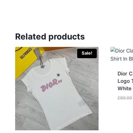
Related products
Sale!
Dior 
Logo T
White 
£
60.00