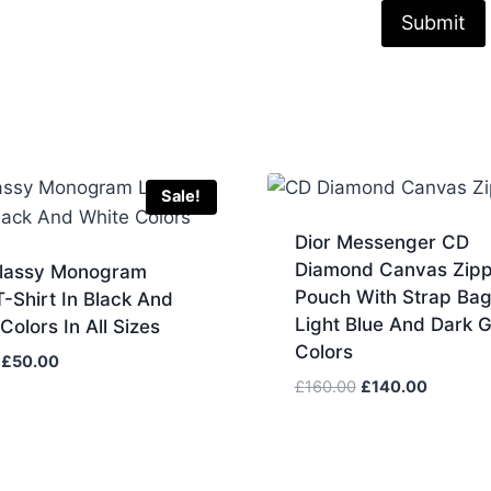
Sale!
Dior Messenger CD
Diamond Canvas Zip
Classy Monogram
Pouch With Strap Bag
-Shirt In Black And
Light Blue And Dark 
Colors In All Sizes
Colors
Original
Current
£
50.00
price
price
Original
Current
£
160.00
£
140.00
was:
is:
price
price
£60.00.
£50.00.
was:
is:
£160.00.
£140.00