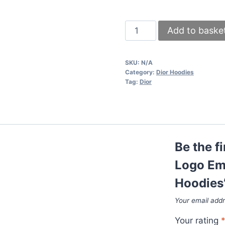
Dior
Add to baske
Flowers
Floral
SKU:
N/A
Logo
Category:
Dior Hoodies
Embroidered
Tag:
Dior
Stylish
Printed
Hoodies
quantity
Be the f
Logo Emb
Hoodies
Your email addr
Your rating