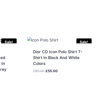
Sale!
Sale!
Dior CD Icon Polo Shirt T-
ped
Shirt In Black And White
 In
Colors
Grey
Original
Current
£
65.00
£
55.00
price
price
was:
is:
£65.00.
£55.00.
.