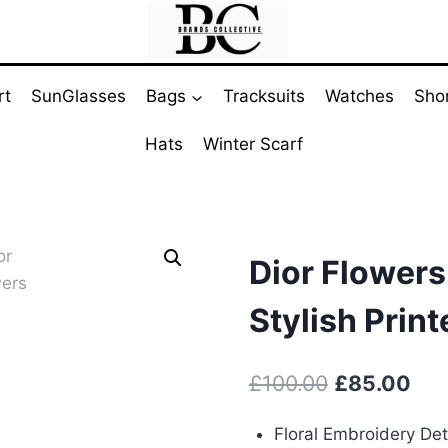
rt
SunGlasses
Bags
Tracksuits
Watches
Sho
Hats
Winter Scarf
Dior Flowers
Stylish Prin
Original
Cur
£
100.00
£
85.00
price
pri
Floral Embroidery Det