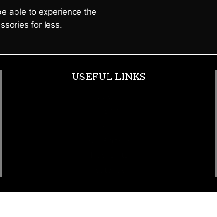
e able to experience the
ssories for less.
USEFUL LINKS
Footwear
T Shirt
Bags
SunGlasses
Tracksuits
Watches