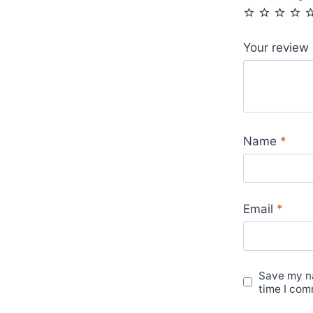
Your review
Name
*
Email
*
Save my na
time I com