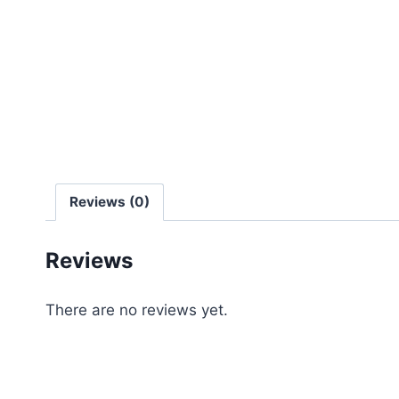
Reviews (0)
Reviews
There are no reviews yet.