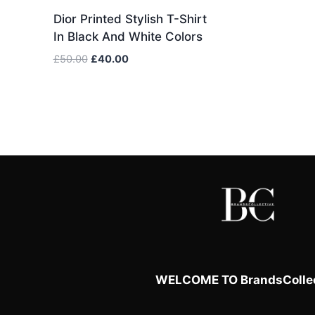
Dior Printed Stylish T-Shirt
In Black And White Colors
Original
Current
£
50.00
£
40.00
price
price
was:
is:
£50.00.
£40.00.
WELCOME TO BrandsCollec