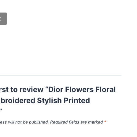
t
irst to review “Dior Flowers Floral
roidered Stylish Printed
”
ess will not be published.
Required fields are marked
*
*