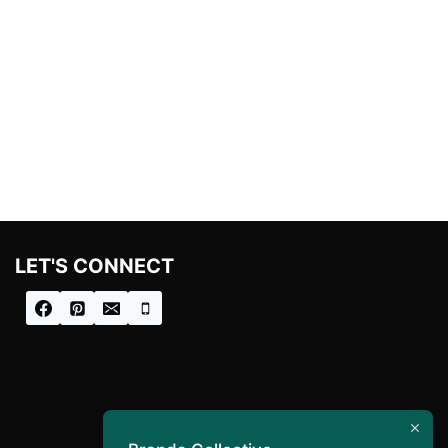
LET'S CONNECT