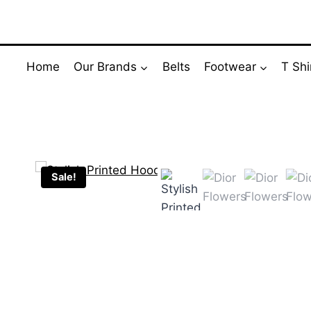
Skip
to
content
Home
Our Brands
Belts
Footwear
T Shi
Sale!