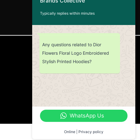
Brands Collective
Typically replies within minutes
Any questions related to Dior
CUSTOMER SERVICE
Flowers Floral Logo Embroidered
Stylish Printed Hoodies?
Return Policy
Contact us
About Us
WhatsApp Us
Online | Privacy policy