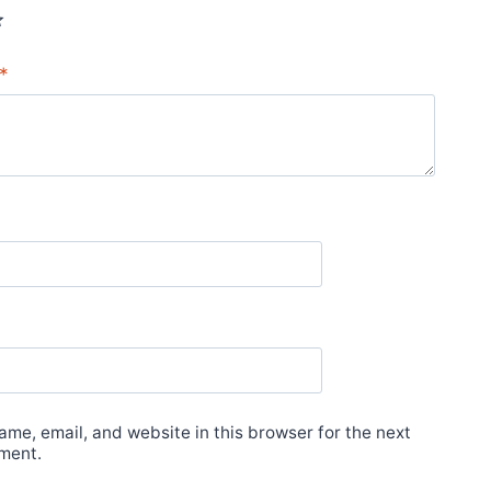
*
me, email, and website in this browser for the next
ment.