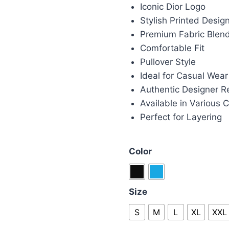
was:
is:
Iconic Dior Logo
£100.00.
£85
Stylish Printed Desig
Premium Fabric Blen
Comfortable Fit
Pullover Style
Ideal for Casual Wear
Authentic Designer R
Available in Various C
Perfect for Layering
Color
Size
S
M
L
XL
XXL