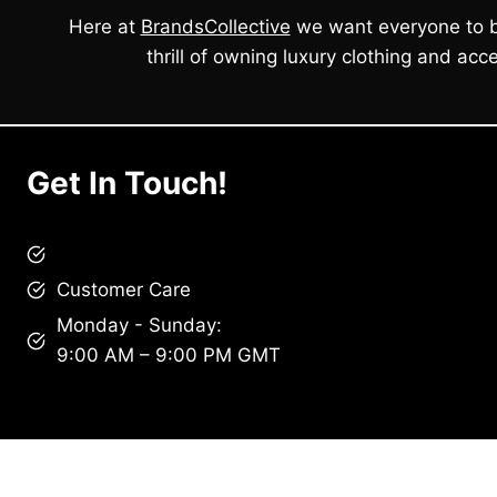
Here at
BrandsCollective
we want everyone to b
thrill of owning luxury clothing and acce
Get In Touch!
brandscollective@gmail.com
Customer Care
Monday - Sunday:
9:00 AM – 9:00 PM GMT