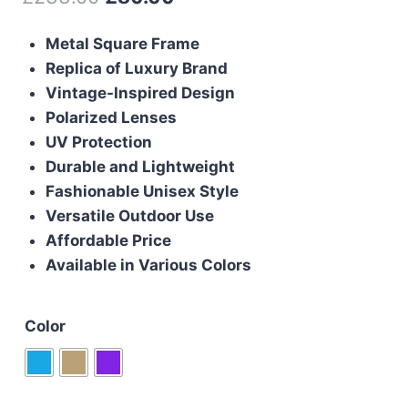
price
price
Metal Square Frame
was:
is:
Replica of Luxury Brand
£233.00.
£80.00.
Vintage-Inspired Design
Polarized Lenses
UV Protection
Durable and Lightweight
Fashionable Unisex Style
Versatile Outdoor Use
Affordable Price
Available in Various Colors
Color