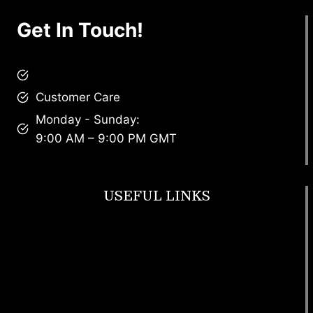
Get In Touch!
brandscollective@gmail.com
Customer Care
Monday - Sunday:
9:00 AM – 9:00 PM GMT
USEFUL LINKS
Footwear
T Shirt
Bags
SunGlasses
Tracksuits