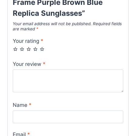
Frame Purple Brown Blue
Replica Sunglasses”
Your email address will not be published.
Required fields
are marked
*
Your rating
*
Your review
*
Name
*
Email
*