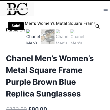
Skip
to
content
Sale!
Chanel Men’s Women’s
Metal Square Frame
Purple Brown Blue
Replica Sunglasses
Original
Current
£
233.00
£
80.00