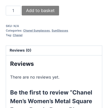
Chanel
Add to basket
Men's
Women's
SKU:
N/A
Metal
Categories:
Chanel Sunglasses
,
SunGlasses
Square
Tag:
Chanel
Frame
Purple
Reviews (0)
Brown
Blue
Reviews
Replica
Sunglasses
There are no reviews yet.
quantity
Be the first to review “Chanel
Men’s Women’s Metal Square