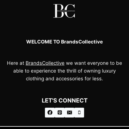
WELCOME TO BrandsCollective
Here at
BrandsCollective
we want everyone to be
able to experience the thrill of owning luxury
clothing and accessories for less.
LET'S CONNECT