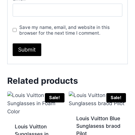
Save my name, email, and website in this
browser for the next time I comment.
Related products
Sale!
Sale!
Louis Vuitton Blue
Sunglasess braod
Louis Vuitton
Pilot
Sunglasses in