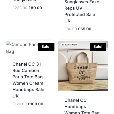
Sunglasses Fake
Original
Current
£
233.00
£
80.00
Reps UV
price
price
Protected Sale
was:
is:
UK
£233.00.
£80.00.
Original
Current
£
80.00
£
65.00
price
price
was:
is:
£80.00.
£65.00.
Sale!
Sale!
Chanel CC 31
Rue Cambon
Paris Tote Bag
Women Cream
Handbags Sale
UK
Chanel CC
Original
Current
£
120.00
£
100.00
Handbags
price
price
Women Tote Bag