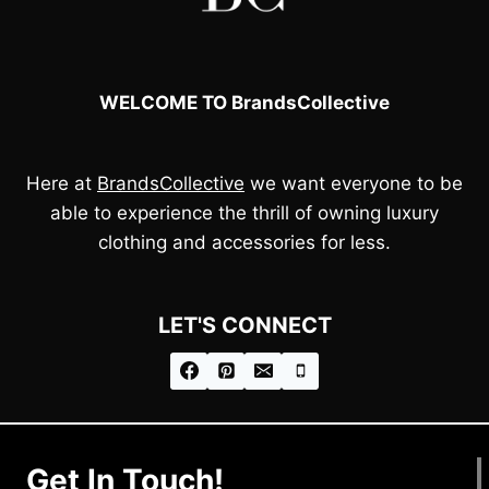
WELCOME TO BrandsCollective
Here at
BrandsCollective
we want everyone to be
able to experience the thrill of owning luxury
clothing and accessories for less.
LET'S CONNECT
Get In Touch!