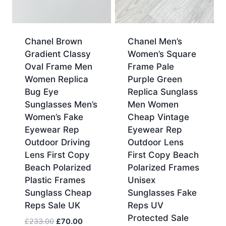
Chanel Brown
Chanel Men’s
Gradient Classy
Women’s Square
Oval Frame Men
Frame Pale
Women Replica
Purple Green
Bug Eye
Replica Sunglass
Sunglasses Men’s
Men Women
Women’s Fake
Cheap Vintage
Eyewear Rep
Eyewear Rep
Outdoor Driving
Outdoor Lens
Lens First Copy
First Copy Beach
Beach Polarized
Polarized Frames
Plastic Frames
Unisex
Sunglass Cheap
Sunglasses Fake
Reps Sale UK
Reps UV
Protected Sale
Original
Current
£
233.00
£
70.00