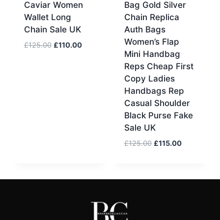
Caviar Women
Bag Gold Silver
Wallet Long
Chain Replica
Chain Sale UK
Auth Bags
Women’s Flap
Original
Current
£
125.00
£
110.00
Mini Handbag
price
price
Reps Cheap First
was:
is:
Copy Ladies
£125.00.
£110.00.
Handbags Rep
Casual Shoulder
Black Purse Fake
Sale UK
Original
Current
£
125.00
£
115.00
price
price
was:
is:
£125.00.
£115.00.