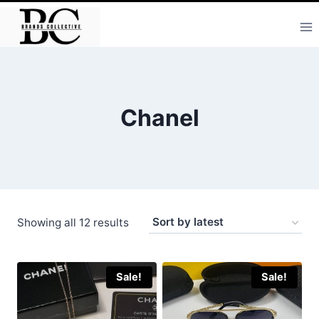
Skip
to
content
Chanel
Sorted
Showing all 12 results
by
latest
Sale!
Sale!