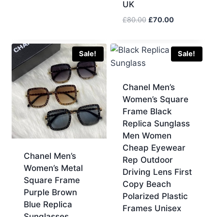
UK
price
price
was:
is:
Original
Current
£
80.00
£
70.00
£233.00.
£70.00.
price
price
was:
is:
£80.00.
£70.00.
Sale!
Sale!
Chanel Men’s
Women’s Square
Frame Black
Replica Sunglass
Men Women
Cheap Eyewear
Chanel Men’s
Rep Outdoor
Women’s Metal
Driving Lens First
Square Frame
Copy Beach
Purple Brown
Polarized Plastic
Blue Replica
Frames Unisex
Sunglasses