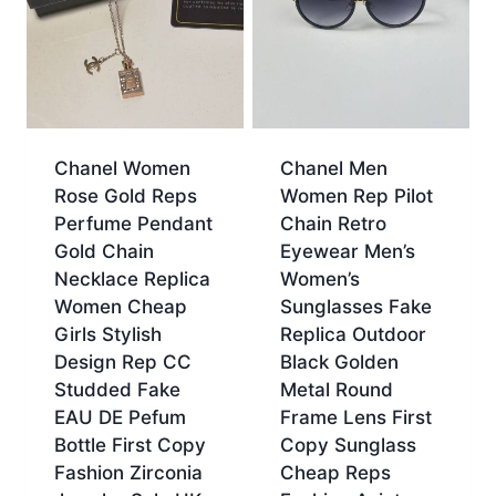
Chanel Women
Chanel Men
Rose Gold Reps
Women Rep Pilot
Perfume Pendant
Chain Retro
Gold Chain
Eyewear Men’s
Necklace Replica
Women’s
Women Cheap
Sunglasses Fake
Girls Stylish
Replica Outdoor
Design Rep CC
Black Golden
Studded Fake
Metal Round
EAU DE Pefum
Frame Lens First
Bottle First Copy
Copy Sunglass
Fashion Zirconia
Cheap Reps