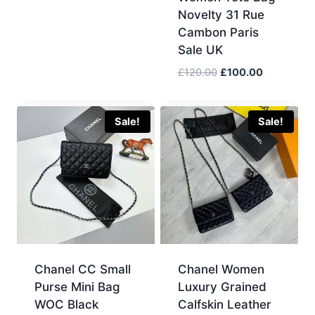
was:
is:
Novelty 31 Rue
£120.00.
£100.00.
Cambon Paris
Sale UK
Original
Current
£
120.00
£
100.00
price
price
was:
is:
£120.00.
£100.00.
Sale!
Sale!
Chanel CC Small
Chanel Women
Purse Mini Bag
Luxury Grained
WOC Black
Calfskin Leather