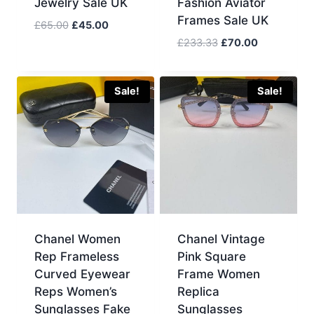
Jewelry Sale UK
Fashion Aviator
Frames Sale UK
Original
Current
£
65.00
£
45.00
price
price
Original
Current
£
233.33
£
70.00
was:
is:
price
price
£65.00.
£45.00.
was:
is:
£233.33.
£70.00.
Sale!
Sale!
Chanel Women
Chanel Vintage
Rep Frameless
Pink Square
Curved Eyewear
Frame Women
Reps Women’s
Replica
Sunglasses Fake
Sunglasses