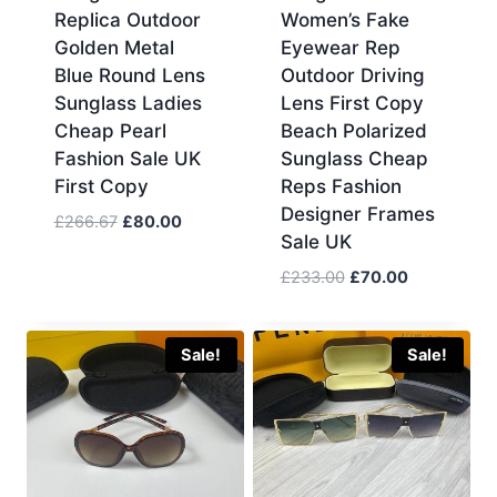
Replica Outdoor
Women’s Fake
Golden Metal
Eyewear Rep
Blue Round Lens
Outdoor Driving
Sunglass Ladies
Lens First Copy
Cheap Pearl
Beach Polarized
Fashion Sale UK
Sunglass Cheap
First Copy
Reps Fashion
Designer Frames
Original
Current
£
266.67
£
80.00
Sale UK
price
price
was:
is:
Original
Current
£
233.00
£
70.00
£266.67.
£80.00.
price
price
was:
is:
£233.00.
£70.00.
Sale!
Sale!