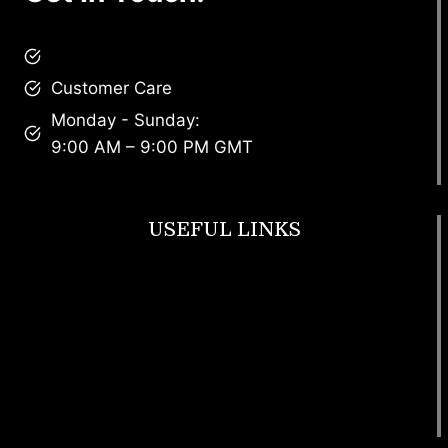
brandscollective@gmail.com
Customer Care
Monday - Sunday:
9:00 AM – 9:00 PM GMT
USEFUL LINKS
Footwear
T Shirt
Bags
SunGlasses
Tracksuits
Watches